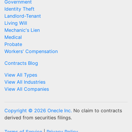
Government
Identity Theft
Landlord-Tenant
Living Will
Mechanic's Lien
Medical
Probate
Workers' Compensation
Contracts Blog
View All Types
View All Industries
View All Companies
Copyright © 2026 Onecle Inc.
No claim to contracts
derived from securities filings.
Terms of Service
|
Privacy Policy