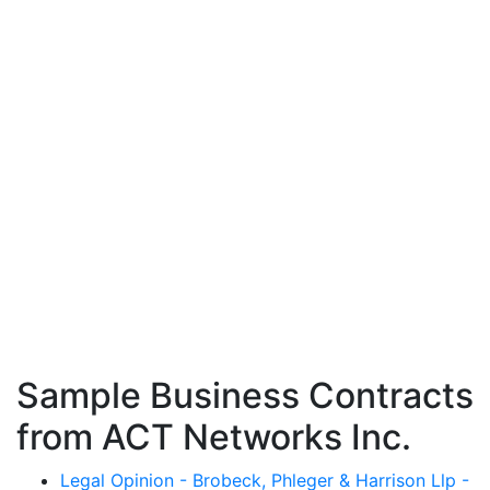
Sample Business Contracts
from ACT Networks Inc.
Legal Opinion - Brobeck, Phleger & Harrison Llp -