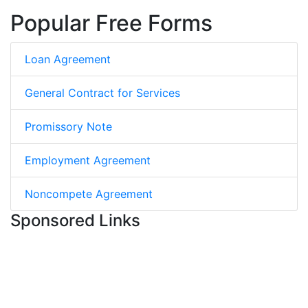
Popular Free Forms
Loan Agreement
General Contract for Services
Promissory Note
Employment Agreement
Noncompete Agreement
Sponsored Links