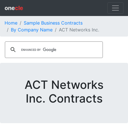
one
cle
Home
Sample Business Contracts
By Company Name
ACT Networks Inc.
ACT Networks
Inc. Contracts