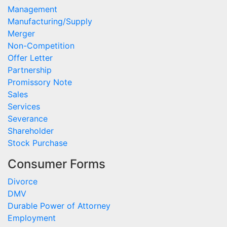
Management
Manufacturing/Supply
Merger
Non-Competition
Offer Letter
Partnership
Promissory Note
Sales
Services
Severance
Shareholder
Stock Purchase
Consumer Forms
Divorce
DMV
Durable Power of Attorney
Employment