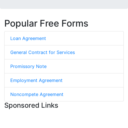
Popular Free Forms
Loan Agreement
General Contract for Services
Promissory Note
Employment Agreement
Noncompete Agreement
Sponsored Links