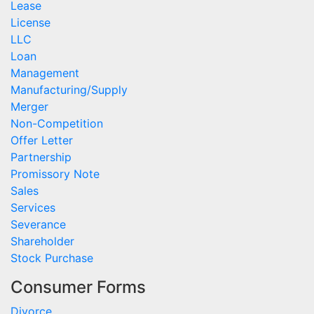
Lease
License
LLC
Loan
Management
Manufacturing/Supply
Merger
Non-Competition
Offer Letter
Partnership
Promissory Note
Sales
Services
Severance
Shareholder
Stock Purchase
Consumer Forms
Divorce