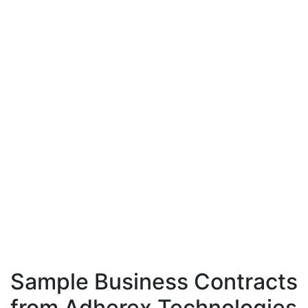
Sample Business Contracts
from Adherex Technologies