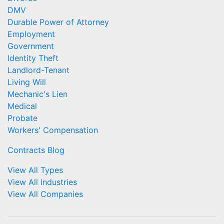
DMV
Durable Power of Attorney
Employment
Government
Identity Theft
Landlord-Tenant
Living Will
Mechanic's Lien
Medical
Probate
Workers' Compensation
Contracts Blog
View All Types
View All Industries
View All Companies