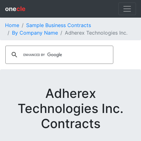
one
cle
Home
Sample Business Contracts
By Company Name
Adherex Technologies Inc.
Adherex
Technologies Inc.
Contracts