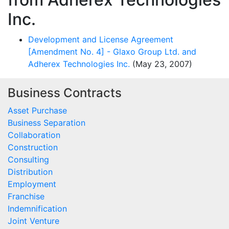
Inc.
Development and License Agreement
[Amendment No. 4] - Glaxo Group Ltd. and
Adherex Technologies Inc.
(May 23, 2007)
Business Contracts
Asset Purchase
Business Separation
Collaboration
Construction
Consulting
Distribution
Employment
Franchise
Indemnification
Joint Venture