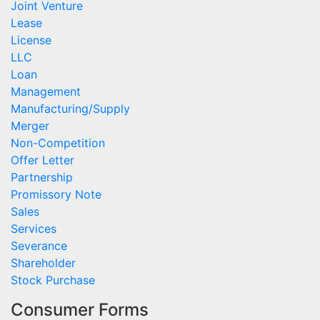
Joint Venture
Lease
License
LLC
Loan
Management
Manufacturing/Supply
Merger
Non-Competition
Offer Letter
Partnership
Promissory Note
Sales
Services
Severance
Shareholder
Stock Purchase
Consumer Forms