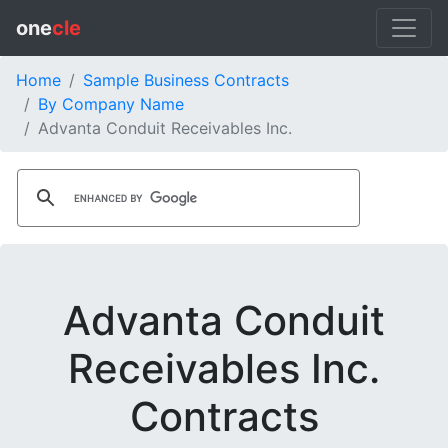
one
cle
Home
Sample Business Contracts
By Company Name
Advanta Conduit Receivables Inc.
Advanta Conduit
Receivables Inc.
Contracts