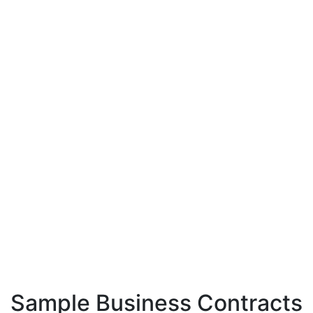
Sample Business Contracts