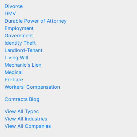
Divorce
DMV
Durable Power of Attorney
Employment
Government
Identity Theft
Landlord-Tenant
Living Will
Mechanic's Lien
Medical
Probate
Workers' Compensation
Contracts Blog
View All Types
View All Industries
View All Companies