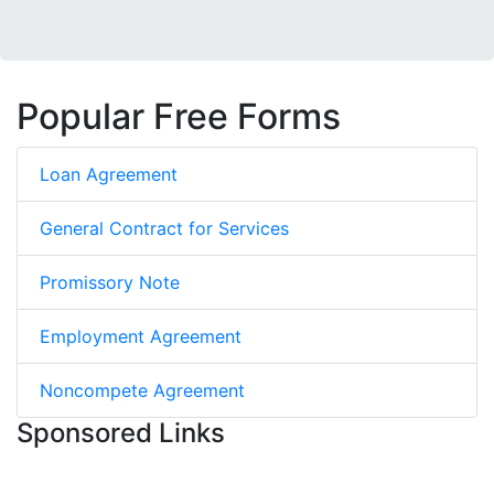
Popular Free Forms
Loan Agreement
General Contract for Services
Promissory Note
Employment Agreement
Noncompete Agreement
Sponsored Links