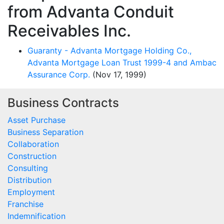
from Advanta Conduit
Receivables Inc.
Guaranty - Advanta Mortgage Holding Co.,
Advanta Mortgage Loan Trust 1999-4 and Ambac
Assurance Corp.
(Nov 17, 1999)
Business Contracts
Asset Purchase
Business Separation
Collaboration
Construction
Consulting
Distribution
Employment
Franchise
Indemnification