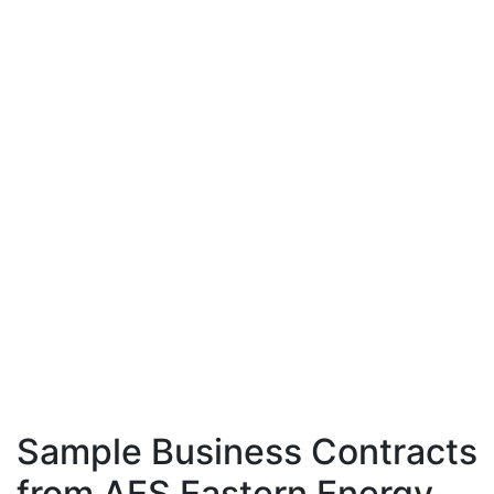
Sample Business Contracts
from AES Eastern Energy