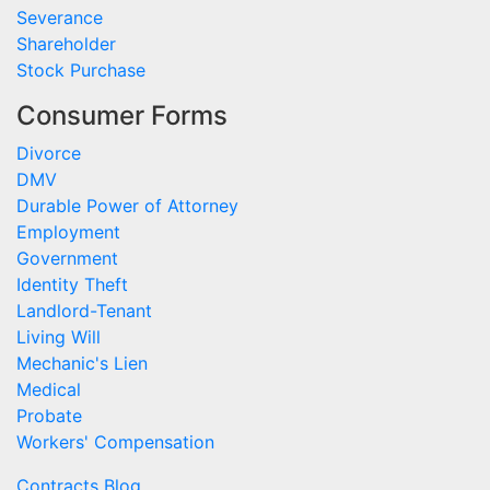
Severance
Shareholder
Stock Purchase
Consumer Forms
Divorce
DMV
Durable Power of Attorney
Employment
Government
Identity Theft
Landlord-Tenant
Living Will
Mechanic's Lien
Medical
Probate
Workers' Compensation
Contracts Blog