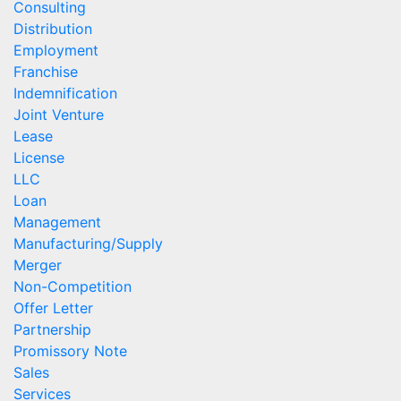
Consulting
Distribution
Employment
Franchise
Indemnification
Joint Venture
Lease
License
LLC
Loan
Management
Manufacturing/Supply
Merger
Non-Competition
Offer Letter
Partnership
Promissory Note
Sales
Services