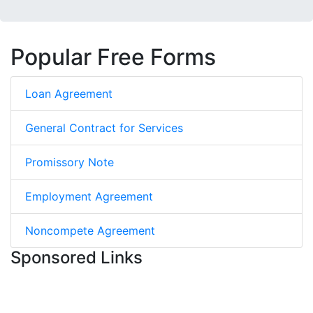
Popular Free Forms
Loan Agreement
General Contract for Services
Promissory Note
Employment Agreement
Noncompete Agreement
Sponsored Links