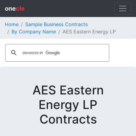
one
cle
Home
Sample Business Contracts
By Company Name
AES Eastern Energy LP
AES Eastern
Energy LP
Contracts