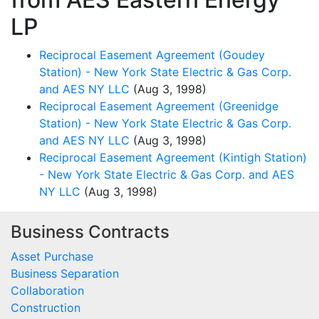
LP
Reciprocal Easement Agreement (Goudey
Station) - New York State Electric & Gas Corp.
and AES NY LLC
(Aug 3, 1998)
Reciprocal Easement Agreement (Greenidge
Station) - New York State Electric & Gas Corp.
and AES NY LLC
(Aug 3, 1998)
Reciprocal Easement Agreement (Kintigh Station)
- New York State Electric & Gas Corp. and AES
NY LLC
(Aug 3, 1998)
Business Contracts
Asset Purchase
Business Separation
Collaboration
Construction