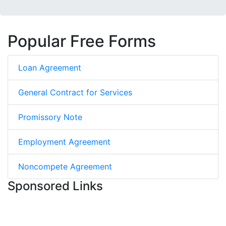
Popular Free Forms
Loan Agreement
General Contract for Services
Promissory Note
Employment Agreement
Noncompete Agreement
Sponsored Links