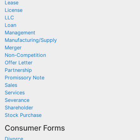
Lease
License
LLC
Loan
Management
Manufacturing/Supply
Merger
Non-Competition
Offer Letter
Partnership
Promissory Note
Sales
Services
Severance
Shareholder
Stock Purchase
Consumer Forms
Divorce