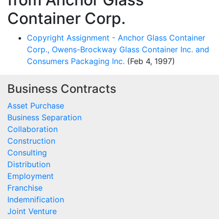
Container Corp.
Copyright Assignment - Anchor Glass Container
Corp., Owens-Brockway Glass Container Inc. and
Consumers Packaging Inc.
(Feb 4, 1997)
Business Contracts
Asset Purchase
Business Separation
Collaboration
Construction
Consulting
Distribution
Employment
Franchise
Indemnification
Joint Venture