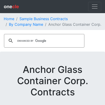
one
cle
Home
Sample Business Contracts
By Company Name
Anchor Glass Container Corp.
Anchor Glass
Container Corp.
Contracts