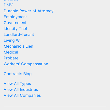
DMV
Durable Power of Attorney
Employment
Government
Identity Theft
Landlord-Tenant
Living Will
Mechanic's Lien
Medical
Probate
Workers' Compensation
Contracts Blog
View All Types
View All Industries
View All Companies