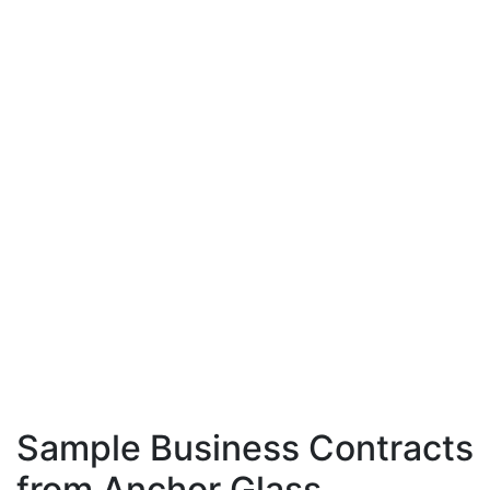
Sample Business Contracts
from Anchor Glass