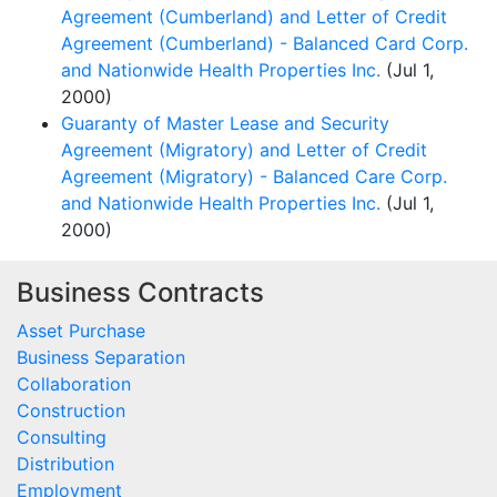
Agreement (Cumberland) and Letter of Credit
Agreement (Cumberland) - Balanced Card Corp.
and Nationwide Health Properties Inc.
(Jul 1,
2000)
Guaranty of Master Lease and Security
Agreement (Migratory) and Letter of Credit
Agreement (Migratory) - Balanced Care Corp.
and Nationwide Health Properties Inc.
(Jul 1,
2000)
Business Contracts
Asset Purchase
Business Separation
Collaboration
Construction
Consulting
Distribution
Employment