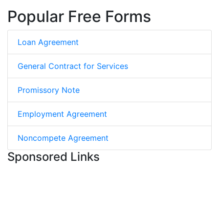
Popular Free Forms
Loan Agreement
General Contract for Services
Promissory Note
Employment Agreement
Noncompete Agreement
Sponsored Links