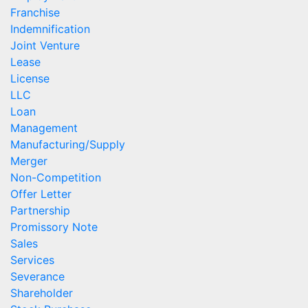
Franchise
Indemnification
Joint Venture
Lease
License
LLC
Loan
Management
Manufacturing/Supply
Merger
Non-Competition
Offer Letter
Partnership
Promissory Note
Sales
Services
Severance
Shareholder