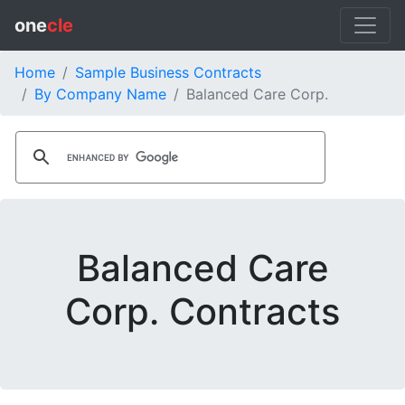
one
cle
Home
Sample Business Contracts
By Company Name
Balanced Care Corp.
Balanced Care
Corp. Contracts