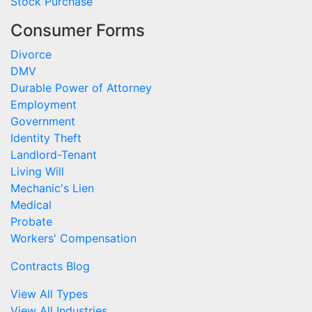
Stock Purchase
Consumer Forms
Divorce
DMV
Durable Power of Attorney
Employment
Government
Identity Theft
Landlord-Tenant
Living Will
Mechanic's Lien
Medical
Probate
Workers' Compensation
Contracts Blog
View All Types
View All Industries