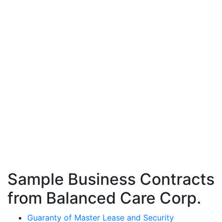
Sample Business Contracts
from Balanced Care Corp.
Guaranty of Master Lease and Security