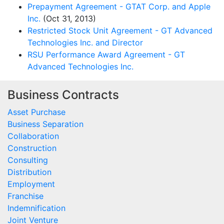
Prepayment Agreement - GTAT Corp. and Apple
Inc.
(Oct 31, 2013)
Restricted Stock Unit Agreement - GT Advanced
Technologies Inc. and Director
RSU Performance Award Agreement - GT
Advanced Technologies Inc.
Business Contracts
Asset Purchase
Business Separation
Collaboration
Construction
Consulting
Distribution
Employment
Franchise
Indemnification
Joint Venture