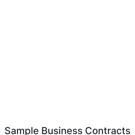
Sample Business Contracts