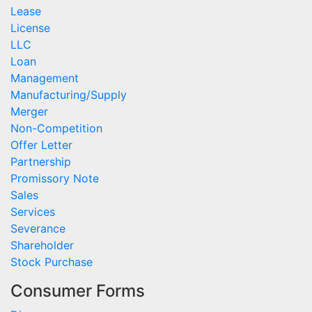
Lease
License
LLC
Loan
Management
Manufacturing/Supply
Merger
Non-Competition
Offer Letter
Partnership
Promissory Note
Sales
Services
Severance
Shareholder
Stock Purchase
Consumer Forms