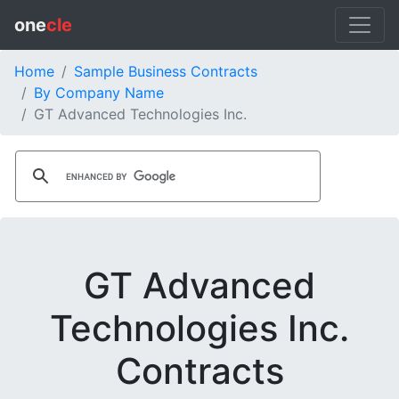
one
cle
Home
Sample Business Contracts
By Company Name
GT Advanced Technologies Inc.
GT Advanced
Technologies Inc.
Contracts