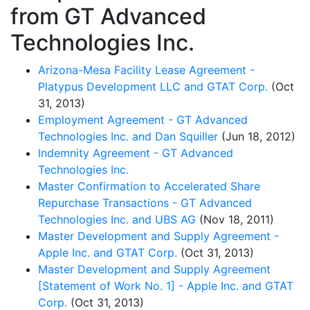
from GT Advanced
Technologies Inc.
Arizona-Mesa Facility Lease Agreement -
Platypus Development LLC and GTAT Corp.
(Oct
31, 2013)
Employment Agreement - GT Advanced
Technologies Inc. and Dan Squiller
(Jun 18, 2012)
Indemnity Agreement - GT Advanced
Technologies Inc.
Master Confirmation to Accelerated Share
Repurchase Transactions - GT Advanced
Technologies Inc. and UBS AG
(Nov 18, 2011)
Master Development and Supply Agreement -
Apple Inc. and GTAT Corp.
(Oct 31, 2013)
Master Development and Supply Agreement
[Statement of Work No. 1] - Apple Inc. and GTAT
Corp.
(Oct 31, 2013)