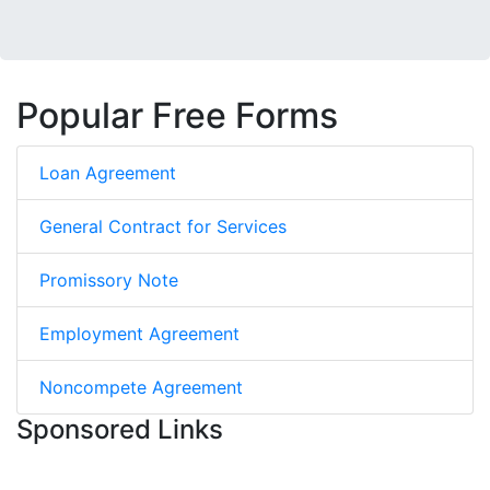
Popular Free Forms
Loan Agreement
General Contract for Services
Promissory Note
Employment Agreement
Noncompete Agreement
Sponsored Links