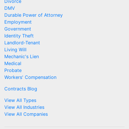
Divorce
DMV
Durable Power of Attorney
Employment
Government
Identity Theft
Landlord-Tenant
Living Will
Mechanic's Lien
Medical
Probate
Workers' Compensation
Contracts Blog
View All Types
View All Industries
View All Companies