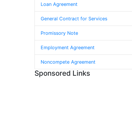
Loan Agreement
General Contract for Services
Promissory Note
Employment Agreement
Noncompete Agreement
Sponsored Links