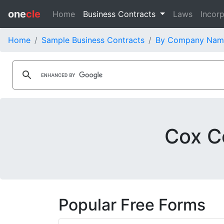
one
cle
Home
Business Contracts
Laws
Incorp
Home
Sample Business Contracts
By Company Nam
Cox C
Popular Free Forms