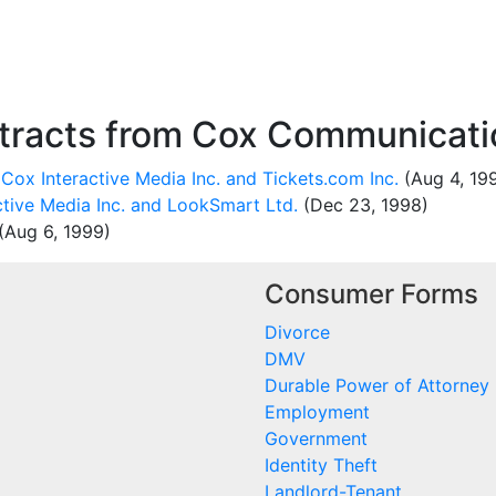
racts from Cox Communicatio
Cox Interactive Media Inc. and Tickets.com Inc.
(Aug 4, 19
tive Media Inc. and LookSmart Ltd.
(Dec 23, 1998)
(Aug 6, 1999)
Consumer Forms
Divorce
DMV
Durable Power of Attorney
Employment
Government
Identity Theft
Landlord-Tenant