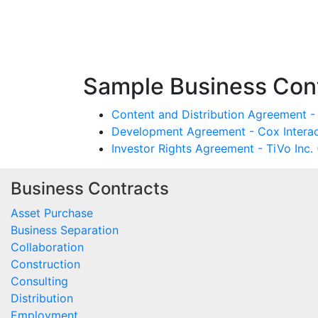
Sample Business Cont
Content and Distribution Agreement - 
Development Agreement - Cox Interac
Investor Rights Agreement - TiVo Inc.
Business Contracts
Asset Purchase
Business Separation
Collaboration
Construction
Consulting
Distribution
Employment