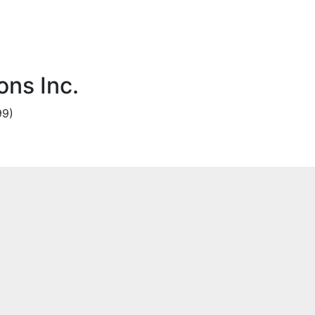
ns Inc.
99)