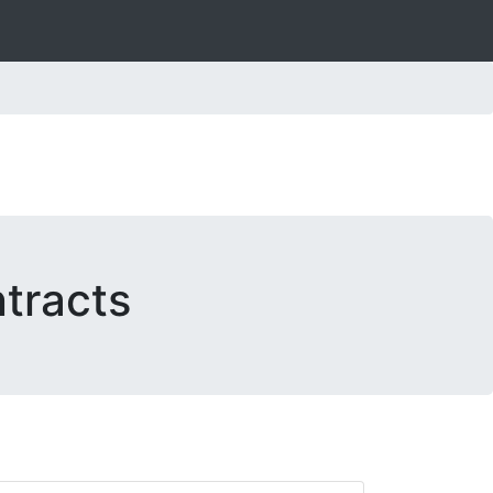
tracts