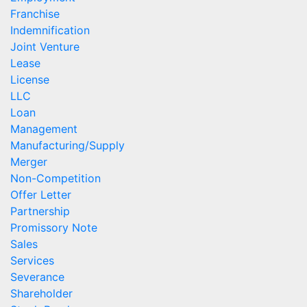
Franchise
Indemnification
Joint Venture
Lease
License
LLC
Loan
Management
Manufacturing/Supply
Merger
Non-Competition
Offer Letter
Partnership
Promissory Note
Sales
Services
Severance
Shareholder