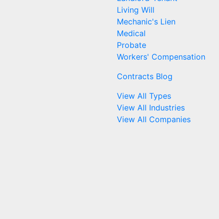
Living Will
Mechanic's Lien
Medical
Probate
Workers' Compensation
Contracts Blog
View All Types
View All Industries
View All Companies