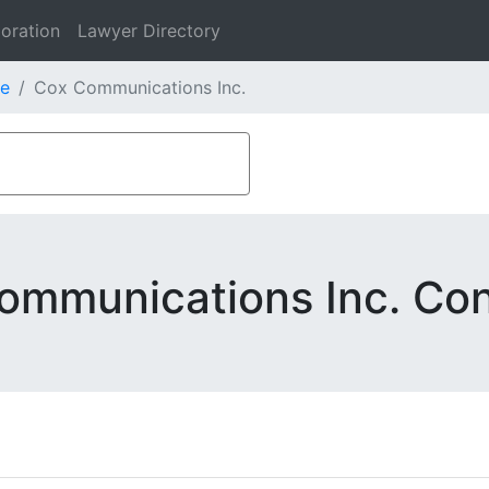
oration
Lawyer Directory
e
Cox Communications Inc.
ommunications Inc. Con