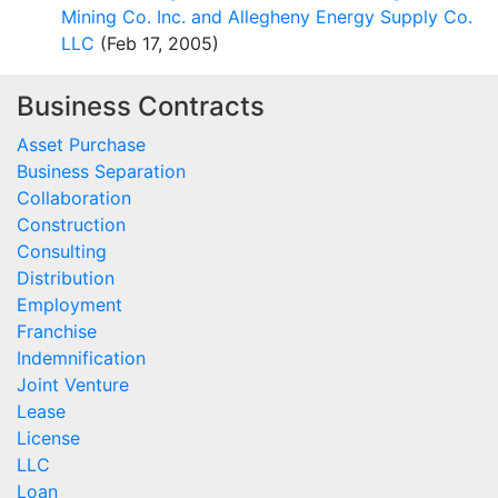
Mining Co. Inc. and Allegheny Energy Supply Co.
LLC
(Feb 17, 2005)
Business Contracts
Asset Purchase
Business Separation
Collaboration
Construction
Consulting
Distribution
Employment
Franchise
Indemnification
Joint Venture
Lease
License
LLC
Loan