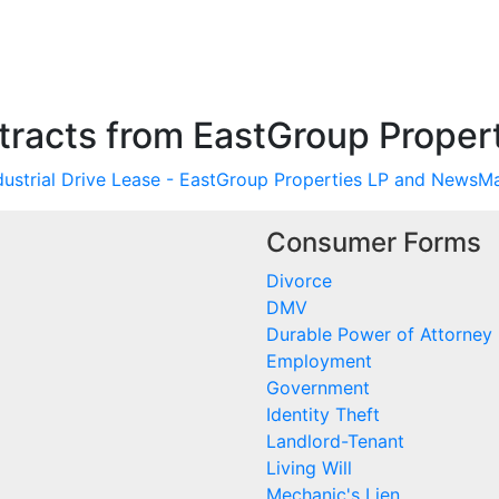
racts from EastGroup Propert
ndustrial Drive Lease - EastGroup Properties LP and NewsM
Consumer Forms
Divorce
DMV
Durable Power of Attorney
Employment
Government
Identity Theft
Landlord-Tenant
Living Will
Mechanic's Lien