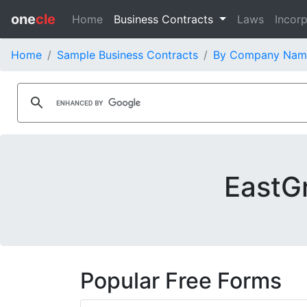
one
cle
Home
Business Contracts
Laws
Incorp
Home
Sample Business Contracts
By Company Nam
EastGr
Popular Free Forms