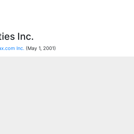
ies Inc.
ax.com Inc.
(May 1, 2001)