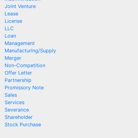
Joint Venture
Lease
License
LLC
Loan
Management
Manufacturing/Supply
Merger
Non-Competition
Offer Letter
Partnership
Promissory Note
Sales
Services
Severance
Shareholder
Stock Purchase