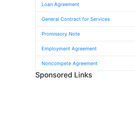
Loan Agreement
General Contract for Services
Promissory Note
Employment Agreement
Noncompete Agreement
Sponsored Links