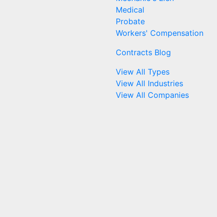
Medical
Probate
Workers' Compensation
Contracts Blog
View All Types
View All Industries
View All Companies