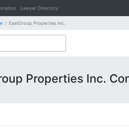
oration
Lawyer Directory
e
EastGroup Properties Inc.
oup Properties Inc. Co