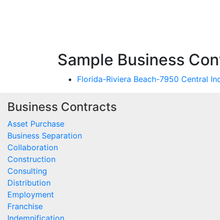
Sample Business Cont
Florida-Riviera Beach-7950 Central I
Business Contracts
Asset Purchase
Business Separation
Collaboration
Construction
Consulting
Distribution
Employment
Franchise
Indemnification