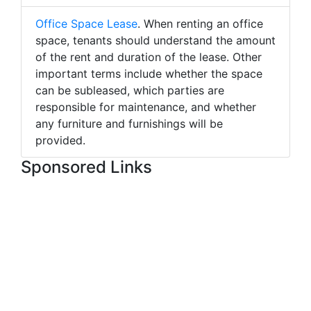
Office Space Lease
. When renting an office
space, tenants should understand the amount
of the rent and duration of the lease. Other
important terms include whether the space
can be subleased, which parties are
responsible for maintenance, and whether
any furniture and furnishings will be
provided.
Sponsored Links