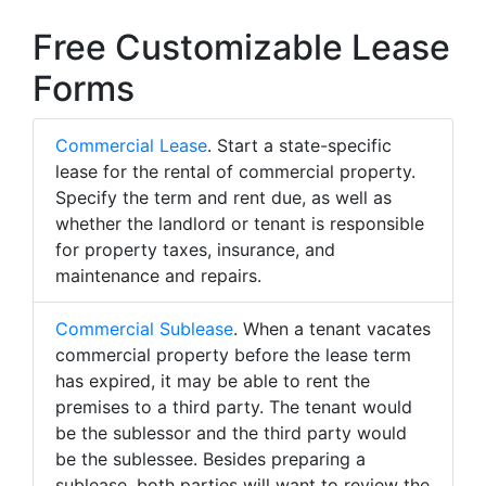
Free Customizable Lease
Forms
Commercial Lease
. Start a state-specific
lease for the rental of commercial property.
Specify the term and rent due, as well as
whether the landlord or tenant is responsible
for property taxes, insurance, and
maintenance and repairs.
Commercial Sublease
. When a tenant vacates
commercial property before the lease term
has expired, it may be able to rent the
premises to a third party. The tenant would
be the sublessor and the third party would
be the sublessee. Besides preparing a
sublease, both parties will want to review the