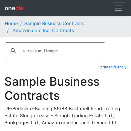
one
cle
Home
Sample Business Contracts
Amazon.com Inc. Contracts
printer-friendly
Sample Business
Contracts
UK-Berkshire-Building 86/88 Bestobell Road Trading
Estate Slough Lease - Slough Trading Estate Ltd.,
Bookpages Ltd., Amazon.com Inc. and Tremco Ltd.