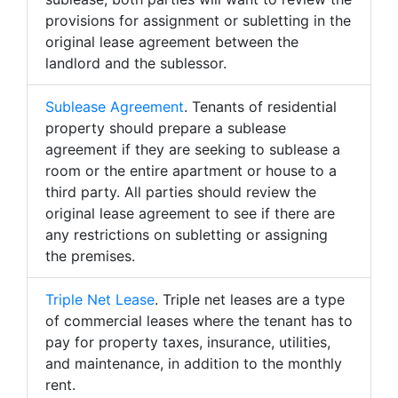
provisions for assignment or subletting in the
original lease agreement between the
landlord and the sublessor.
Sublease Agreement
. Tenants of residential
property should prepare a sublease
agreement if they are seeking to sublease a
room or the entire apartment or house to a
third party. All parties should review the
original lease agreement to see if there are
any restrictions on subletting or assigning
the premises.
Triple Net Lease
. Triple net leases are a type
of commercial leases where the tenant has to
pay for property taxes, insurance, utilities,
and maintenance, in addition to the monthly
rent.