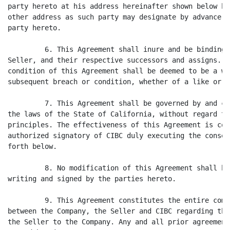
party hereto at his address hereinafter shown below hi
other address as such party may designate by advance w
party hereto.

         6. This Agreement shall inure and be binding 
Seller, and their respective successors and assigns. N
condition of this Agreement shall be deemed to be a wa
subsequent breach or condition, whether of a like or d
         7. This Agreement shall be governed by and co
the laws of the State of California, without regard to
principles. The effectiveness of this Agreement is con
authorized signatory of CIBC duly executing the consen
forth below.

         8. No modification of this Agreement shall be
writing and signed by the parties hereto.

         9. This Agreement constitutes the entire comp
between the Company, the Seller and CIBC regarding the
the Seller to the Company. Any and all prior agreement