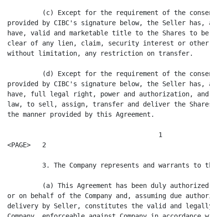
         (c) Except for the requirement of the consent
provided by CIBC's signature below, the Seller has, an
have, valid and marketable title to the Shares to be s
clear of any lien, claim, security interest or other e
without limitation, any restriction on transfer.

         (d) Except for the requirement of the consent
provided by CIBC's signature below, the Seller has, an
have, full legal right, power and authorization, and a
law, to sell, assign, transfer and deliver the Shares 
the manner provided by this Agreement.

                                       1

<PAGE>   2

         3. The Company represents and warrants to the
         (a) This Agreement has been duly authorized, 
or on behalf of the Company and, assuming due authoriz
delivery by Seller, constitutes the valid and legally 
Company, enforceable against Company in accordance wit