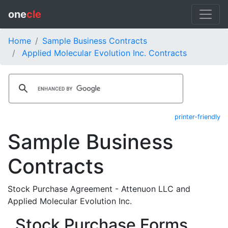
one
cle
Home
Sample Business Contracts
Applied Molecular Evolution Inc. Contracts
printer-friendly
Sample Business
Contracts
Stock Purchase Agreement - Attenuon LLC and
Applied Molecular Evolution Inc.
Stock Purchase Forms