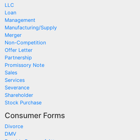
LLC
Loan
Management
Manufacturing/Supply
Merger
Non-Competition
Offer Letter
Partnership
Promissory Note
Sales
Services
Severance
Shareholder
Stock Purchase
Consumer Forms
Divorce
DMV