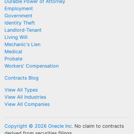
Durable Power of Attorney
Employment
Government
Identity Theft
Landlord-Tenant
Living Will
Mechanic's Lien
Medical
Probate
Workers' Compensation
Contracts Blog
View All Types
View All Industries
View All Companies
Copyright © 2026 Onecle Inc.
No claim to contracts
derived from securities filings.