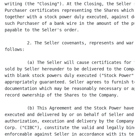
writing (the "Closing"). At the Closing, the Seller sh
Purchaser certificates representing the Shares which P
together with a stock power duly executed, against del
such Purchaser of a bank wire in the amount of the pur
payable to the Seller's order.

         2. The Seller covenants, represents and warra
follows:

         (a) The Seller will cause certificates for th
sold by Seller hereunder to be delivered to the Compan
with blank stock powers duly executed ("Stock Power"),
appropriately guaranteed. Seller agrees to furnish to 
documentation which may be reasonably necessary or app
record ownership of the Shares to the Company.

         (b) This Agreement and the Stock Power have e
executed and delivered by or on behalf of Seller and, 
authorization, execution and delivery by the Company a
Corp. ("CIBC"), constitute the valid and legally bindi
enforceable against Seller in accordance with its terms