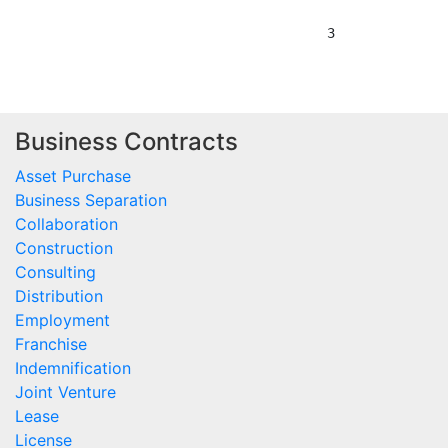
Business Contracts
Asset Purchase
Business Separation
Collaboration
Construction
Consulting
Distribution
Employment
Franchise
Indemnification
Joint Venture
Lease
License