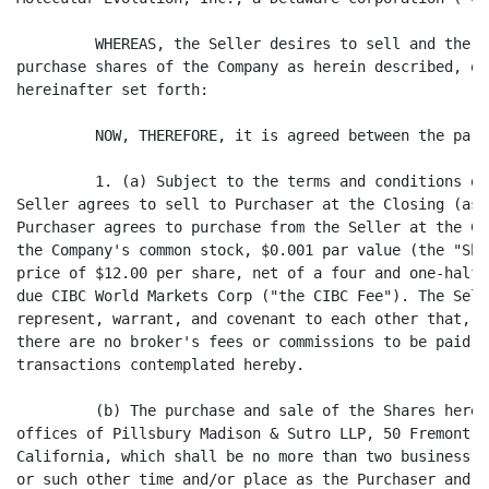
         WHEREAS, the Seller desires to sell and the P
purchase shares of the Company as herein described, on
hereinafter set forth:

         NOW, THEREFORE, it is agreed between the part
         1. (a) Subject to the terms and conditions of
Seller agrees to sell to Purchaser at the Closing (as 
Purchaser agrees to purchase from the Seller at the Cl
the Company's common stock, $0.001 par value (the "Sha
price of $12.00 per share, net of a four and one-half 
due CIBC World Markets Corp ("the CIBC Fee"). The Sell
represent, warrant, and covenant to each other that, o
there are no broker's fees or commissions to be paid i
transactions contemplated hereby.

         (b) The purchase and sale of the Shares hereu
offices of Pillsbury Madison & Sutro LLP, 50 Fremont S
California, which shall be no more than two business d
or such other time and/or place as the Purchaser and t