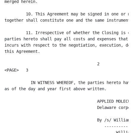
merged herein.

         10. This Agreement may be signed in one or mo
together shall constitute one and the same instrument.

         11. Irrespective of whether the Closing is ef
parties hereto shall pay all costs and expenses that e
incurs with respect to the negotiation, execution, del
this Agreement.

                                       2

<PAGE>   3

           IN WITNESS WHEREOF, the parties hereto have
as of the day and year first above written.

                                       APPLIED MOLECUL
                                       Delaware corpora
                                       By /s/ William 
                                          ------------
                                               William