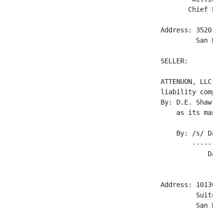
                                              Chief Ex
                                       Address: 3520 D
                                                San Di
                                       SELLER:

                                       ATTENUON, LLC, 
                                       liability compan
                                       By: D.E. Shaw &
                                           as its mana
                                           By: /s/ Dav
                                               -------
                                                   Dav
                                                     P
                                       Address: 10130 
                                                Suite B
                                                San Di