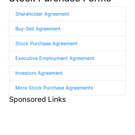
Shareholder Agreement
Buy-Sell Agreement
Stock Purchase Agreement
Executive Employment Agreement
Investors Agreement
More Stock Purchase Agreements
Sponsored Links