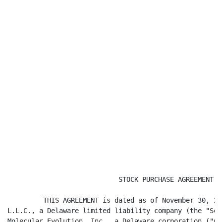
                            STOCK PURCHASE AGREEMENT

         THIS AGREEMENT is dated as of November 30, 20
L.L.C., a Delaware limited liability company (the "Sel
Molecular Evolution, Inc., a Delaware corporation ("Co