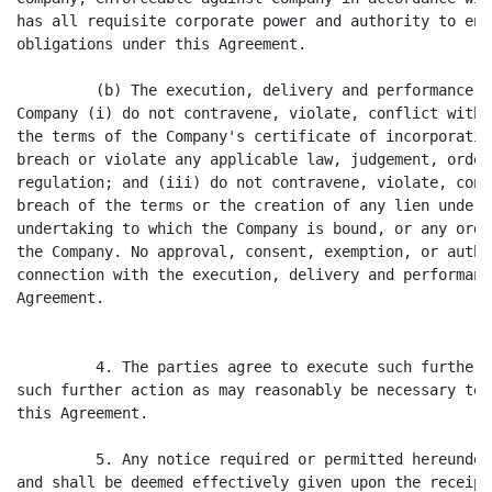
has all requisite corporate power and authority to ent
obligations under this Agreement.

         (b) The execution, delivery and performance o
Company (i) do not contravene, violate, conflict with 
the terms of the Company's certificate of incorporatio
breach or violate any applicable law, judgement, order
regulation; and (iii) do not contravene, violate, conf
breach of the terms or the creation of any lien under,
undertaking to which the Company is bound, or any orde
the Company. No approval, consent, exemption, or autho
connection with the execution, delivery and performanc
Agreement.

         4. The parties agree to execute such further 
such further action as may reasonably be necessary to 
this Agreement.

         5. Any notice required or permitted hereunder
and shall be deemed effectively given upon the receipt