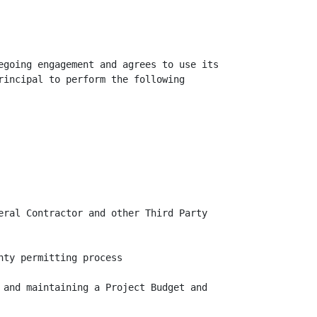
egoing engagement and agrees to use its

rincipal to perform the following

eral Contractor and other Third Party

ty permitting process

 and maintaining a Project Budget and
