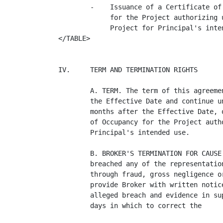
        -    Issuance of a Certificate of
             for the Project authorizing u
             Project for Principal's inten
</TABLE>

IV.     TERM AND TERMINATION RIGHTS

        A. TERM. The term of this agreeme
        the Effective Date and continue u
        months after the Effective Date, 
        of Occupancy for the Project auth
        Principal's intended use.

        B. BROKER'S TERMINATION FOR CAUSE
        breached any of the representatio
        through fraud, gross negligence o
        provide Broker with written notic
        alleged breach and evidence in su
        days in which to correct the
