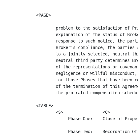
<PAGE>

        problem to the satisfaction of Pr
        explanation of the status of Brok
        response to such notice, the part
        Broker's compliance, the parties 
        to a jointly selected, neutral th
        neutral third party determines Br
        of the representations or covenan
        negligence or willful misconduct,
        for those Phases that have been c
        of the termination of this Agreem
        the pro-rated compensation schedul
<TABLE>

        <S>                <C>           
        -    Phase One:    Close of Prope
        -    Phase Two:    Recordation Of