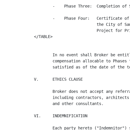
        -    Phase Three:  Completion of 
        -    Phase Four:   Certificate of
                           the City of Sa
                           Project for Pr
</TABLE>

        In no event shall Broker be entit
        compensation allocable to Phases 
        satisfied as of the date of the t
V.      ETHICS CLAUSE

        Broker does not accept any referr
        including contractors, architects
        and other consultants.

VI.     INDEMNIFICATION

        Each party hereto ("Indemnitor") 