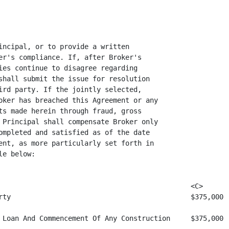
incipal, or to provide a written

er's compliance. If, after Broker's

ies continue to disagree regarding

shall submit the issue for resolution

ird party. If the jointly selected,

oker has breached this Agreement or any

ts made herein through fraud, gross

 Principal shall compensate Broker only

ompleted and satisfied as of the date

ent, as more particularly set forth in

e below:

                                               <C>

rty                                            $375,000

 Loan And Commencement Of Any Construction     $375,000
