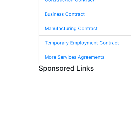
Business Contract
Manufacturing Contract
Temporary Employment Contract
More Services Agreements
Sponsored Links