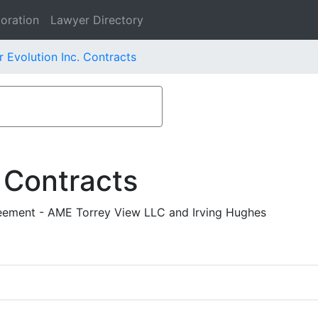
oration
Lawyer Directory
 Evolution Inc. Contracts
 Contracts
ement - AME Torrey View LLC and Irving Hughes