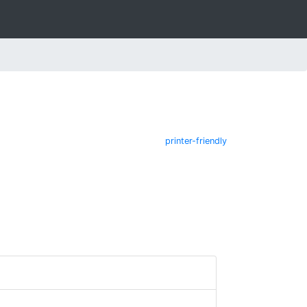
printer-friendly