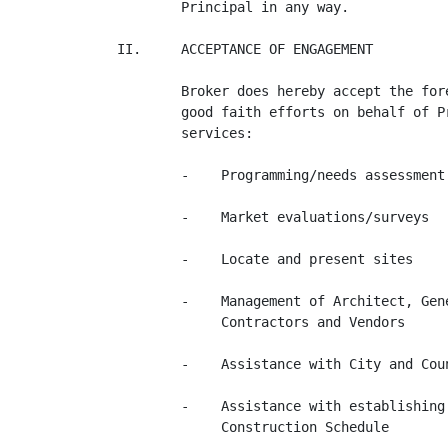
        Principal in any way.

II.     ACCEPTANCE OF ENGAGEMENT

        Broker does hereby accept the for
        good faith efforts on behalf of P
        services:

        -    Programming/needs assessment

        -    Market evaluations/surveys

        -    Locate and present sites

        -    Management of Architect, Gen
             Contractors and Vendors

        -    Assistance with City and Coun
        -    Assistance with establishing
             Construction Schedule
