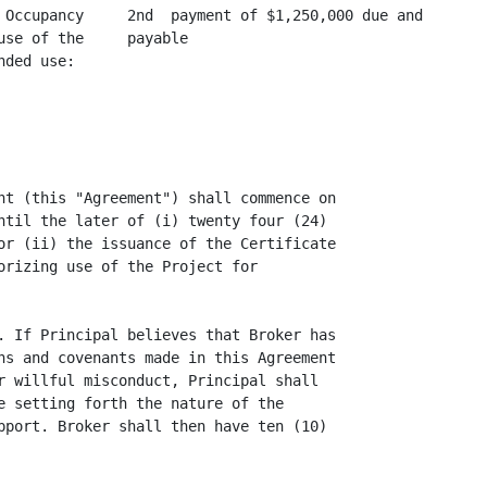
 Occupancy     2nd  payment of $1,250,000 due and

se of the     payable

ded use:

nt (this "Agreement") shall commence on

ntil the later of (i) twenty four (24)

or (ii) the issuance of the Certificate

orizing use of the Project for

. If Principal believes that Broker has

ns and covenants made in this Agreement

r willful misconduct, Principal shall

e setting forth the nature of the

pport. Broker shall then have ten (10)
