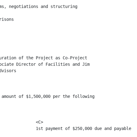
ms, negotiations and structuring

isons

uration of the Project as Co-Project

ociate Director of Facilities and Jim

visors

 amount of $1,500,000 per the following

              <C>

               1st payment of $250,000 due and payable
