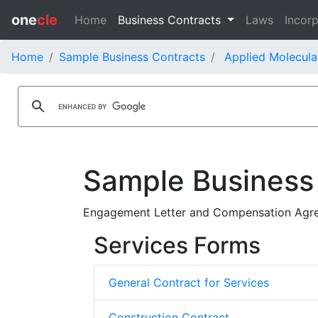
one
cle
Home
Business Contracts
Laws
Incorp
Home
Sample Business Contracts
Applied Molecular
Sample Business
Engagement Letter and Compensation Agre
Services Forms
General Contract for Services
Construction Contract