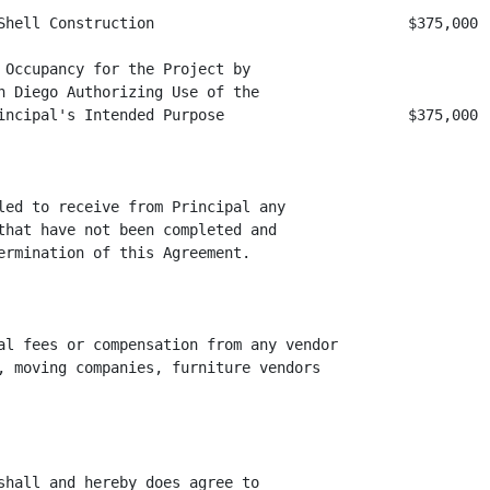
Shell Construction                             $375,000

 Occupancy for the Project by

n Diego Authorizing Use of the

incipal's Intended Purpose                     $375,000

led to receive from Principal any

that have not been completed and

ermination of this Agreement.

al fees or compensation from any vendor

, moving companies, furniture vendors

shall and hereby does agree to
