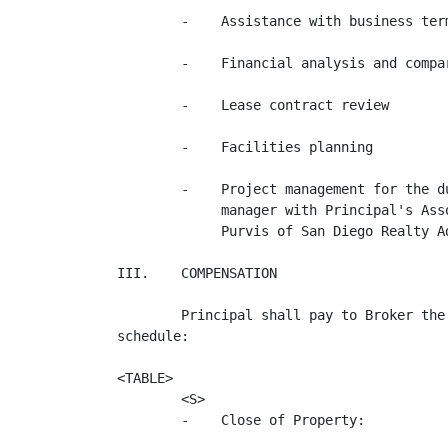
        -    Assistance with business ter
        -    Financial analysis and compar
        -    Lease contract review

        -    Facilities planning

        -    Project management for the d
             manager with Principal's Ass
             Purvis of San Diego Realty Ad
III.    COMPENSATION

        Principal shall pay to Broker the
schedule:

<TABLE>

        <S>                               
        -    Close of Property:          