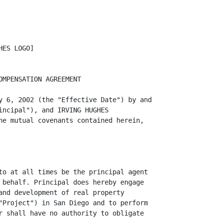
ES LOGO]

MPENSATION AGREEMENT

y 6, 2002 (the "Effective Date") by and

incipal"), and IRVING HUGHES

he mutual covenants contained herein,

to at all times be the principal agent

 behalf. Principal does hereby engage

and development of real property

"Project") in San Diego and to perform

r shall have no authority to obligate
