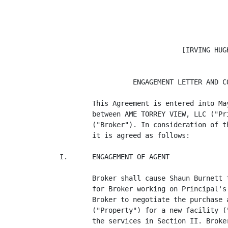
                              [IRVING HUGH
                  ENGAGEMENT LETTER AND CO
        This Agreement is entered into Ma
        between AME TORREY VIEW, LLC ("Pr
        ("Broker"). In consideration of t
        it is agreed as follows:

I.      ENGAGEMENT OF AGENT

        Broker shall cause Shaun Burnett 
        for Broker working on Principal's
        Broker to negotiate the purchase 
        ("Property") for a new facility (
        the services in Section II. Broke