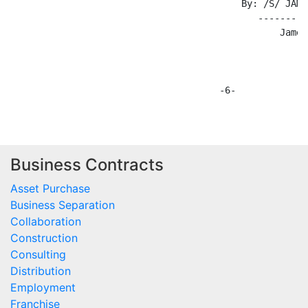
Business Contracts
Asset Purchase
Business Separation
Collaboration
Construction
Consulting
Distribution
Employment
Franchise