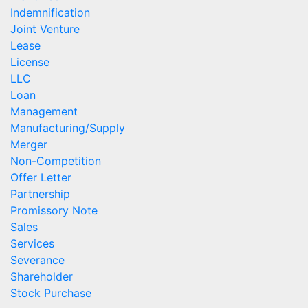
Indemnification
Joint Venture
Lease
License
LLC
Loan
Management
Manufacturing/Supply
Merger
Non-Competition
Offer Letter
Partnership
Promissory Note
Sales
Services
Severance
Shareholder
Stock Purchase