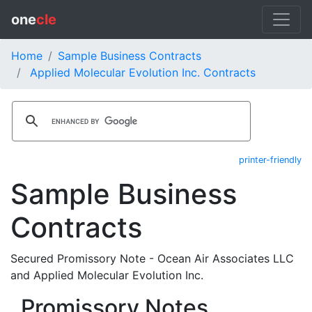
one
cle
Home
Sample Business Contracts
Applied Molecular Evolution Inc. Contracts
printer-friendly
Sample Business
Contracts
Secured Promissory Note - Ocean Air Associates LLC
and Applied Molecular Evolution Inc.
Promissory Notes