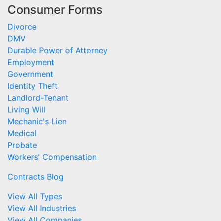
Consumer Forms
Divorce
DMV
Durable Power of Attorney
Employment
Government
Identity Theft
Landlord-Tenant
Living Will
Mechanic's Lien
Medical
Probate
Workers' Compensation
Contracts Blog
View All Types
View All Industries
View All Companies