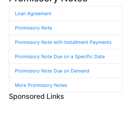
Loan Agreement
Promissory Note
Promissory Note with Installment Payments
Promissory Note Due on a Specific Date
Promissory Note Due on Demand
More Promissory Notes
Sponsored Links