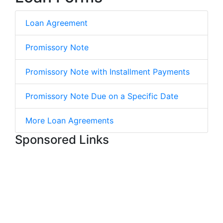
Loan Agreement
Promissory Note
Promissory Note with Installment Payments
Promissory Note Due on a Specific Date
More Loan Agreements
Sponsored Links