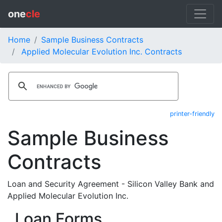
one
cle
Home
Sample Business Contracts
Applied Molecular Evolution Inc. Contracts
printer-friendly
Sample Business
Contracts
Loan and Security Agreement - Silicon Valley Bank and
Applied Molecular Evolution Inc.
Loan Forms