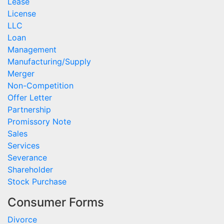
Lease
License
LLC
Loan
Management
Manufacturing/Supply
Merger
Non-Competition
Offer Letter
Partnership
Promissory Note
Sales
Services
Severance
Shareholder
Stock Purchase
Consumer Forms
Divorce