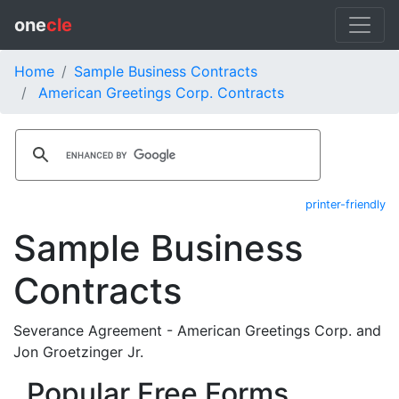
one
cle
Home
Sample Business Contracts
American Greetings Corp. Contracts
printer-friendly
Sample Business
Contracts
Severance Agreement - American Greetings Corp. and
Jon Groetzinger Jr.
Popular Free Forms