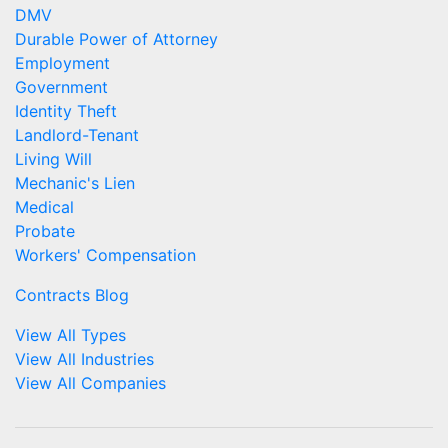
DMV
Durable Power of Attorney
Employment
Government
Identity Theft
Landlord-Tenant
Living Will
Mechanic's Lien
Medical
Probate
Workers' Compensation
Contracts Blog
View All Types
View All Industries
View All Companies