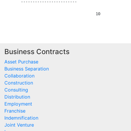
Business Contracts
Asset Purchase
Business Separation
Collaboration
Construction
Consulting
Distribution
Employment
Franchise
Indemnification
Joint Venture