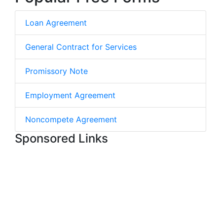
Loan Agreement
General Contract for Services
Promissory Note
Employment Agreement
Noncompete Agreement
Sponsored Links