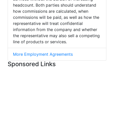
headcount. Both parties should understand
how commissions are calculated, when
commissions will be paid, as well as how the
representative will treat confidential
information from the company and whether
the representative may also sell a competing
line of products or services.
More Employment Agreements
Sponsored Links