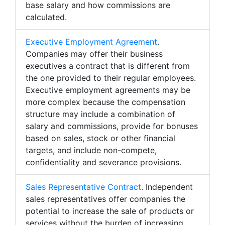
base salary and how commissions are
calculated.
Executive Employment Agreement
.
Companies may offer their business
executives a contract that is different from
the one provided to their regular employees.
Executive employment agreements may be
more complex because the compensation
structure may include a combination of
salary and commissions, provide for bonuses
based on sales, stock or other financial
targets, and include non-compete,
confidentiality and severance provisions.
Sales Representative Contract
. Independent
sales representatives offer companies the
potential to increase the sale of products or
services without the burden of increasing