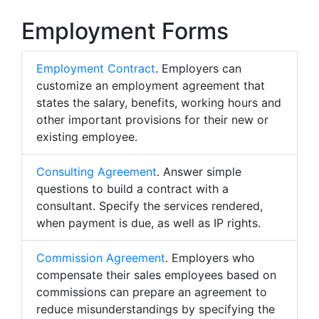
Employment Forms
Employment Contract
. Employers can
customize an employment agreement that
states the salary, benefits, working hours and
other important provisions for their new or
existing employee.
Consulting Agreement
. Answer simple
questions to build a contract with a
consultant. Specify the services rendered,
when payment is due, as well as IP rights.
Commission Agreement
. Employers who
compensate their sales employees based on
commissions can prepare an agreement to
reduce misunderstandings by specifying the