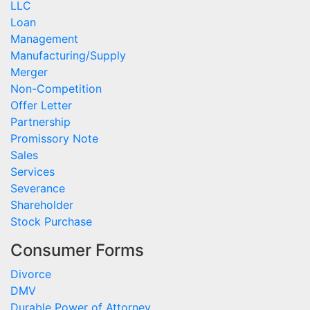
LLC
Loan
Management
Manufacturing/Supply
Merger
Non-Competition
Offer Letter
Partnership
Promissory Note
Sales
Services
Severance
Shareholder
Stock Purchase
Consumer Forms
Divorce
DMV
Durable Power of Attorney