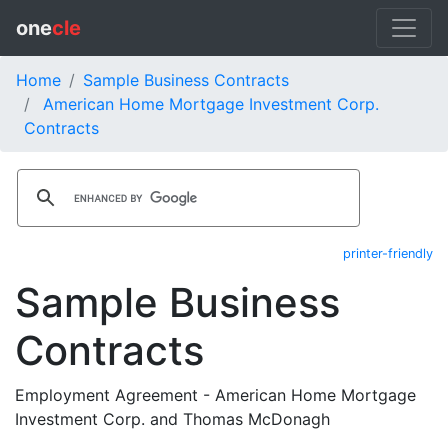
one
cle
Home
Sample Business Contracts
American Home Mortgage Investment Corp.
Contracts
printer-friendly
Sample Business
Contracts
Employment Agreement - American Home Mortgage
Investment Corp. and Thomas McDonagh