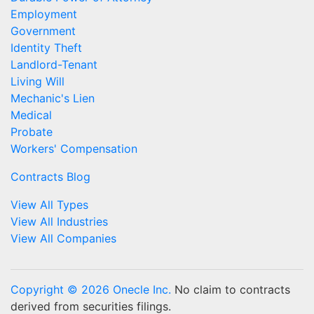
Employment
Government
Identity Theft
Landlord-Tenant
Living Will
Mechanic's Lien
Medical
Probate
Workers' Compensation
Contracts Blog
View All Types
View All Industries
View All Companies
Copyright © 2026 Onecle Inc.
No claim to contracts
derived from securities filings.