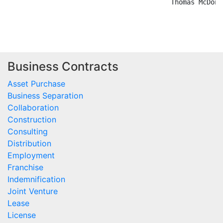
Business Contracts
Asset Purchase
Business Separation
Collaboration
Construction
Consulting
Distribution
Employment
Franchise
Indemnification
Joint Venture
Lease
License