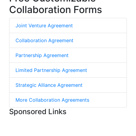
Collaboration Forms
Joint Venture Agreement
Collaboration Agreement
Partnership Agreement
Limited Partnership Agreement
Strategic Alliance Agreement
More Collaboration Agreements
Sponsored Links