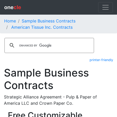
one
cle
Home
Sample Business Contracts
American Tissue Inc. Contracts
printer-friendly
Sample Business
Contracts
Strategic Alliance Agreement - Pulp & Paper of
America LLC and Crown Paper Co.
Free Customizable