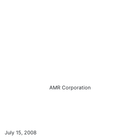
AMR Corporation
July 15, 2008