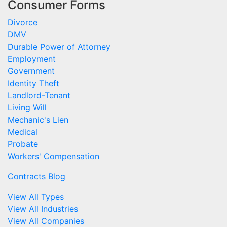
Consumer Forms
Divorce
DMV
Durable Power of Attorney
Employment
Government
Identity Theft
Landlord-Tenant
Living Will
Mechanic's Lien
Medical
Probate
Workers' Compensation
Contracts Blog
View All Types
View All Industries
View All Companies