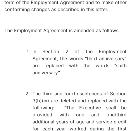
term of the Employment Agreement and to make other
conforming changes as described in this letter.
The Employment Agreement is amended as follows:
1.
In Section 2 of the Employment
Agreement, the words “third anniversary”
are replaced with the words “sixth
anniversary”.
2.
The third and fourth sentences of Section
3(b)(iv) are deleted and replaced with the
following: “The Executive shall be
provided with one and one/third
additional years of age and service credit
for each year worked during the first