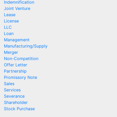
Indemnification
Joint Venture
Lease
License
LLC
Loan
Management
Manufacturing/Supply
Merger
Non-Competition
Offer Letter
Partnership
Promissory Note
Sales
Services
Severance
Shareholder
Stock Purchase