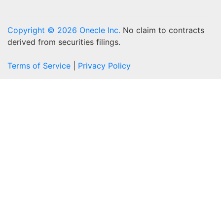
Copyright © 2026 Onecle Inc.
No claim to contracts
derived from securities filings.
Terms of Service
|
Privacy Policy