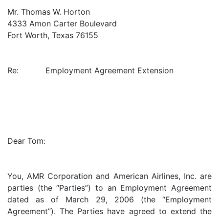
Mr. Thomas W. Horton
4333 Amon Carter Boulevard
Fort Worth, Texas 76155
Re: Employment Agreement Extension
Dear Tom:
You, AMR Corporation and American Airlines, Inc. are
parties (the “Parties”) to an Employment Agreement
dated as of March 29, 2006 (the “Employment
Agreement”). The Parties have agreed to extend the