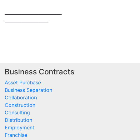
____________________
____________________
Business Contracts
Asset Purchase
Business Separation
Collaboration
Construction
Consulting
Distribution
Employment
Franchise