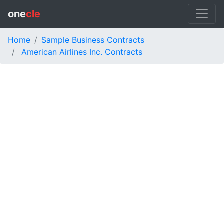
one
cle
Home
Sample Business Contracts
American Airlines Inc. Contracts