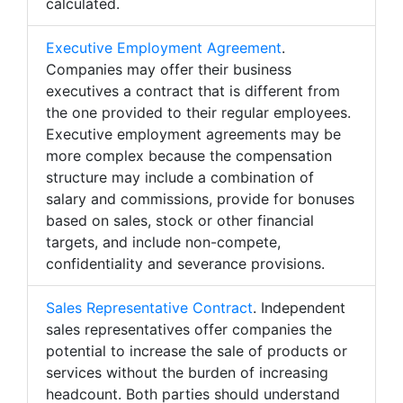
calculated.
Executive Employment Agreement
.
Companies may offer their business
executives a contract that is different from
the one provided to their regular employees.
Executive employment agreements may be
more complex because the compensation
structure may include a combination of
salary and commissions, provide for bonuses
based on sales, stock or other financial
targets, and include non-compete,
confidentiality and severance provisions.
Sales Representative Contract
. Independent
sales representatives offer companies the
potential to increase the sale of products or
services without the burden of increasing
headcount. Both parties should understand