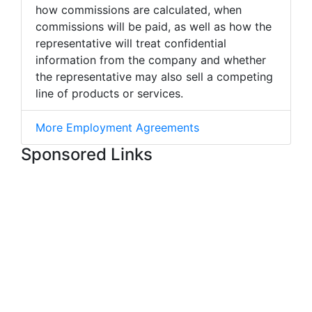
how commissions are calculated, when
commissions will be paid, as well as how the
representative will treat confidential
information from the company and whether
the representative may also sell a competing
line of products or services.
More Employment Agreements
Sponsored Links