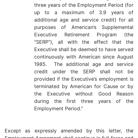
three years of the Employment Period (for
up to a maximum of 3.9 years of
additional age and service credit) for all
purposes of American’s Supplemental
Executive Retirement Program (the
“SERP”), all with the effect that the
Executive shall be deemed to have served
continuously with American since August
1985. The additional age and service
credit under the SERP shall not be
provided if the Executive’s employment is
terminated by American for Cause or by
the Executive without Good Reason
during the first three years of the
Employment Period.”
Except as expressly amended by this letter, the