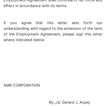
Employment Agreement shall continue in full force and
effect in accordance with its terms.
If you agree that this letter sets forth our
understanding with regard to the extension of the term
of the Employment Agreement, please sign this letter
where indicated below.
AMR CORPORATION
By:_/s/ Gerard J. Arpey