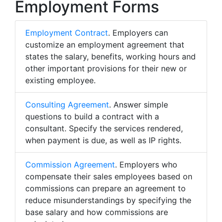
Employment Forms
Employment Contract
. Employers can
customize an employment agreement that
states the salary, benefits, working hours and
other important provisions for their new or
existing employee.
Consulting Agreement
. Answer simple
questions to build a contract with a
consultant. Specify the services rendered,
when payment is due, as well as IP rights.
Commission Agreement
. Employers who
compensate their sales employees based on
commissions can prepare an agreement to
reduce misunderstandings by specifying the
base salary and how commissions are