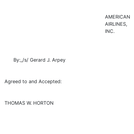
AMERICAN
AIRLINES,
INC.
By:_/s/ Gerard J. Arpey
Agreed to and Accepted:
THOMAS W. HORTON