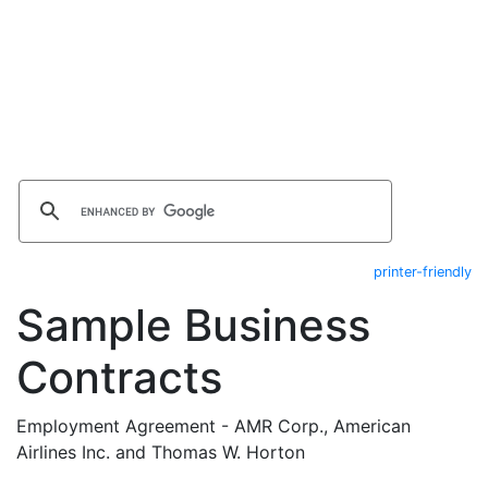
printer-friendly
Sample Business
Contracts
Employment Agreement - AMR Corp., American
Airlines Inc. and Thomas W. Horton