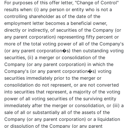
For purposes of this offer letter, "Change of Control"
results when: (i) any person or entity who is not a
controlling shareholder as of the date of the
employment letter becomes a beneficial owner,
directly or indirectly, of securities of the Company (or
any parent corporation) representing fifty percent or
more of the total voting power of all of the Company's
(or any parent corporation�s) then outstanding voting
securities, (ii) a merger or consolidation of the
Company (or any parent corporation) in which the
Company's (or any parent corporation�s) voting
securities immediately prior to the merger or
consolidation do not represent, or are not converted
into securities that represent, a majority of the voting
power of all voting securities of the surviving entity
immediately after the merger or consolidation, or (iii) a
sale of all or substantially all of the assets of the
Company (or any parent corporation) or a liquidation
or dissolution of the Company (or any parent