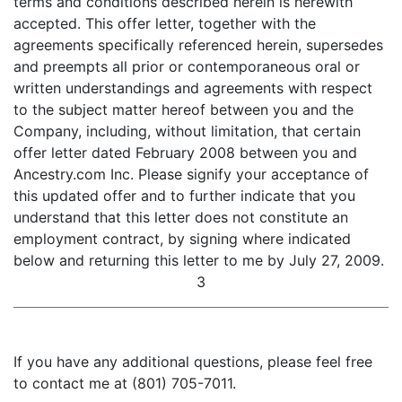
terms and conditions described herein is herewith
accepted. This offer letter, together with the
agreements specifically referenced herein, supersedes
and preempts all prior or contemporaneous oral or
written understandings and agreements with respect
to the subject matter hereof between you and the
Company, including, without limitation, that certain
offer letter dated February 2008 between you and
Ancestry.com Inc. Please signify your acceptance of
this updated offer and to further indicate that you
understand that this letter does not constitute an
employment contract, by signing where indicated
below and returning this letter to me by July 27, 2009.
3
If you have any additional questions, please feel free
to contact me at (801) 705-7011.