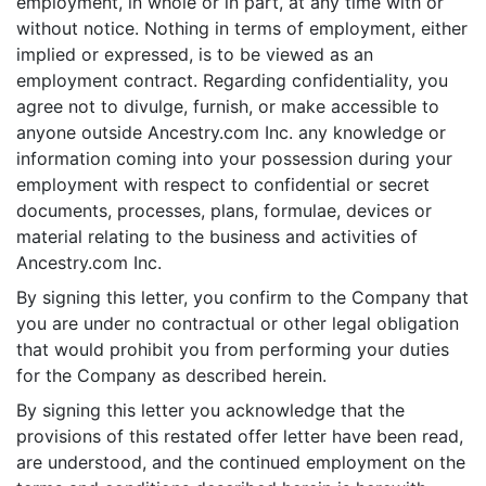
employment, in whole or in part, at any time with or
without notice. Nothing in terms of employment, either
implied or expressed, is to be viewed as an
employment contract. Regarding confidentiality, you
agree not to divulge, furnish, or make accessible to
anyone outside Ancestry.com Inc. any knowledge or
information coming into your possession during your
employment with respect to confidential or secret
documents, processes, plans, formulae, devices or
material relating to the business and activities of
Ancestry.com Inc.
By signing this letter, you confirm to the Company that
you are under no contractual or other legal obligation
that would prohibit you from performing your duties
for the Company as described herein.
By signing this letter you acknowledge that the
provisions of this restated offer letter have been read,
are understood, and the continued employment on the