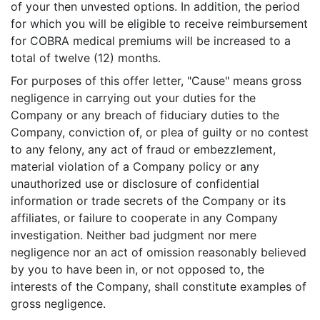
of your then unvested options. In addition, the period
for which you will be eligible to receive reimbursement
for COBRA medical premiums will be increased to a
total of twelve (12) months.
For purposes of this offer letter, "Cause" means gross
negligence in carrying out your duties for the
Company or any breach of fiduciary duties to the
Company, conviction of, or plea of guilty or no contest
to any felony, any act of fraud or embezzlement,
material violation of a Company policy or any
unauthorized use or disclosure of confidential
information or trade secrets of the Company or its
affiliates, or failure to cooperate in any Company
investigation. Neither bad judgment nor mere
negligence nor an act of omission reasonably believed
by you to have been in, or not opposed to, the
interests of the Company, shall constitute examples of
gross negligence.