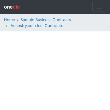
one
cle
Home
Sample Business Contracts
Ancestry.com Inc. Contracts