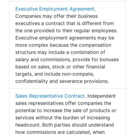
Executive Employment Agreement
.
Companies may offer their business
executives a contract that is different from
the one provided to their regular employees.
Executive employment agreements may be
more complex because the compensation
structure may include a combination of
salary and commissions, provide for bonuses
based on sales, stock or other financial
targets, and include non-compete,
confidentiality and severance provisions.
Sales Representative Contract
. Independent
sales representatives offer companies the
potential to increase the sale of products or
services without the burden of increasing
headcount. Both parties should understand
how commissions are calculated, when