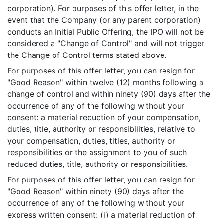
corporation). For purposes of this offer letter, in the
event that the Company (or any parent corporation)
conducts an Initial Public Offering, the IPO will not be
considered a "Change of Control" and will not trigger
the Change of Control terms stated above.
For purposes of this offer letter, you can resign for
"Good Reason" within twelve (12) months following a
change of control and within ninety (90) days after the
occurrence of any of the following without your
consent: a material reduction of your compensation,
duties, title, authority or responsibilities, relative to
your compensation, duties, titles, authority or
responsibilities or the assignment to you of such
reduced duties, title, authority or responsibilities.
For purposes of this offer letter, you can resign for
"Good Reason" within ninety (90) days after the
occurrence of any of the following without your
express written consent: (i) a material reduction of