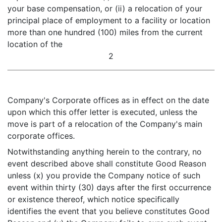
your base compensation, or (ii) a relocation of your
principal place of employment to a facility or location
more than one hundred (100) miles from the current
location of the
2
Company's Corporate offices as in effect on the date
upon which this offer letter is executed, unless the
move is part of a relocation of the Company's main
corporate offices.
Notwithstanding anything herein to the contrary, no
event described above shall constitute Good Reason
unless (x) you provide the Company notice of such
event within thirty (30) days after the first occurrence
or existence thereof, which notice specifically
identifies the event that you believe constitutes Good