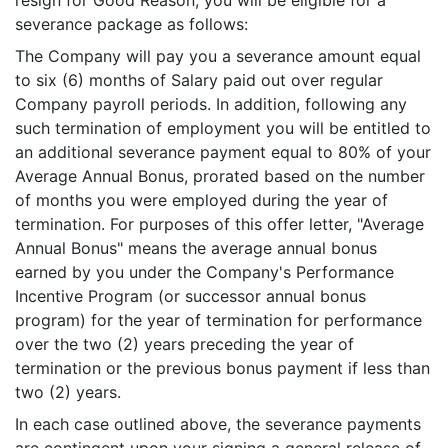
resign for Good Reason, you will be eligible for a
severance package as follows:
The Company will pay you a severance amount equal
to six (6) months of Salary paid out over regular
Company payroll periods. In addition, following any
such termination of employment you will be entitled to
an additional severance payment equal to 80% of your
Average Annual Bonus, prorated based on the number
of months you were employed during the year of
termination. For purposes of this offer letter, "Average
Annual Bonus" means the average annual bonus
earned by you under the Company's Performance
Incentive Program (or successor annual bonus
program) for the year of termination for performance
over the two (2) years preceding the year of
termination or the previous bonus payment if less than
two (2) years.
In each case outlined above, the severance payments