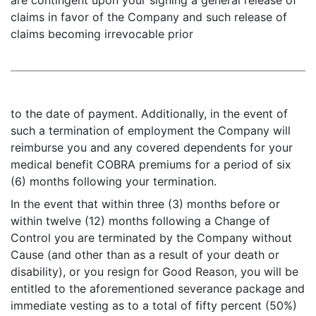
are contingent upon your signing a general release of
claims in favor of the Company and such release of
claims becoming irrevocable prior
to the date of payment. Additionally, in the event of
such a termination of employment the Company will
reimburse you and any covered dependents for your
medical benefit COBRA premiums for a period of six
(6) months following your termination.
In the event that within three (3) months before or
within twelve (12) months following a Change of
Control you are terminated by the Company without
Cause (and other than as a result of your death or
disability), or you resign for Good Reason, you will be
entitled to the aforementioned severance package and
immediate vesting as to a total of fifty percent (50%)