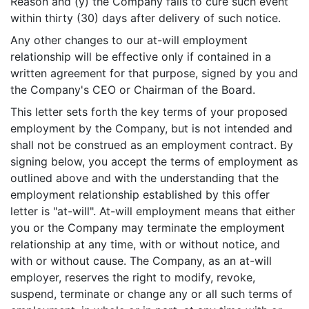
Reason and (y) the Company fails to cure such event
within thirty (30) days after delivery of such notice.
Any other changes to our at-will employment
relationship will be effective only if contained in a
written agreement for that purpose, signed by you and
the Company's CEO or Chairman of the Board.
This letter sets forth the key terms of your proposed
employment by the Company, but is not intended and
shall not be construed as an employment contract. By
signing below, you accept the terms of employment as
outlined above and with the understanding that the
employment relationship established by this offer
letter is "at-will". At-will employment means that either
you or the Company may terminate the employment
relationship at any time, with or without notice, and
with or without cause. The Company, as an at-will
employer, reserves the right to modify, revoke,
suspend, terminate or change any or all such terms of