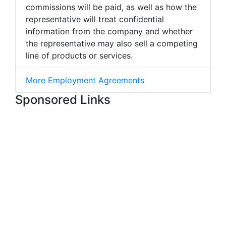
commissions will be paid, as well as how the
representative will treat confidential
information from the company and whether
the representative may also sell a competing
line of products or services.
More Employment Agreements
Sponsored Links