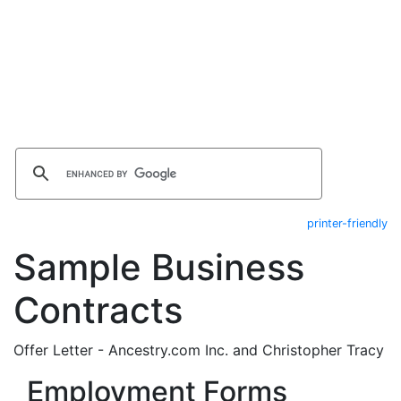
printer-friendly
Sample Business
Contracts
Offer Letter - Ancestry.com Inc. and Christopher Tracy
Employment Forms