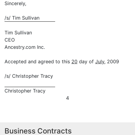
Sincerely,
/s/ Tim Sullivan
Tim Sullivan
CEO
Ancestry.com Inc.
Accepted and agreed to this
20
day of
July
, 2009
/s/ Christopher Tracy
Christopher Tracy
4
Business Contracts