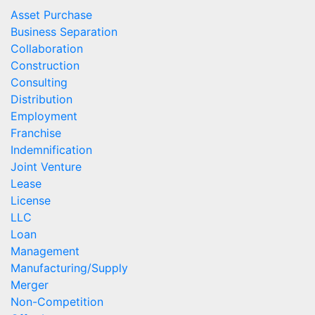
Asset Purchase
Business Separation
Collaboration
Construction
Consulting
Distribution
Employment
Franchise
Indemnification
Joint Venture
Lease
License
LLC
Loan
Management
Manufacturing/Supply
Merger
Non-Competition