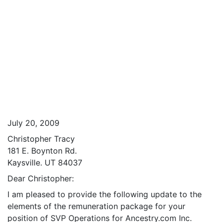
July 20, 2009
Christopher Tracy
181 E. Boynton Rd.
Kaysville. UT 84037
Dear Christopher:
I am pleased to provide the following update to the
elements of the remuneration package for your
position of SVP Operations for Ancestry.com Inc.