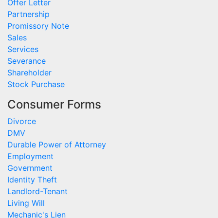
Offer Letter
Partnership
Promissory Note
Sales
Services
Severance
Shareholder
Stock Purchase
Consumer Forms
Divorce
DMV
Durable Power of Attorney
Employment
Government
Identity Theft
Landlord-Tenant
Living Will
Mechanic's Lien