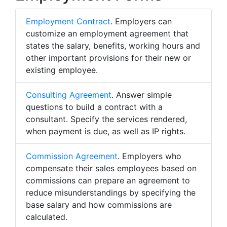
Employment Contract
. Employers can
customize an employment agreement that
states the salary, benefits, working hours and
other important provisions for their new or
existing employee.
Consulting Agreement
. Answer simple
questions to build a contract with a
consultant. Specify the services rendered,
when payment is due, as well as IP rights.
Commission Agreement
. Employers who
compensate their sales employees based on
commissions can prepare an agreement to
reduce misunderstandings by specifying the
base salary and how commissions are
calculated.