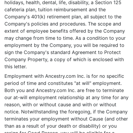
holidays, health, dental, life, disability, a Section 125
cafeteria plan, tuition reimbursement and the
Company's 401(k) retirement plan, all subject to the
Company's policies and procedures. The scope and
extent of employee benefits offered by the Company
may change from time to time. As a condition to your
employment by the Company, you will be required to
sign the Company's standard Agreement to Protect
Company Property, a copy of which is enclosed with
this letter.
Employment with Ancestry.com Inc. is for no specific
period of time and constitutes "at will" employment.
Both you and Ancestry.com Inc. are free to terminate
our at-will employment relationship at any time for any
reason, with or without cause and with or without
notice. Notwithstanding the foregoing, if the Company
terminates your employment without Cause (and other
than as a result of your death or disability) or you