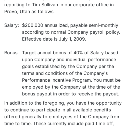
reporting to Tim Sullivan in our corporate office in
Provo, Utah as follows:
Salary:
$200,000 annualized, payable semi-monthly
according to normal Company payroll policy.
Effective date is July 1, 2009.
Bonus:
Target annual bonus of 40% of Salary based
upon Company and individual performance
goals established by the Company per the
terms and conditions of the Company's
Performance Incentive Program. You must be
employed by the Company at the time of the
bonus payout in order to receive the payout.
In addition to the foregoing, you have the opportunity
to continue to participate in all available benefits
offered generally to employees of the Company from
time to time. These currently include paid time off,