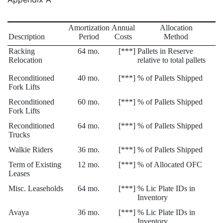
Amortization
Annual
Allocation
Description
Period
Costs
Method
Racking
64 mo.
[***]
Pallets in Reserve
Relocation
relative to total pallets
Reconditioned
40 mo.
[***]
% of Pallets Shipped
Fork Lifts
Reconditioned
60 mo.
[***]
% of Pallets Shipped
Fork Lifts
Reconditioned
64 mo.
[***]
% of Pallets Shipped
Trucks
Walkie Riders
36 mo.
[***]
% of Pallets Shipped
Term of Existing
12 mo.
[***]
% of Allocated OFC
Leases
Misc. Leaseholds
64 mo.
[***]
% Lic Plate IDs in
Inventory
Avaya
36 mo.
[***]
% Lic Plate IDs in
Inventory