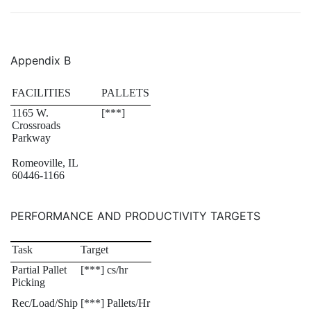
Appendix B
FACILITIES
PALLETS
1165 W.
[***]
Crossroads
Parkway
Romeoville, IL
60446-1166
PERFORMANCE AND PRODUCTIVITY TARGETS
Task
Target
Partial Pallet
[***] cs/hr
Picking
Rec/Load/Ship
[***] Pallets/Hr