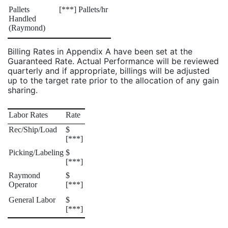
Pallets
[***] Pallets/hr
Handled
(Raymond)
Billing Rates in Appendix A have been set at the
Guaranteed Rate. Actual Performance will be reviewed
quarterly and if appropriate, billings will be adjusted
up to the target rate prior to the allocation of any gain
sharing.
Labor Rates
Rate
Rec/Ship/Load
$
[***]
Picking/Labeling
$
[***]
Raymond
$
Operator
[***]
General Labor
$
[***]