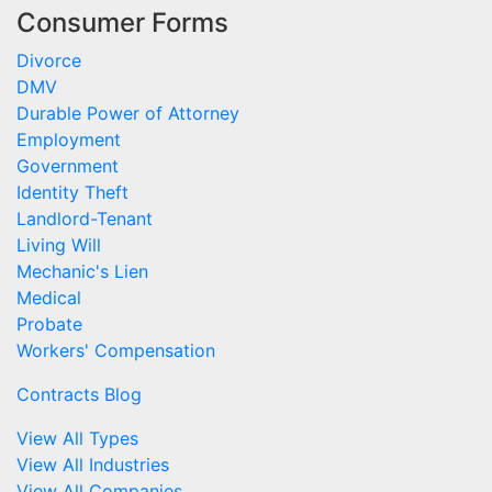
Consumer Forms
Divorce
DMV
Durable Power of Attorney
Employment
Government
Identity Theft
Landlord-Tenant
Living Will
Mechanic's Lien
Medical
Probate
Workers' Compensation
Contracts Blog
View All Types
View All Industries
View All Companies