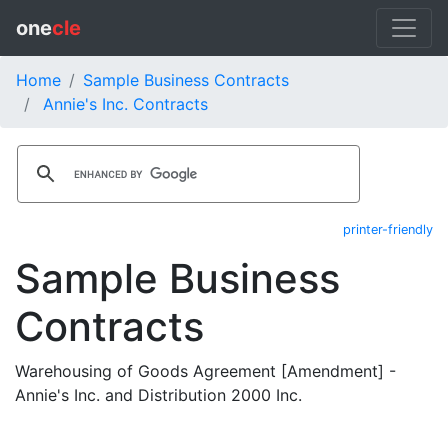
one
cle
Home
Sample Business Contracts
Annie's Inc. Contracts
printer-friendly
Sample Business
Contracts
Warehousing of Goods Agreement [Amendment] -
Annie's Inc. and Distribution 2000 Inc.