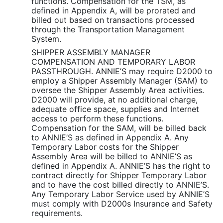
functions. Compensation for the TSM, as
defined in Appendix A, will be prorated and
billed out based on transactions processed
through the Transportation Management
System.
SHIPPER ASSEMBLY MANAGER
COMPENSATION AND TEMPORARY LABOR
PASSTHROUGH. ANNIE’S may require D2000 to
employ a Shipper Assembly Manager (SAM) to
oversee the Shipper Assembly Area activities.
D2000 will provide, at no additional charge,
adequate office space, supplies and Internet
access to perform these functions.
Compensation for the SAM, will be billed back
to ANNIE’S as defined in Appendix A. Any
Temporary Labor costs for the Shipper
Assembly Area will be billed to ANNIE’S as
defined in Appendix A. ANNIE’S has the right to
contract directly for Shipper Temporary Labor
and to have the cost billed directly to ANNIE’S.
Any Temporary Labor Service used by ANNIE’S
must comply with D2000s Insurance and Safety
requirements.