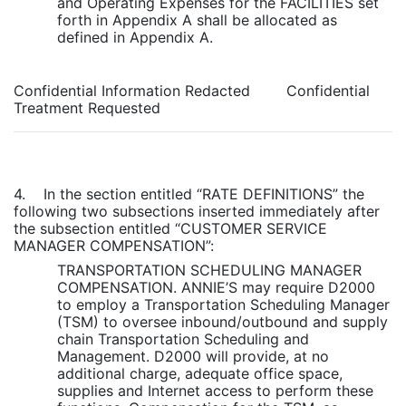
and Operating Expenses for the FACILITIES set
forth in Appendix A shall be allocated as
defined in Appendix A.
Confidential Information Redacted Confidential
Treatment Requested
4. In the section entitled “RATE DEFINITIONS” the
following two subsections inserted immediately after
the subsection entitled “CUSTOMER SERVICE
MANAGER COMPENSATION”:
TRANSPORTATION SCHEDULING MANAGER
COMPENSATION. ANNIE’S may require D2000
to employ a Transportation Scheduling Manager
(TSM) to oversee inbound/outbound and supply
chain Transportation Scheduling and
Management. D2000 will provide, at no
additional charge, adequate office space,
supplies and Internet access to perform these