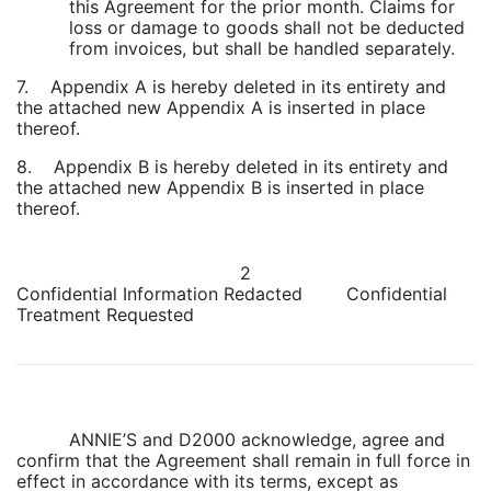
this Agreement for the prior month. Claims for
loss or damage to goods shall not be deducted
from invoices, but shall be handled separately.
7. Appendix A is hereby deleted in its entirety and
the attached new Appendix A is inserted in place
thereof.
8. Appendix B is hereby deleted in its entirety and
the attached new Appendix B is inserted in place
thereof.
2
Confidential Information Redacted Confidential
Treatment Requested
ANNIE’S and D2000 acknowledge, agree and
confirm that the Agreement shall remain in full force in
effect in accordance with its terms, except as