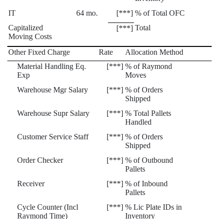
IT
64 mo.
[***]
% of Total OFC
Capitalized
Total
[***]
Moving Costs
Other Fixed Charge
Rate
Allocation Method
Material Handling Eq.
[***]
% of Raymond
Exp
Moves
Warehouse Mgr Salary
[***]
% of Orders
Shipped
Warehouse Supr Salary
[***]
% Total Pallets
Handled
Customer Service Staff
[***]
% of Orders
Shipped
Order Checker
[***]
% of Outbound
Pallets
Receiver
[***]
% of Inbound
Pallets
Cycle Counter (Incl
[***]
% Lic Plate IDs in
Raymond Time)
Inventory