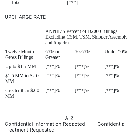
Total
[***]
UPCHARGE RATE
ANNIE’S Percent of D2000 Billings
Excluding CSM, TSM, Shipper Assembly
and Supplies
Twelve Month
65% or
50-65%
Under 50%
Gross Billings
Greater
Up to $1.5 MM
[***]%
[***]%
[***]%
$1.5 MM to $2.0
[***]%
[***]%
[***]%
MM
Greater than $2.0
[***]%
[***]%
[***]%
MM
A-2
Confidential Information Redacted Confidential
Treatment Requested