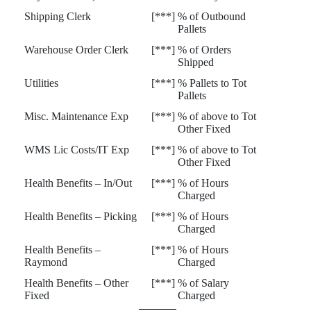
Shipping Clerk
[***]
% of Outbound
Pallets
Warehouse Order Clerk
[***]
% of Orders
Shipped
Utilities
[***]
% Pallets to Tot
Pallets
Misc. Maintenance Exp
[***]
% of above to Tot
Other Fixed
WMS Lic Costs/IT Exp
[***]
% of above to Tot
Other Fixed
Health Benefits – In/Out
[***]
% of Hours
Charged
Health Benefits – Picking
[***]
% of Hours
Charged
Health Benefits –
[***]
% of Hours
Raymond
Charged
Health Benefits – Other
[***]
% of Salary
Fixed
Charged