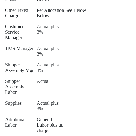
Other Fixed
Per Allocation
See Below
Charge
Below
Customer
Actual plus
Service
3%
Manager
TMS Manager
Actual plus
3%
Shipper
Actual plus
Assembly Mgr
3%
Shipper
Actual
Assembly
Labor
Supplies
Actual plus
3%
Additional
General
Labor
Labor plus up
charge