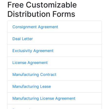
Free Customizable
Distribution Forms
Consignment Agreement
Deal Letter
Exclusivity Agreement
License Agreement
Manufacturing Contract
Manufacturing Lease
Manufacturing License Agreement