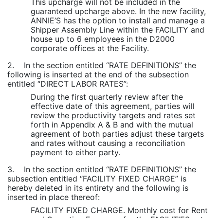
This upcharge will not be included in the
guaranteed upcharge above. In the new facility,
ANNIE’S has the option to install and manage a
Shipper Assembly Line within the FACILITY and
house up to 6 employees in the D2000
corporate offices at the Facility.
2. In the section entitled “RATE DEFINITIONS” the
following is inserted at the end of the subsection
entitled “DIRECT LABOR RATES”:
During the first quarterly review after the
effective date of this agreement, parties will
review the productivity targets and rates set
forth in Appendix A & B and with the mutual
agreement of both parties adjust these targets
and rates without causing a reconciliation
payment to either party.
3. In the section entitled “RATE DEFINITIONS” the
subsection entitled “FACILITY FIXED CHARGE” is
hereby deleted in its entirety and the following is
inserted in place thereof:
FACILITY FIXED CHARGE. Monthly cost for Rent