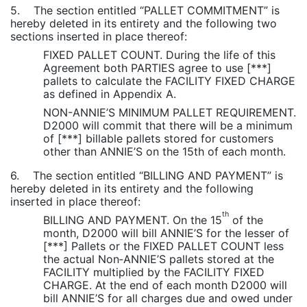
5. The section entitled “PALLET COMMITMENT” is
hereby deleted in its entirety and the following two
sections inserted in place thereof:
FIXED PALLET COUNT. During the life of this
Agreement both PARTIES agree to use [***]
pallets to calculate the FACILITY FIXED CHARGE
as defined in Appendix A.
NON-ANNIE’S MINIMUM PALLET REQUIREMENT.
D2000 will commit that there will be a minimum
of [***] billable pallets stored for customers
other than ANNIE’S on the 15th of each month.
6. The section entitled “BILLING AND PAYMENT” is
hereby deleted in its entirety and the following
inserted in place thereof:
th
BILLING AND PAYMENT. On the 15
of the
month, D2000 will bill ANNIE’S for the lesser of
[***] Pallets or the FIXED PALLET COUNT less
the actual Non‑ANNIE’S pallets stored at the
FACILITY multiplied by the FACILITY FIXED
CHARGE. At the end of each month D2000 will
bill ANNIE’S for all charges due and owed under