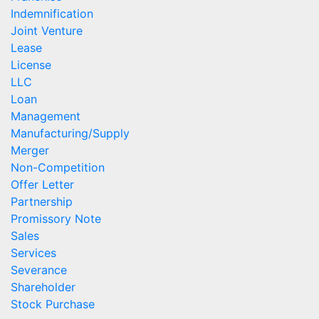
Indemnification
Joint Venture
Lease
License
LLC
Loan
Management
Manufacturing/Supply
Merger
Non-Competition
Offer Letter
Partnership
Promissory Note
Sales
Services
Severance
Shareholder
Stock Purchase