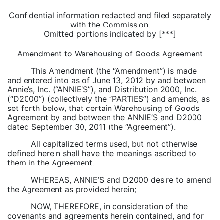
Confidential information redacted and filed separately
with the Commission.
Omitted portions indicated by [***]
Amendment to Warehousing of Goods Agreement
This Amendment (the “Amendment”) is made
and entered into as of June 13, 2012 by and between
Annie’s, Inc. (“ANNIE’S”), and Distribution 2000, Inc.
(“D2000”) (collectively the “PARTIES”) and amends, as
set forth below, that certain Warehousing of Goods
Agreement by and between the ANNIE’S and D2000
dated September 30, 2011 (the “Agreement”).
All capitalized terms used, but not otherwise
defined herein shall have the meanings ascribed to
them in the Agreement.
WHEREAS, ANNIE’S and D2000 desire to amend
the Agreement as provided herein;
NOW, THEREFORE, in consideration of the
covenants and agreements herein contained, and for