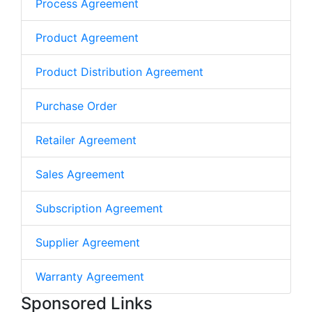
Process Agreement
Product Agreement
Product Distribution Agreement
Purchase Order
Retailer Agreement
Sales Agreement
Subscription Agreement
Supplier Agreement
Warranty Agreement
Sponsored Links