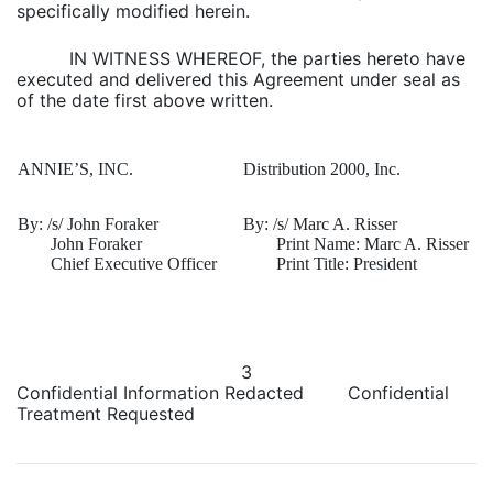
specifically modified herein.
IN WITNESS WHEREOF, the parties hereto have
executed and delivered this Agreement under seal as
of the date first above written.
ANNIE’S, INC.
Distribution 2000, Inc.
By: /s/ John Foraker
By: /s/ Marc A. Risser
John Foraker
Print Name: Marc A. Risser
Chief Executive Officer
Print Title: President
3
Confidential Information Redacted Confidential
Treatment Requested