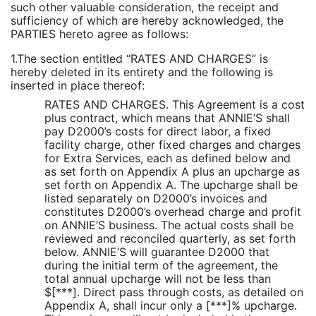
such other valuable consideration, the receipt and
sufficiency of which are hereby acknowledged, the
PARTIES hereto agree as follows:
1.The section entitled “RATES AND CHARGES” is
hereby deleted in its entirety and the following is
inserted in place thereof:
RATES AND CHARGES. This Agreement is a cost
plus contract, which means that ANNIE’S shall
pay D2000’s costs for direct labor, a fixed
facility charge, other fixed charges and charges
for Extra Services, each as defined below and
as set forth on Appendix A plus an upcharge as
set forth on Appendix A. The upcharge shall be
listed separately on D2000’s invoices and
constitutes D2000’s overhead charge and profit
on ANNIE’S business. The actual costs shall be
reviewed and reconciled quarterly, as set forth
below. ANNIE’S will guarantee D2000 that
during the initial term of the agreement, the
total annual upcharge will not be less than
$[***]. Direct pass through costs, as detailed on
Appendix A, shall incur only a [***]% upcharge.