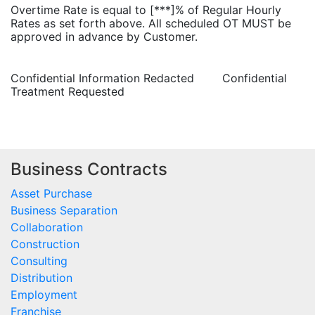
Overtime Rate is equal to [***]% of Regular Hourly
Rates as set forth above. All scheduled OT MUST be
approved in advance by Customer.
Confidential Information Redacted Confidential
Treatment Requested
Business Contracts
Asset Purchase
Business Separation
Collaboration
Construction
Consulting
Distribution
Employment
Franchise