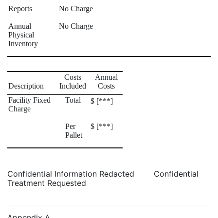
Reports
No Charge
Annual
No Charge
Physical
Inventory
Costs
Annual
Description
Included
Costs
Facility Fixed
Total
$ [***]
Charge
Per
$ [***]
Pallet
Confidential Information Redacted Confidential
Treatment Requested
Appendix A