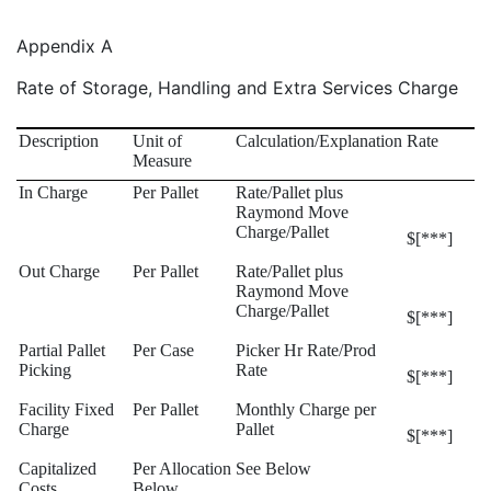
Appendix A
Rate of Storage, Handling and Extra Services Charge
Description
Unit of
Calculation/Explanation
Rate
Measure
In Charge
Per Pallet
Rate/Pallet plus
Raymond Move
Charge/Pallet
$[***]
Out Charge
Per Pallet
Rate/Pallet plus
Raymond Move
Charge/Pallet
$[***]
Partial Pallet
Per Case
Picker Hr Rate/Prod
Picking
Rate
$[***]
Facility Fixed
Per Pallet
Monthly Charge per
Charge
Pallet
$[***]
Capitalized
Per Allocation
See Below
Costs
Below