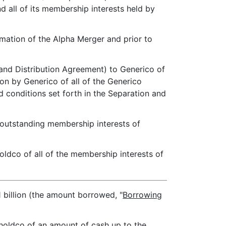
d all of its membership interests held by
mmation of the Alpha Merger and prior to
 and Distribution Agreement) to Generico of
on by Generico of all of the Generico
d conditions set forth in the Separation and
e outstanding membership interests of
oldco of all of the membership interests of
 billion (the amount borrowed, "
Borrowing
Gholdco of an amount of cash up to the