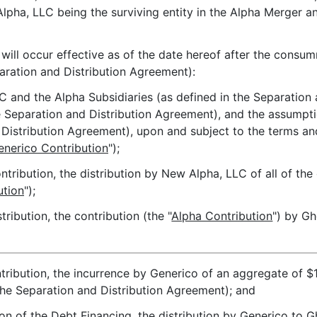
Alpha, LLC being the surviving entity in the Alpha Merger an
ill occur effective as of the date hereof after the consu
paration and Distribution Agreement):
C and the Alpha Subsidiaries (as defined in the Separation
he Separation and Distribution Agreement), and the assumpti
nd Distribution Agreement), upon and subject to the terms an
enerico Contribution
");
ntribution, the distribution by New Alpha, LLC of all of th
ution
");
ribution, the contribution (the "
Alpha Contribution
") by Gh
tribution, the incurrence by Generico of an aggregate of $1
 the Separation and Distribution Agreement); and
on of the Debt Financing, the distribution by Generico to 