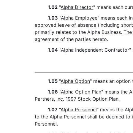
1.02
"
Alpha Director
" means each curr
1.03
"
Alpha Employee
" means each in
approved leave of absence (including short
primarily relates to the Alpha Business. Th
agreement of the parties hereto.
1.04
"
Alpha Independent Contractor
"
1.05
"
Alpha Option
" means an option 
1.06
"
Alpha Option Plan
" means the A
Partners, Inc. 1997 Stock Option Plan.
1.07
"
Alpha Personnel
" means the Alp
to the Alpha Personnel shall be deemed to i
Personnel.