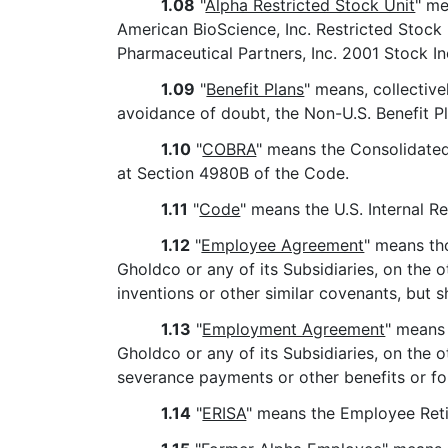
1.08
"
Alpha Restricted Stock Unit
" me
American BioScience, Inc. Restricted Stock 
Pharmaceutical Partners, Inc. 2001 Stock In
1.09
"
Benefit Plans
" means, collectiv
avoidance of doubt, the Non-U.S. Benefit Pl
1.10
"
COBRA
" means the Consolidated 
at Section 4980B of the Code.
1.11
"
Code
" means the U.S. Internal 
1.12
"
Employee Agreement
" means th
Gholdco or any of its Subsidiaries, on the o
inventions or other similar covenants, but
1.13
"
Employment Agreement
" means
Gholdco or any of its Subsidiaries, on the 
severance payments or other benefits or f
1.14
"
ERISA
" means the Employee Reti