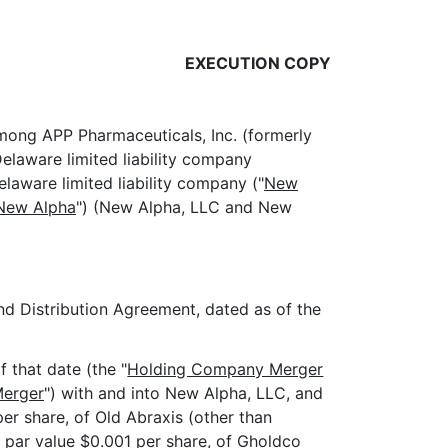
EXECUTION COPY
among APP Pharmaceuticals, Inc. (formerly
elaware limited liability company
elaware limited liability company ("
New
New Alpha
") (New Alpha, LLC and New
 Distribution Agreement, dated as of the
 that date (the "
Holding Company Merger
Merger
") with and into New Alpha, LLC, and
r share, of Old Abraxis (other than
, par value $0.001 per share, of Gholdco