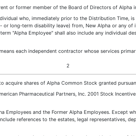
ent or former member of the Board of Directors of Alpha im
dividual who, immediately prior to the Distribution Time, is
- or long-term disability leave) from, New Alpha or any of
e term "Alpha Employee" shall also include any individual 
 means each independent contractor whose services primaril
2
to acquire shares of Alpha Common Stock granted pursuant
merican Pharmaceutical Partners, Inc. 2001 Stock Incentiv
ha Employees and the Former Alpha Employees. Except whe
nclude references to the estates, legal representatives, de