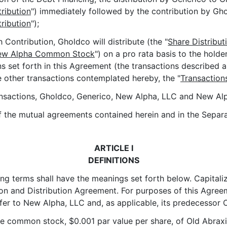
ribution
") immediately followed by the contribution by Gh
ribution
");
ontribution, Gholdco will distribute (the "
Share Distribut
ew Alpha Common Stock
") on a pro rata basis to the hol
ns set forth in this Agreement (the transactions described
e other transactions contemplated hereby, the "
Transaction
sactions, Gholdco, Generico, New Alpha, LLC and New Alph
the mutual agreements contained herein and in the Separa
ARTICLE I
DEFINITIONS
ing terms shall have the meanings set forth below. Capitali
ion and Distribution Agreement. For purposes of this Agreem
fer to New Alpha, LLC and, as applicable, its predecessor O
e common stock, $0.001 par value per share, of Old Abraxi