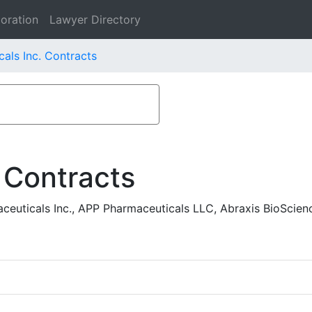
oration
Lawyer Directory
als Inc. Contracts
 Contracts
uticals Inc., APP Pharmaceuticals LLC, Abraxis BioScien