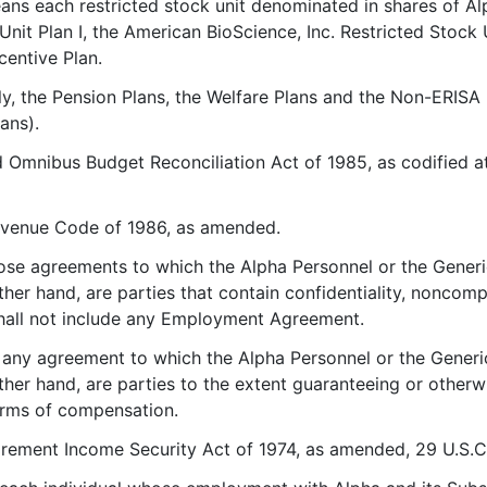
ans each restricted stock unit denominated in shares of 
Unit Plan I, the American BioScience, Inc. Restricted Stock 
centive Plan.
ely, the Pension Plans, the Welfare Plans and the Non-ERISA
ans).
Omnibus Budget Reconciliation Act of 1985, as codified at P
Revenue Code of 1986, as amended.
ose agreements to which the Alpha Personnel or the Generi
ther hand, are parties that contain confidentiality, noncomp
 shall not include any Employment Agreement.
 any agreement to which the Alpha Personnel or the Generi
other hand, are parties to the extent guaranteeing or other
orms of compensation.
rement Income Security Act of 1974, as amended, 29 U.S.