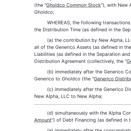
(the "
Gholdco Common Stock
"), with New 
Gholdco;
WHEREAS, the following transactions w
the Distribution Time (as defined in the Se
(a) the contribution by New Alpha, LL
all of the Generico Assets (as defined in t
Liabilities (as defined in the Separation a
Distribution Agreement (collectively, the "
G
(b) immediately after the Generico Co
Generico to Gholdco (the "
Generico Distrib
(c) immediately after the Generico Dist
New Alpha, LLC to New Alpha;
(d) simultaneously with the Alpha Con
Amount
") of Debt Financing (as defined in
(e) immediately after the consummati