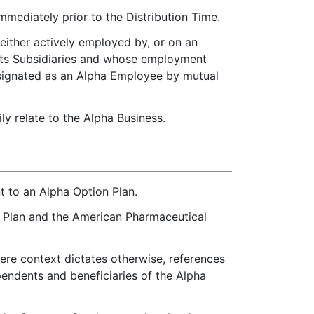
mediately prior to the Distribution Time.
 either actively employed by, or on an
 its Subsidiaries and whose employment
designated as an Alpha Employee by mutual
y relate to the Alpha Business.
 to an Alpha Option Plan.
e Plan and the American Pharmaceutical
re context dictates otherwise, references
pendents and beneficiaries of the Alpha