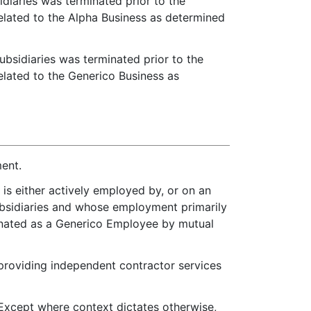
diaries was terminated prior to the
related to the Alpha Business as determined
bsidiaries was terminated prior to the
elated to the Generico Business as
ment.
 is either actively employed by, or on an
Subsidiaries and whose employment primarily
ignated as a Generico Employee by mutual
 providing independent contractor services
xcept where context dictates otherwise,