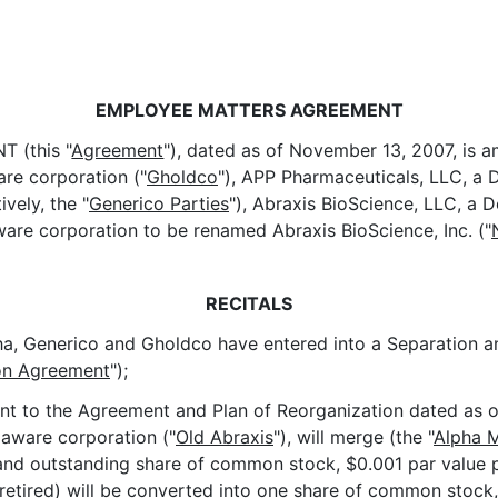
EMPLOYEE MATTERS AGREEMENT
 (this "
Agreement
"), dated as of November 13, 2007, is 
are corporation ("
Gholdco
"), APP Pharmaceuticals, LLC, a D
vely, the "
Generico Parties
"), Abraxis BioScience, LLC, a D
aware corporation to be renamed Abraxis BioScience, Inc. ("
RECITALS
 Generico and Gholdco have entered into a Separation and
ion Agreement
");
t to the Agreement and Plan of Reorganization dated as of
elaware corporation ("
Old Abraxis
"), will merge (the "
Alpha 
and outstanding share of common stock, $0.001 par value pe
 retired) will be converted into one share of common stock