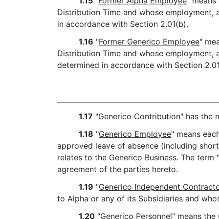
1.15
"
Former Alpha Employee
" means 
Distribution Time and whose employment, at 
in accordance with Section 2.01(b).
1.16
"
Former Generico Employee
" mea
Distribution Time and whose employment, at 
determined in accordance with Section 2.01
1.17
"
Generico Contribution
" has the 
1.18
"
Generico Employee
" means each
approved leave of absence (including short-
relates to the Generico Business. The term
agreement of the parties hereto.
1.19
"
Generico Independent Contract
to Alpha or any of its Subsidiaries and whos
1.20
"
Generico Personnel
" means the