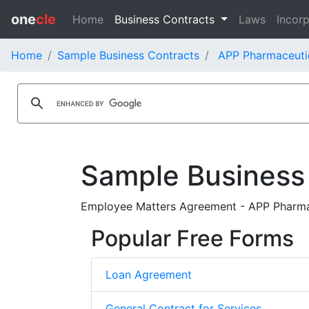
one
cle
Home
Business Contracts
Laws
Incorp
Home
Sample Business Contracts
APP Pharmaceutic
Sample Business
Employee Matters Agreement - APP Pharmace
Popular Free Forms
Loan Agreement
General Contract for Services