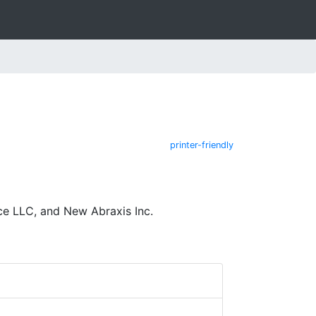
printer-friendly
ce LLC, and New Abraxis Inc.