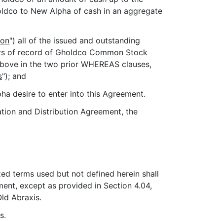
oldco to New Alpha of cash in an aggregate
ion
") all of the issued and outstanding
ders of record of Gholdco Common Stock
 above in the two prior WHEREAS clauses,
s
"); and
a desire to enter into this Agreement.
tion and Distribution Agreement, the
zed terms used but not defined herein shall
ent, except as provided in Section 4.04,
ld Abraxis.
s.