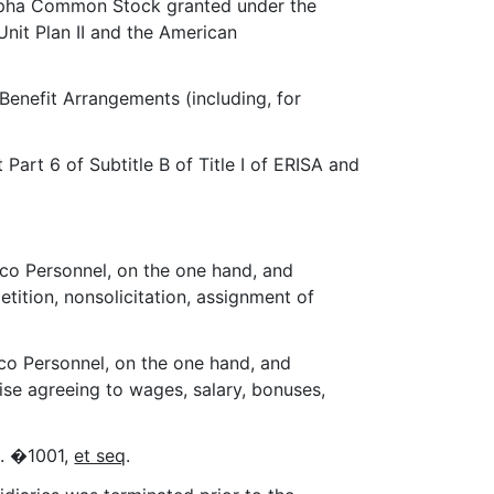
Alpha Common Stock granted under the
Unit Plan II and the American
 Benefit Arrangements (including, for
art 6 of Subtitle B of Title I of ERISA and
co Personnel, on the one hand, and
etition, nonsolicitation, assignment of
co Personnel, on the one hand, and
wise agreeing to wages, salary, bonuses,
C. �1001,
et seq
.