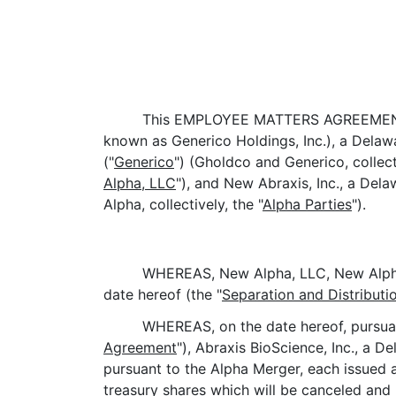
This EMPLOYEE MATTERS AGREEMENT
known as Generico Holdings, Inc.), a Delaw
("
Generico
") (Gholdco and Generico, collecti
Alpha, LLC
"), and New Abraxis, Inc., a Del
Alpha, collectively, the "
Alpha Parties
").
WHEREAS, New Alpha, LLC, New Alpha,
date hereof (the "
Separation and Distribut
WHEREAS, on the date hereof, pursuan
Agreement
"), Abraxis BioScience, Inc., a D
pursuant to the Alpha Merger, each issued 
treasury shares which will be canceled and