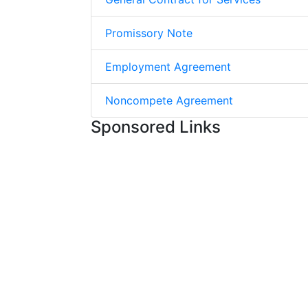
Promissory Note
Employment Agreement
Noncompete Agreement
Sponsored Links