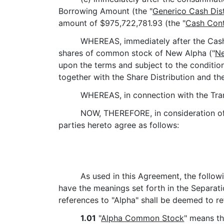
Borrowing Amount (the "
Generico Cash Dist
amount of $975,722,781.93 (the "
Cash Cont
WHEREAS, immediately after the Cash C
shares of common stock of New Alpha ("
N
upon the terms and subject to the conditio
together with the Share Distribution and th
WHEREAS, in connection with the Tran
NOW, THEREFORE, in consideration of 
parties hereto agree as follows:
As used in this Agreement, the follow
have the meanings set forth in the Separat
references to "Alpha" shall be deemed to re
1.01
"
Alpha Common Stock
" means th