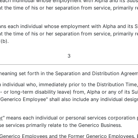
each individual whose employment with Alpha and its Subsi
the time of his or her separation from service, primarily 
ns each individual whose employment with Alpha and its Su
the time of his or her separation from service, primarily r
(b).
3
meaning set forth in the Separation and Distribution Agree
 individual who, immediately prior to the Distribution Time,
 or long-term disability leave) from, Alpha or any of its 
 "Generico Employee" shall also include any individual des
or
" means each individual or personal services corporation
e services primarily relate to the Generico Business.
 Generico Employees and the Former Generico Employees. E