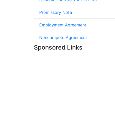
Promissory Note
Employment Agreement
Noncompete Agreement
Sponsored Links