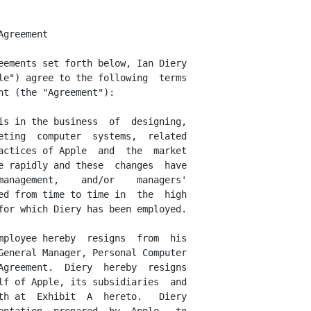
n or assisting others to develop or market products  or
services that are in competition with Apple products or services.   Diery's
agreement  not  to compete is limited to the states of California  and  New
York only.

      Diery  and  Apple  also  agree, that upon a breach  or  violation  or
threatened breach or violation of any confidentiality, trade secrets,  non-
competition or non-solicitation agreement by Diery contained herein, or  if
any  provision of Sections 5, 6, or 7 of this Agreement, Apple, in addition
to  all other remedies which might be available to it, shall be entitled as
a   matter  of  right  to  equitable  relief  in  any  court  of  competent
jurisdiction, including the right to obtain injunctive relief  or  specific
performance.  Diery and Apple agree that the remedies at law for  any  such
breach  or violation are not fully adequate and that the injuries to  Apple
as a result of the continuation of any breach or violation are incapable of
full  calculation  in  monetary terms and therefore constitute  irreparable
harm.  This paragraph 7 shall survive the termination of this Agreement.






<PAGE>


      8.    Indemnification.   All  rights  of  indemnification  previously
provided by Apple to Diery by Apple's By-Laws and/or by the Indemnification
Agreement  dated October 16, 1989, shall continue in full force and  effect
in  accordance with their terms, following the date of this  Agreement.   A
copy  of Diery's Indemnification Agreement is attached hereto as Exhibit  D
to this Agreement.

      9.   Successors.  Apple will require any successor (whether direct or
indirect,  by  purchase,  merger, consolidation or  otherwise)  to  all  or
substantially  all  of  the b