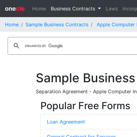
one
cle
Home
Business Contracts
Laws
Incorp
Home
Sample Business Contracts
Apple Computer I
Sample Business
Separation Agreement - Apple Computer Inc
Popular Free Forms
Loan Agreement
General Contract for Services