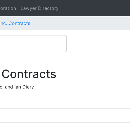
oration
Lawyer Directory
nc. Contracts
 Contracts
. and Ian Diery