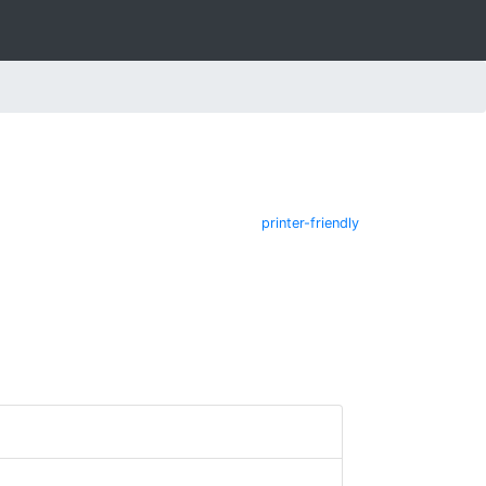
printer-friendly