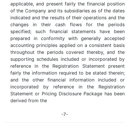
applicable, and present fairly the financial position
of the Company and its subsidiaries as of the dates
indicated and the results of their operations and the
changes in their cash flows for the periods
specified; such financial statements have been
prepared in conformity with generally accepted
accounting principles applied on a consistent basis
throughout the periods covered thereby, and the
supporting schedules included or incorporated by
reference in the Registration Statement present
fairly the information required to be stated therein;
and the other financial information included or
incorporated by reference in the Registration
Statement or Pricing Disclosure Package has been
derived from the
-7-