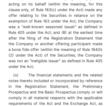
acting on its behalf (within the meaning, for this
clause only, of Rule 163(c) under the Act) made any
offer relating to the Securities in reliance on the
exemption of Rule 163 under the Act, the Company
was a "well-known seasoned issuer" as defined in
Rule 405 under the Act; and (B) at the earliest time
after the filing of the Registration Statement that
the Company or another offering participant made
a bona fide offer (within the meaning of Rule 164(h)
(2) under the Act) of the Securities, the Company
was not an "ineligible issuer" as defined in Rule 405
under the Act;
(o) The financial statements and the related
notes thereto included or incorporated by reference
in the Registration Statement, the Preliminary
Prospectus and the Basic Prospectus comply or will
comply in all material respects with the applicable
requirements of the Act and the Exchange Act, as