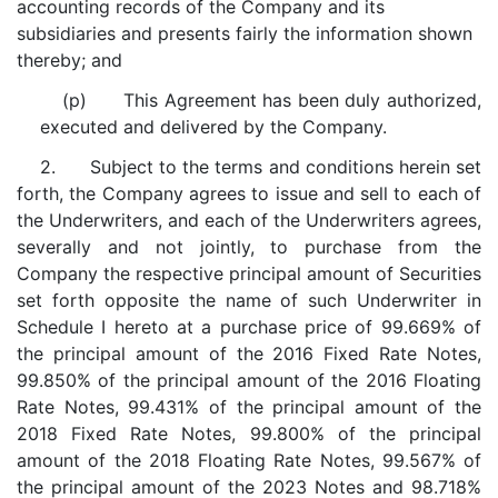
accounting records of the Company and its
subsidiaries and presents fairly the information shown
thereby; and
(p) This Agreement has been duly authorized,
executed and delivered by the Company.
2. Subject to the terms and conditions herein set
forth, the Company agrees to issue and sell to each of
the Underwriters, and each of the Underwriters agrees,
severally and not jointly, to purchase from the
Company the respective principal amount of Securities
set forth opposite the name of such Underwriter in
Schedule I hereto at a purchase price of 99.669% of
the principal amount of the 2016 Fixed Rate Notes,
99.850% of the principal amount of the 2016 Floating
Rate Notes, 99.431% of the principal amount of the
2018 Fixed Rate Notes, 99.800% of the principal
amount of the 2018 Floating Rate Notes, 99.567% of
the principal amount of the 2023 Notes and 98.718%