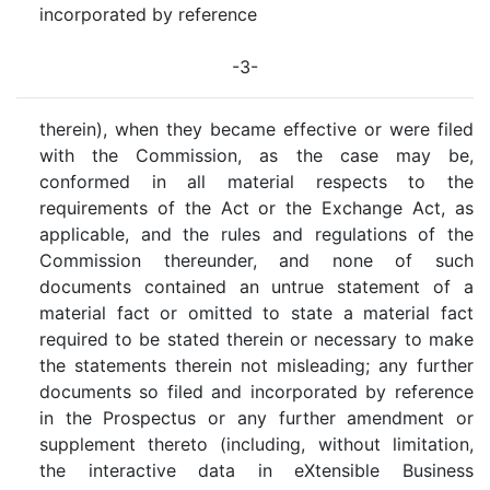
incorporated by reference
-3-
therein), when they became effective or were filed
with the Commission, as the case may be,
conformed in all material respects to the
requirements of the Act or the Exchange Act, as
applicable, and the rules and regulations of the
Commission thereunder, and none of such
documents contained an untrue statement of a
material fact or omitted to state a material fact
required to be stated therein or necessary to make
the statements therein not misleading; any further
documents so filed and incorporated by reference
in the Prospectus or any further amendment or
supplement thereto (including, without limitation,
the interactive data in eXtensible Business