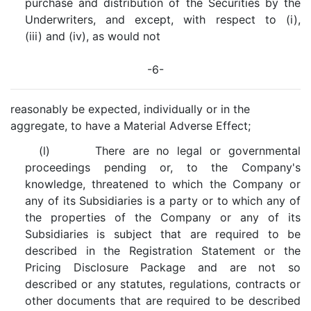
purchase and distribution of the Securities by the
Underwriters, and except, with respect to (i),
(iii) and (iv), as would not
-6-
reasonably be expected, individually or in the
aggregate, to have a Material Adverse Effect;
(l) There are no legal or governmental
proceedings pending or, to the Company's
knowledge, threatened to which the Company or
any of its Subsidiaries is a party or to which any of
the properties of the Company or any of its
Subsidiaries is subject that are required to be
described in the Registration Statement or the
Pricing Disclosure Package and are not so
described or any statutes, regulations, contracts or
other documents that are required to be described