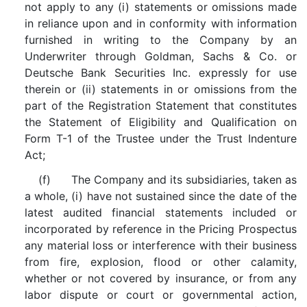
not apply to any (i) statements or omissions made
in reliance upon and in conformity with information
furnished in writing to the Company by an
Underwriter through Goldman, Sachs & Co. or
Deutsche Bank Securities Inc. expressly for use
therein or (ii) statements in or omissions from the
part of the Registration Statement that constitutes
the Statement of Eligibility and Qualification on
Form T-1 of the Trustee under the Trust Indenture
Act;
(f) The Company and its subsidiaries, taken as
a whole, (i) have not sustained since the date of the
latest audited financial statements included or
incorporated by reference in the Pricing Prospectus
any material loss or interference with their business
from fire, explosion, flood or other calamity,
whether or not covered by insurance, or from any
labor dispute or court or governmental action,