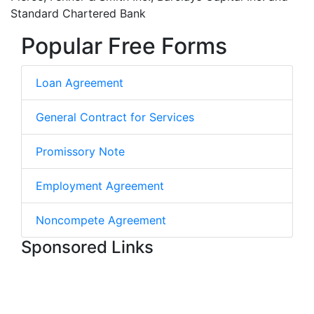
Standard Chartered Bank
Popular Free Forms
Loan Agreement
General Contract for Services
Promissory Note
Employment Agreement
Noncompete Agreement
Sponsored Links