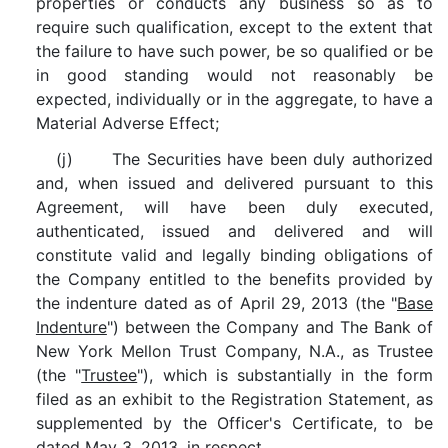
properties or conducts any business so as to
require such qualification, except to the extent that
the failure to have such power, be so qualified or be
in good standing would not reasonably be
expected, individually or in the aggregate, to have a
Material Adverse Effect;
(j) The Securities have been duly authorized
and, when issued and delivered pursuant to this
Agreement, will have been duly executed,
authenticated, issued and delivered and will
constitute valid and legally binding obligations of
the Company entitled to the benefits provided by
the indenture dated as of April 29, 2013 (the "
Base
Indenture
") between the Company and The Bank of
New York Mellon Trust Company, N.A., as Trustee
(the "
Trustee
"), which is substantially in the form
filed as an exhibit to the Registration Statement, as
supplemented by the Officer's Certificate, to be
dated May 3, 2013, in respect