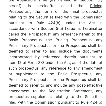
the Applicable Time (as defined in Section 1(c)
hereof), is hereinafter called the "
Pricing
Prospectus
"; the form of the final prospectus
relating to the Securities filed with the Commission
pursuant to Rule 424(b) under the Act in
accordance with Section 5(a) hereof is hereinafter
called the "
Prospectus
"; any reference herein to the
Basic Prospectus, the Pricing Prospectus, any
Preliminary Prospectus or the Prospectus shall be
deemed to refer to and include the documents
incorporated by reference therein pursuant to
Item 12 of Form S-3 under the Act, as of the date of
such prospectus; any reference to any amendment
or supplement to the Basic Prospectus, any
Preliminary Prospectus or the Prospectus shall be
deemed to refer to and include any post-effective
amendment to the Registration Statement, any
prospectus supplement relating to the Securities
filed with the Commission pursuant to Rule 424(b)