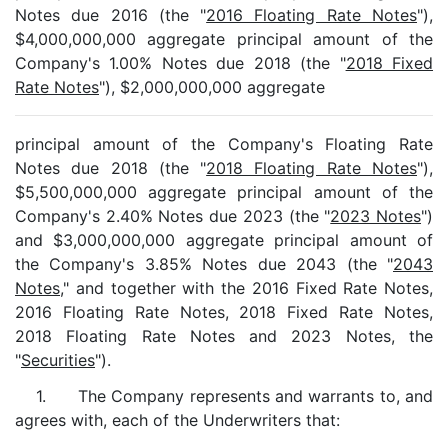
Notes due 2016 (the "
2016 Floating Rate Notes
"),
$4,000,000,000 aggregate principal amount of the
Company's 1.00% Notes due 2018 (the "
2018 Fixed
Rate Notes
"), $2,000,000,000 aggregate
principal amount of the Company's Floating Rate
Notes due 2018 (the "
2018 Floating Rate Notes
"),
$5,500,000,000 aggregate principal amount of the
Company's 2.40% Notes due 2023 (the "
2023 Notes
")
and $3,000,000,000 aggregate principal amount of
the Company's 3.85% Notes due 2043 (the "
2043
Notes
," and together with the 2016 Fixed Rate Notes,
2016 Floating Rate Notes, 2018 Fixed Rate Notes,
2018 Floating Rate Notes and 2023 Notes, the
"
Securities
").
1. The Company represents and warrants to, and
agrees with, each of the Underwriters that: