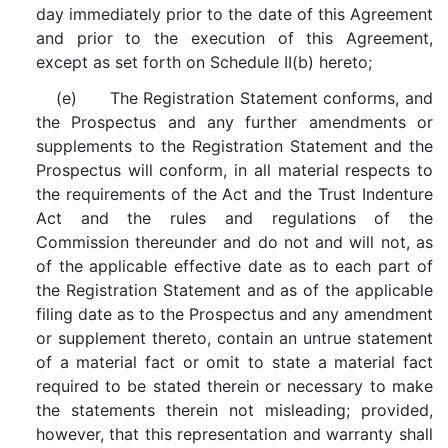
day immediately prior to the date of this Agreement
and prior to the execution of this Agreement,
except as set forth on Schedule II(b) hereto;
(e) The Registration Statement conforms, and
the Prospectus and any further amendments or
supplements to the Registration Statement and the
Prospectus will conform, in all material respects to
the requirements of the Act and the Trust Indenture
Act and the rules and regulations of the
Commission thereunder and do not and will not, as
of the applicable effective date as to each part of
the Registration Statement and as of the applicable
filing date as to the Prospectus and any amendment
or supplement thereto, contain an untrue statement
of a material fact or omit to state a material fact
required to be stated therein or necessary to make
the statements therein not misleading; provided,
however, that this representation and warranty shall