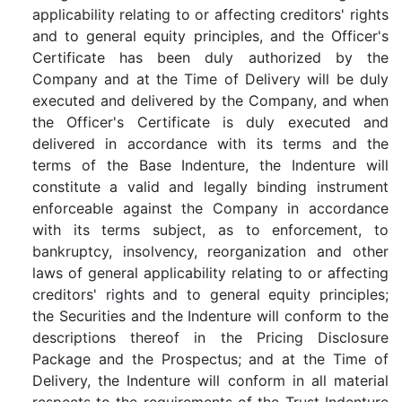
applicability relating to or affecting creditors' rights
and to general equity principles, and the Officer's
Certificate has been duly authorized by the
Company and at the Time of Delivery will be duly
executed and delivered by the Company, and when
the Officer's Certificate is duly executed and
delivered in accordance with its terms and the
terms of the Base Indenture, the Indenture will
constitute a valid and legally binding instrument
enforceable against the Company in accordance
with its terms subject, as to enforcement, to
bankruptcy, insolvency, reorganization and other
laws of general applicability relating to or affecting
creditors' rights and to general equity principles;
the Securities and the Indenture will conform to the
descriptions thereof in the Pricing Disclosure
Package and the Prospectus; and at the Time of
Delivery, the Indenture will conform in all material