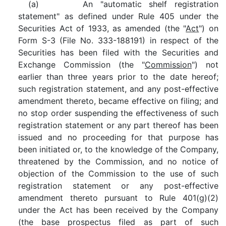
(a) An "automatic shelf registration
statement" as defined under Rule 405 under the
Securities Act of 1933, as amended (the "
Act
") on
Form S-3 (File No. 333-188191) in respect of the
Securities has been filed with the Securities and
Exchange Commission (the "
Commission
") not
earlier than three years prior to the date hereof;
such registration statement, and any post-effective
amendment thereto, became effective on filing; and
no stop order suspending the effectiveness of such
registration statement or any part thereof has been
issued and no proceeding for that purpose has
been initiated or, to the knowledge of the Company,
threatened by the Commission, and no notice of
objection of the Commission to the use of such
registration statement or any post-effective
amendment thereto pursuant to Rule 401(g)(2)
under the Act has been received by the Company
(the base prospectus filed as part of such