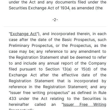
under the Act and any documents filed under the
Securities Exchange Act of 1934, as amended (the
-2-
"
Exchange Act
"), and incorporated therein, in each
case after the date of the Basic Prospectus, such
Preliminary Prospectus, or the Prospectus, as the
case may be; any reference to any amendment to
the Registration Statement shall be deemed to refer
to and include any annual report of the Company
filed pursuant to Section 13(a) or 15(d) of the
Exchange Act after the effective date of the
Registration Statement that is incorporated by
reference in the Registration Statement; and any
"issuer free writing prospectus" as defined in Rule
433 under the Act relating to the Securities is
hereinafter called an "
Issuer Free Writing