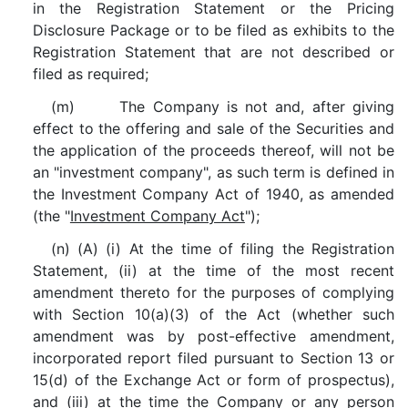
in the Registration Statement or the Pricing
Disclosure Package or to be filed as exhibits to the
Registration Statement that are not described or
filed as required;
(m) The Company is not and, after giving
effect to the offering and sale of the Securities and
the application of the proceeds thereof, will not be
an "investment company", as such term is defined in
the Investment Company Act of 1940, as amended
(the "
Investment Company Act
");
(n) (A) (i) At the time of filing the Registration
Statement, (ii) at the time of the most recent
amendment thereto for the purposes of complying
with Section 10(a)(3) of the Act (whether such
amendment was by post-effective amendment,
incorporated report filed pursuant to Section 13 or
15(d) of the Exchange Act or form of prospectus),
and (iii) at the time the Company or any person