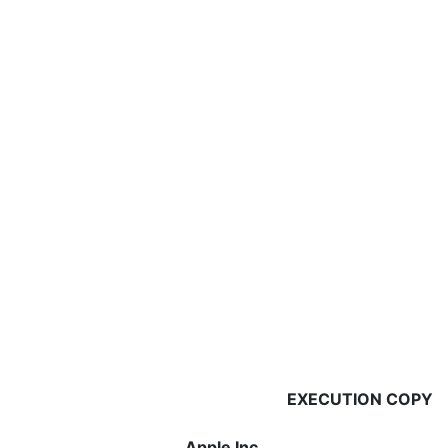
EXECUTION COPY
Apple Inc.