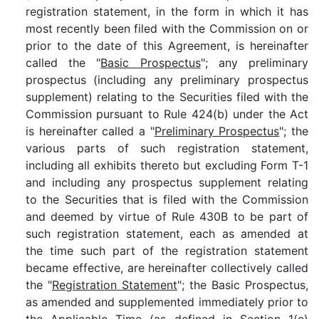
registration statement, in the form in which it has
most recently been filed with the Commission on or
prior to the date of this Agreement, is hereinafter
called the "
Basic Prospectus
"; any preliminary
prospectus (including any preliminary prospectus
supplement) relating to the Securities filed with the
Commission pursuant to Rule 424(b) under the Act
is hereinafter called a "
Preliminary Prospectus
"; the
various parts of such registration statement,
including all exhibits thereto but excluding Form T-1
and including any prospectus supplement relating
to the Securities that is filed with the Commission
and deemed by virtue of Rule 430B to be part of
such registration statement, each as amended at
the time such part of the registration statement
became effective, are hereinafter collectively called
the "
Registration Statement
"; the Basic Prospectus,
as amended and supplemented immediately prior to