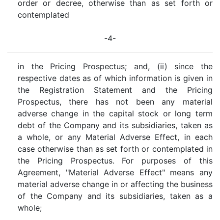
order or decree, otherwise than as set forth or
contemplated
-4-
in the Pricing Prospectus; and, (ii) since the
respective dates as of which information is given in
the Registration Statement and the Pricing
Prospectus, there has not been any material
adverse change in the capital stock or long term
debt of the Company and its subsidiaries, taken as
a whole, or any Material Adverse Effect, in each
case otherwise than as set forth or contemplated in
the Pricing Prospectus. For purposes of this
Agreement, "Material Adverse Effect" means any
material adverse change in or affecting the business
of the Company and its subsidiaries, taken as a
whole;