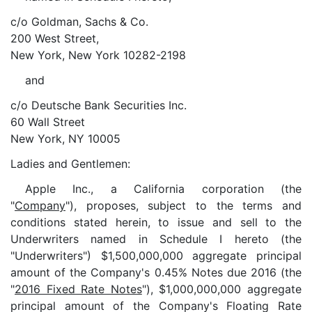
c/o Goldman, Sachs & Co.
200 West Street,
New York, New York 10282-2198
and
c/o Deutsche Bank Securities Inc.
60 Wall Street
New York, NY 10005
Ladies and Gentlemen:
Apple Inc., a California corporation (the
"
Company
"), proposes, subject to the terms and
conditions stated herein, to issue and sell to the
Underwriters named in Schedule I hereto (the
"Underwriters") $1,500,000,000 aggregate principal
amount of the Company's 0.45% Notes due 2016 (the
"
2016 Fixed Rate Notes
"), $1,000,000,000 aggregate
principal amount of the Company's Floating Rate