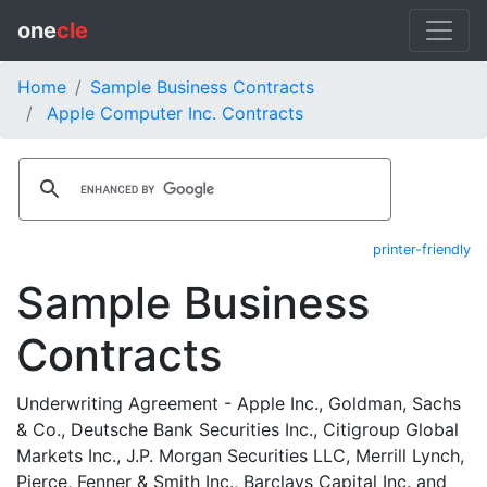
one
cle
Home
Sample Business Contracts
Apple Computer Inc. Contracts
printer-friendly
Sample Business
Contracts
Underwriting Agreement - Apple Inc., Goldman, Sachs
& Co., Deutsche Bank Securities Inc., Citigroup Global
Markets Inc., J.P. Morgan Securities LLC, Merrill Lynch,
Pierce, Fenner & Smith Inc., Barclays Capital Inc. and