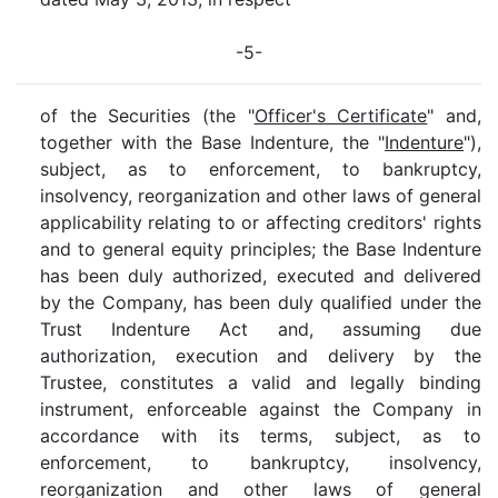
-5-
of the Securities (the "
Officer's Certificate
" and,
together with the Base Indenture, the "
Indenture
"),
subject, as to enforcement, to bankruptcy,
insolvency, reorganization and other laws of general
applicability relating to or affecting creditors' rights
and to general equity principles; the Base Indenture
has been duly authorized, executed and delivered
by the Company, has been duly qualified under the
Trust Indenture Act and, assuming due
authorization, execution and delivery by the
Trustee, constitutes a valid and legally binding
instrument, enforceable against the Company in
accordance with its terms, subject, as to
enforcement, to bankruptcy, insolvency,
reorganization and other laws of general