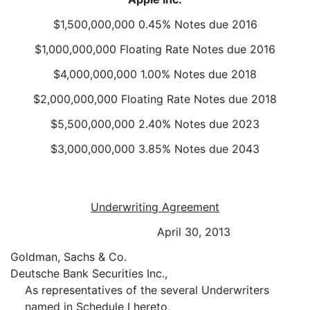
$1,500,000,000 0.45% Notes due 2016
$1,000,000,000 Floating Rate Notes due 2016
$4,000,000,000 1.00% Notes due 2018
$2,000,000,000 Floating Rate Notes due 2018
$5,500,000,000 2.40% Notes due 2023
$3,000,000,000 3.85% Notes due 2043
Underwriting Agreement
April 30, 2013
Goldman, Sachs & Co.
Deutsche Bank Securities Inc.,
As representatives of the several Underwriters
named in Schedule I hereto,