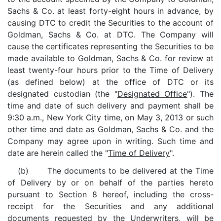
Sachs & Co. at least forty-eight hours in advance, by
causing DTC to credit the Securities to the account of
Goldman, Sachs & Co. at DTC. The Company will
cause the certificates representing the Securities to be
made available to Goldman, Sachs & Co. for review at
least twenty-four hours prior to the Time of Delivery
(as defined below) at the office of DTC or its
designated custodian (the "
Designated Office
"). The
time and date of such delivery and payment shall be
9:30 a.m., New York City time, on May 3, 2013 or such
other time and date as Goldman, Sachs & Co. and the
Company may agree upon in writing. Such time and
date are herein called the "
Time of Delivery
".
(b) The documents to be delivered at the Time
of Delivery by or on behalf of the parties hereto
pursuant to Section 8 hereof, including the cross-
receipt for the Securities and any additional
documents requested by the Underwriters, will be