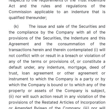
respects to the requirements of the Trust Indenture
Act and the rules and regulations of the
Commission applicable to an indenture that is
qualified thereunder;
(k) The issue and sale of the Securities and
the compliance by the Company with all of the
provisions of the Securities, the Indenture and this
Agreement and the consummation of the
transactions herein and therein contemplated (i) will
not conflict with or result in a breach or violation of
any of the terms or provisions of, or constitute a
default under, any indenture, mortgage, deed of
trust, loan agreement or other agreement or
instrument to which the Company is a party or by
which the Company is bound or to which any of the
property or assets of the Company is subject,
(ii) nor will such action result in any violation of the
provisions of the Restated Articles of Incorporation
or Amended Bylaws of the Company, (iii) nor will