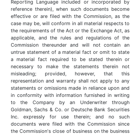
Reporting Language included or incorporated by
reference therein), when such documents become
effective or are filed with the Commission, as the
case may be, will conform in all material respects to
the requirements of the Act or the Exchange Act, as
applicable, and the rules and regulations of the
Commission thereunder and will not contain an
untrue statement of a material fact or omit to state
a material fact required to be stated therein or
necessary to make the statements therein not
misleading; provided, however, that this
representation and warranty shall not apply to any
statements or omissions made in reliance upon and
in conformity with information furnished in writing
to the Company by an Underwriter through
Goldman, Sachs & Co. or Deutsche Bank Securities
Inc. expressly for use therein; and no such
documents were filed with the Commission since
the Commission's close of business on the business