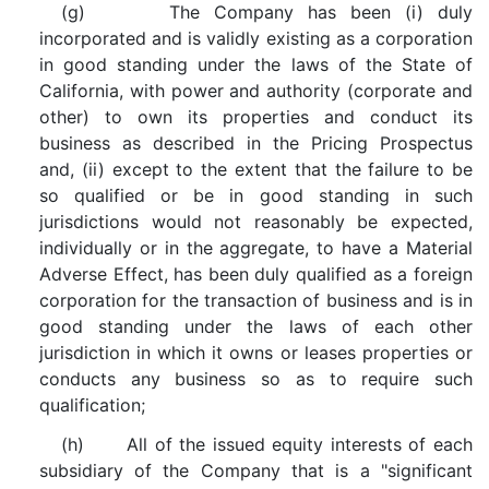
(g) The Company has been (i) duly
incorporated and is validly existing as a corporation
in good standing under the laws of the State of
California, with power and authority (corporate and
other) to own its properties and conduct its
business as described in the Pricing Prospectus
and, (ii) except to the extent that the failure to be
so qualified or be in good standing in such
jurisdictions would not reasonably be expected,
individually or in the aggregate, to have a Material
Adverse Effect, has been duly qualified as a foreign
corporation for the transaction of business and is in
good standing under the laws of each other
jurisdiction in which it owns or leases properties or
conducts any business so as to require such
qualification;
(h) All of the issued equity interests of each
subsidiary of the Company that is a "significant