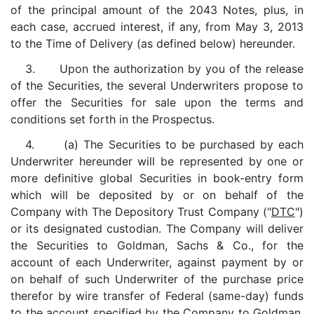
of the principal amount of the 2043 Notes, plus, in
each case, accrued interest, if any, from May 3, 2013
to the Time of Delivery (as defined below) hereunder.
3. Upon the authorization by you of the release
of the Securities, the several Underwriters propose to
offer the Securities for sale upon the terms and
conditions set forth in the Prospectus.
4. (a) The Securities to be purchased by each
Underwriter hereunder will be represented by one or
more definitive global Securities in book-entry form
which will be deposited by or on behalf of the
Company with The Depository Trust Company ("
DTC
")
or its designated custodian. The Company will deliver
the Securities to Goldman, Sachs & Co., for the
account of each Underwriter, against payment by or
on behalf of such Underwriter of the purchase price
therefor by wire transfer of Federal (same-day) funds
to the account specified by the Company to Goldman,