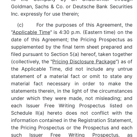
Goldman, Sachs & Co. or Deutsche Bank Securities
Inc. expressly for use therein;
(c) For the purposes of this Agreement, the
"
Applicable Time
" is 4:30 p.m. (Eastern time) on the
date of this Agreement; the Pricing Prospectus as
supplemented by the final term sheet prepared and
filed pursuant to Section 5(a) hereof, taken together
(collectively, the "
Pricing Disclosure Package
") as of
the Applicable Time, did not include any untrue
statement of a material fact or omit to state any
material fact necessary in order to make the
statements therein, in the light of the circumstances
under which they were made, not misleading; and
each Issuer Free Writing Prospectus listed on
Schedule II(a) hereto does not conflict with the
information contained in the Registration Statement,
the Pricing Prospectus or the Prospectus and each
such Issuer Free Writing Prospectus, as