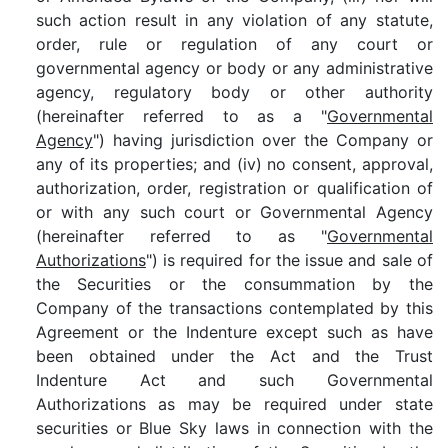
such action result in any violation of any statute,
order, rule or regulation of any court or
governmental agency or body or any administrative
agency, regulatory body or other authority
(hereinafter referred to as a "
Governmental
Agency
") having jurisdiction over the Company or
any of its properties; and (iv) no consent, approval,
authorization, order, registration or qualification of
or with any such court or Governmental Agency
(hereinafter referred to as "
Governmental
Authorizations
") is required for the issue and sale of
the Securities or the consummation by the
Company of the transactions contemplated by this
Agreement or the Indenture except such as have
been obtained under the Act and the Trust
Indenture Act and such Governmental
Authorizations as may be required under state
securities or Blue Sky laws in connection with the