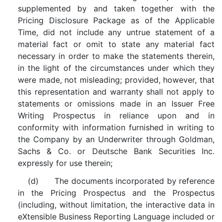
supplemented by and taken together with the
Pricing Disclosure Package as of the Applicable
Time, did not include any untrue statement of a
material fact or omit to state any material fact
necessary in order to make the statements therein,
in the light of the circumstances under which they
were made, not misleading; provided, however, that
this representation and warranty shall not apply to
statements or omissions made in an Issuer Free
Writing Prospectus in reliance upon and in
conformity with information furnished in writing to
the Company by an Underwriter through Goldman,
Sachs & Co. or Deutsche Bank Securities Inc.
expressly for use therein;
(d) The documents incorporated by reference
in the Pricing Prospectus and the Prospectus
(including, without limitation, the interactive data in
eXtensible Business Reporting Language included or