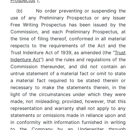
Prospectus
");
(b) No order preventing or suspending the
use of any Preliminary Prospectus or any Issuer
Free Writing Prospectus has been issued by the
Commission, and each Preliminary Prospectus, at
the time of filing thereof, conformed in all material
respects to the requirements of the Act and the
Trust Indenture Act of 1939, as amended (the "
Trust
Indenture Act
") and the rules and regulations of the
Commission thereunder, and did not contain an
untrue statement of a material fact or omit to state
a material fact required to be stated therein or
necessary to make the statements therein, in the
light of the circumstances under which they were
made, not misleading; provided, however, that this
representation and warranty shall not apply to any
statements or omissions made in reliance upon and
in conformity with information furnished in writing
to the Company by an Underwriter through