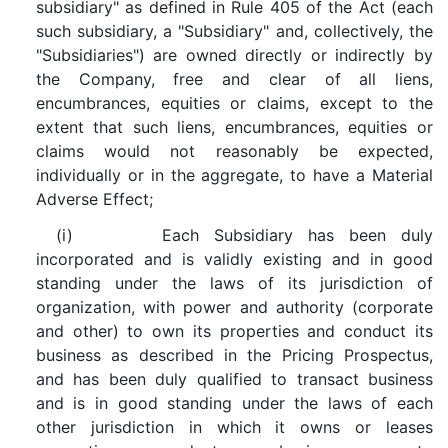
subsidiary" as defined in Rule 405 of the Act (each
such subsidiary, a "Subsidiary" and, collectively, the
"Subsidiaries") are owned directly or indirectly by
the Company, free and clear of all liens,
encumbrances, equities or claims, except to the
extent that such liens, encumbrances, equities or
claims would not reasonably be expected,
individually or in the aggregate, to have a Material
Adverse Effect;
(i) Each Subsidiary has been duly
incorporated and is validly existing and in good
standing under the laws of its jurisdiction of
organization, with power and authority (corporate
and other) to own its properties and conduct its
business as described in the Pricing Prospectus,
and has been duly qualified to transact business
and is in good standing under the laws of each
other jurisdiction in which it owns or leases