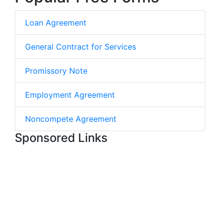
Loan Agreement
General Contract for Services
Promissory Note
Employment Agreement
Noncompete Agreement
Sponsored Links