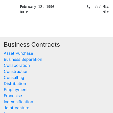
Business Contracts
Asset Purchase
Business Separation
Collaboration
Construction
Consulting
Distribution
Employment
Franchise
Indemnification
Joint Venture