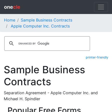
one
cle
Home
Sample Business Contracts
Apple Computer Inc. Contracts
printer-friendly
Sample Business
Contracts
Separation Agreement - Apple Computer Inc. and
Michael H. Spindler
Popular Free Forms