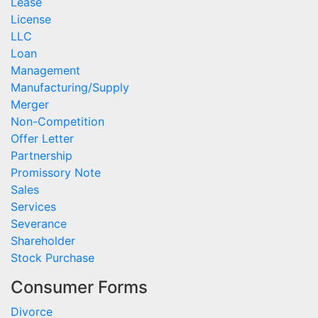
Lease
License
LLC
Loan
Management
Manufacturing/Supply
Merger
Non-Competition
Offer Letter
Partnership
Promissory Note
Sales
Services
Severance
Shareholder
Stock Purchase
Consumer Forms
Divorce