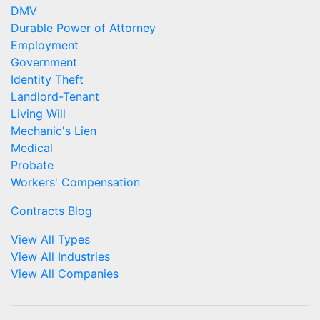
DMV
Durable Power of Attorney
Employment
Government
Identity Theft
Landlord-Tenant
Living Will
Mechanic's Lien
Medical
Probate
Workers' Compensation
Contracts Blog
View All Types
View All Industries
View All Companies