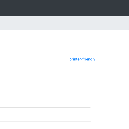
printer-friendly