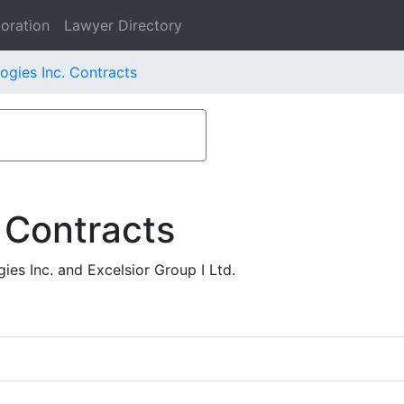
oration
Lawyer Directory
ogies Inc. Contracts
 Contracts
es Inc. and Excelsior Group I Ltd.