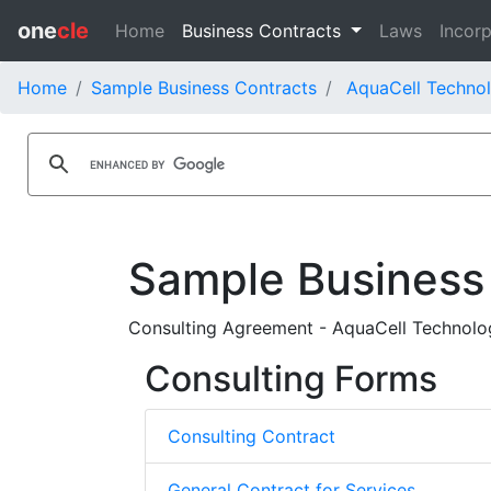
one
cle
Home
Business Contracts
Laws
Incorp
Home
Sample Business Contracts
AquaCell Technol
Sample Business
Consulting Agreement - AquaCell Technologi
Consulting Forms
Consulting Contract
General Contract for Services