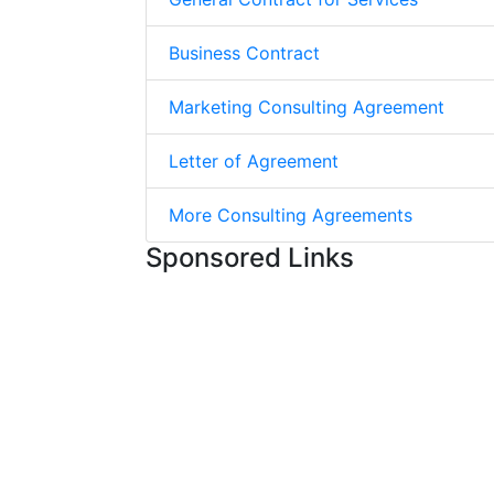
Business Contract
Marketing Consulting Agreement
Letter of Agreement
More Consulting Agreements
Sponsored Links