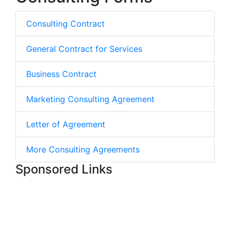
Consulting Contract
General Contract for Services
Business Contract
Marketing Consulting Agreement
Letter of Agreement
More Consulting Agreements
Sponsored Links