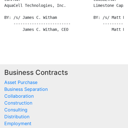
Business Contracts
Asset Purchase
Business Separation
Collaboration
Construction
Consulting
Distribution
Employment