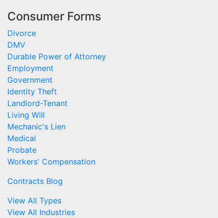
Consumer Forms
Divorce
DMV
Durable Power of Attorney
Employment
Government
Identity Theft
Landlord-Tenant
Living Will
Mechanic's Lien
Medical
Probate
Workers' Compensation
Contracts Blog
View All Types
View All Industries