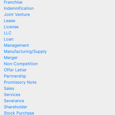
Franchise
Indemnification
Joint Venture
Lease
License
LLC
Loan
Management
Manufacturing/Supply
Merger
Non-Competition
Offer Letter
Partnership
Promissory Note
Sales
Services
Severance
Shareholder
Stock Purchase