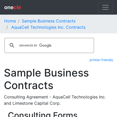
one
cle
Home
Sample Business Contracts
AquaCell Technologies Inc. Contracts
printer-friendly
Sample Business
Contracts
Consulting Agreement - AquaCell Technologies Inc.
and Limestone Capital Corp.
Consulting Forms