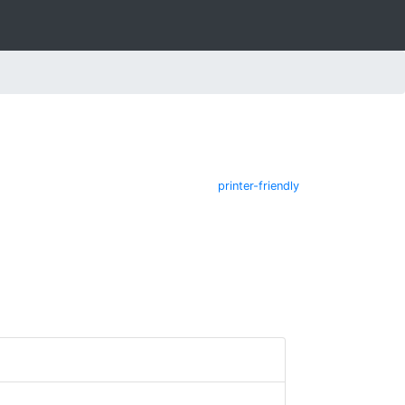
printer-friendly