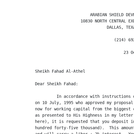
                       ARABIAN SHIELD DEVE
                   10830 NORTH CENTRAL EXP
                              DALLAS, TEXA
                                 (214) 692
                                     23 Oc
Sheikh Fahad Al-Athel

Dear Sheikh Fahad:

         In accordance with instructions 
on 10 July, 1995 who approved my proposal
now for working capital from the biggest 
as presented to His Highness in my letter
here), it is requested that you deposit i
hundred forty-five thousand).  This amoun