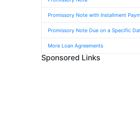
Promissory Note with Installment Pay
Promissory Note Due on a Specific Da
More Loan Agreements
Sponsored Links