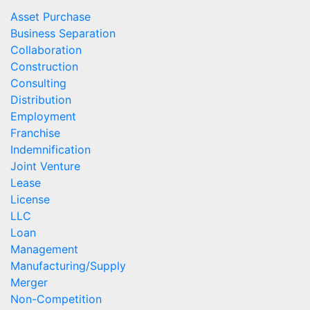
Asset Purchase
Business Separation
Collaboration
Construction
Consulting
Distribution
Employment
Franchise
Indemnification
Joint Venture
Lease
License
LLC
Loan
Management
Manufacturing/Supply
Merger
Non-Competition