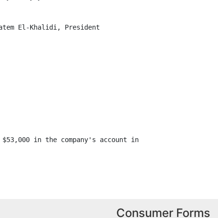
atem El-Khalidi, President

 $53,000 in the company's account in

Consumer Forms