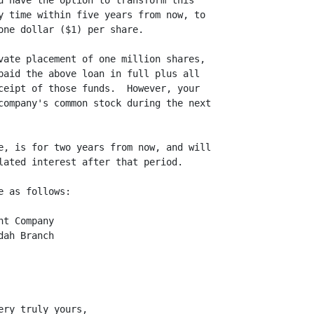
u have the option to transform this

y time within five years from now, to

one dollar ($1) per share.

vate placement of one million shares,

paid the above loan in full plus all

ceipt of those funds.  However, your

company's common stock during the next

e, is for two years from now, and will

lated interest after that period.

 as follows:

t Company

ah Branch

ry truly yours,
