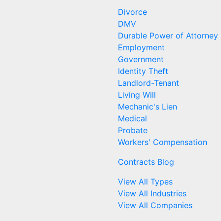
Divorce
DMV
Durable Power of Attorney
Employment
Government
Identity Theft
Landlord-Tenant
Living Will
Mechanic's Lien
Medical
Probate
Workers' Compensation
Contracts Blog
View All Types
View All Industries
View All Companies