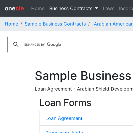
one
cle
Home
Business Contracts
Laws
Incorp
Home
Sample Business Contracts
Arabian America
Sample Business
Loan Agreement - Arabian Shield Developm
Loan Forms
Loan Agreement
Promissory Note