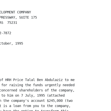
LOPMENT COMPANY

RESSWAY, SUITE 175

S  75231

-7872

tober, 1995

of HRH Price Talal Ben Abdulaziz to me

 for raising the funds urgently needed

concerned shareholders of the company,

 to him on 7 July, 1995 (attached

n the company's account $245,000 (two

t is a loan from you to the company,
