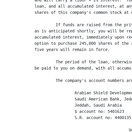
and will carry a libor + 2% interest.  Yo
loan, and all accumulated interest, at an
shares of this company's common stock at 
         If funds are raised from the pri
as is anticipated shortly, you will be re
accumulated interest, immediately upon re
option to purchase 245,000 shares of the 
five years will remain in force.

         The period of the loan, otherwis
be paid to you on demand, with all accumu
         The company's account numbers are
                 Arabian Shield Developmen
                 Saudi American Bank, Jedd
                 Jeddah, Saudi Arabia

                 $ account no: 5401623

                 S.R. account no: 4400135

                                        Ve