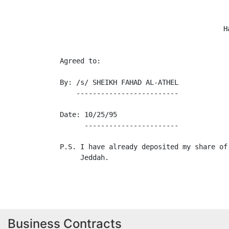
                                        H
Agreed to:

By: /s/ SHEIKH FAHAD AL-ATHEL

    -------------------------

Date: 10/25/95

      -----------------------

P.S. I have already deposited my share of
     Jeddah.

Business Contracts