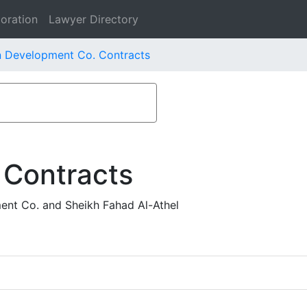
oration
Lawyer Directory
n Development Co. Contracts
 Contracts
ent Co. and Sheikh Fahad Al-Athel