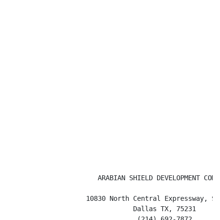
                       ARABIAN SHIELD DEVELOPMENT COMPA
                    10830 North Central Expressway, Sui
                                Dallas TX, 75231

                                 (214) 692-7872
