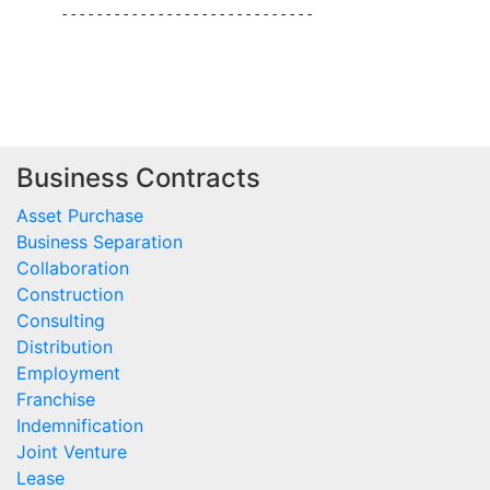
     -----------------------------

Business Contracts
Asset Purchase
Business Separation
Collaboration
Construction
Consulting
Distribution
Employment
Franchise
Indemnification
Joint Venture
Lease