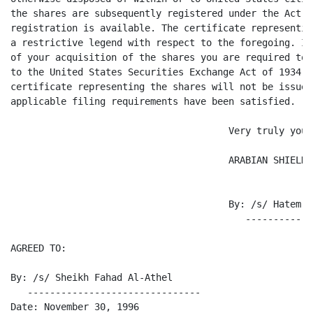
the shares are subsequently registered under the Act o
registration is available. The certificate representin
a restrictive legend with respect to the foregoing. In
of your acquisition of the shares you are required to 
to the United States Securities Exchange Act of 1934, 
certificate representing the shares will not be issued
applicable filing requirements have been satisfied.

                                       Very truly yours
                                       ARABIAN SHIELD 
                                       By: /s/ Hatem E
                                          ------------
AGREED TO:

By: /s/ Sheikh Fahad Al-Athel

   -------------------------------

Date: November 30, 1996
