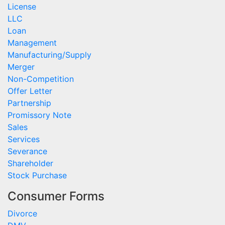
License
LLC
Loan
Management
Manufacturing/Supply
Merger
Non-Competition
Offer Letter
Partnership
Promissory Note
Sales
Services
Severance
Shareholder
Stock Purchase
Consumer Forms
Divorce