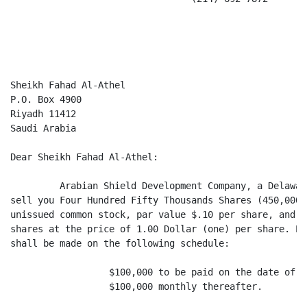
                                                      
Sheikh Fahad Al-Athel

P.O. Box 4900

Riyadh 11412

Saudi Arabia

Dear Sheikh Fahad Al-Athel:

         Arabian Shield Development Company, a Delawar
sell you Four Hundred Fifty Thousands Shares (450,000)
unissued common stock, par value $.10 per share, and y
shares at the price of 1.00 Dollar (one) per share. Pa
shall be made on the following schedule:

                  $100,000 to be paid on the date of y
                  $100,000 monthly thereafter.
