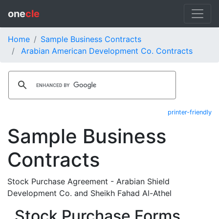
one
cle
Home
Sample Business Contracts
Arabian American Development Co. Contracts
printer-friendly
Sample Business
Contracts
Stock Purchase Agreement - Arabian Shield
Development Co. and Sheikh Fahad Al-Athel
Stock Purchase Forms