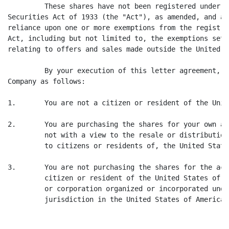
         These shares have not been registered under t
Securities Act of 1933 (the "Act"), as amended, and ar
reliance upon one or more exemptions from the registra
Act, including but not limited to, the exemptions set 
relating to offers and sales made outside the United S
         By your execution of this letter agreement, y
Company as follows:

1.       You are not a citizen or resident of the Unit
2.       You are purchasing the shares for your own ac
         not with a view to the resale or distribution
         to citizens or residents of, the United State
3.       You are not purchasing the shares for the acc
         citizen or resident of the United States of A
         or corporation organized or incorporated unde
         jurisdiction in the United States of America;
