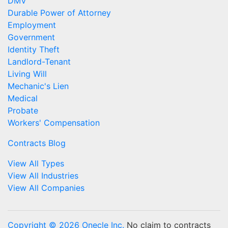
DMV
Durable Power of Attorney
Employment
Government
Identity Theft
Landlord-Tenant
Living Will
Mechanic's Lien
Medical
Probate
Workers' Compensation
Contracts Blog
View All Types
View All Industries
View All Companies
Copyright © 2026 Onecle Inc.
No claim to contracts