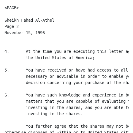
<PAGE>

Sheikh Fahad Al-Athel

Page 2

November 15, 1996

4.       At the time you are executing this letter agr
         the United States of America;

5.       You have received or have had access to all i
         necessary or advisable in order to enable you
         decision concerning your purchase of the share
6.       You have such knowledge and experience in bus
         matters that you are capable of evaluating th
         investing in the shares, and you are able to 
         investing in the shares.

         You further agree that the shares may not be 
otherwise disposed of within or to United States citiz