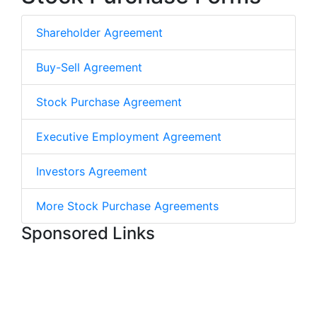
Shareholder Agreement
Buy-Sell Agreement
Stock Purchase Agreement
Executive Employment Agreement
Investors Agreement
More Stock Purchase Agreements
Sponsored Links