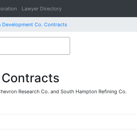
oration
Lawyer Directory
n Development Co. Contracts
 Contracts
Chevron Research Co. and South Hampton Refining Co.