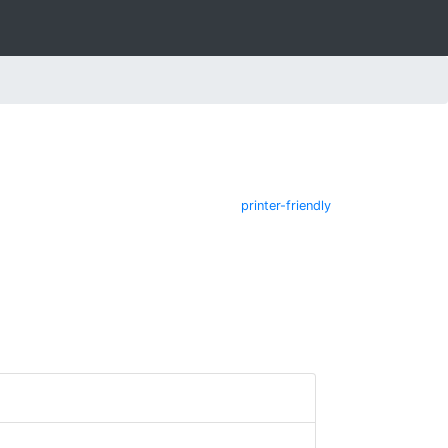
printer-friendly