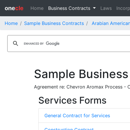
one
cle
Home
Business Contracts
Laws
Incorp
Home
Sample Business Contracts
Arabian America
Sample Business
Agreement re: Chevron Aromax Process - 
Services Forms
General Contract for Services
Construction Contract