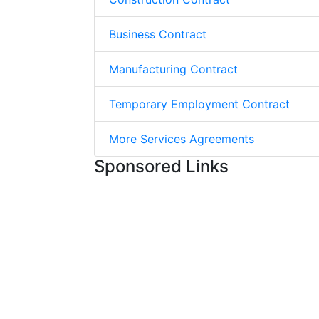
Business Contract
Manufacturing Contract
Temporary Employment Contract
More Services Agreements
Sponsored Links