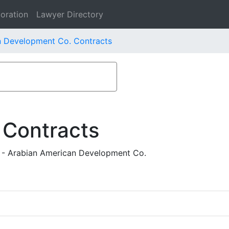
oration
Lawyer Directory
n Development Co. Contracts
 Contracts
rs - Arabian American Development Co.