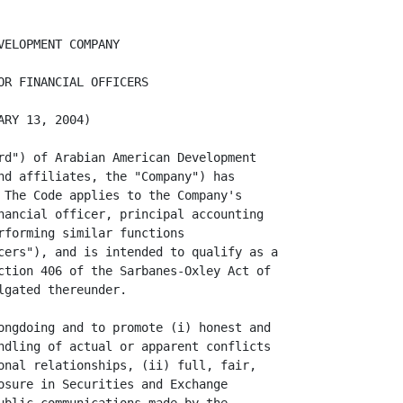
ld not be used for non-company business, though
                    incidental personal use may be permitted. It is important to
                    remember that theft, carelessness and waste of the Company's
                    assets have a direct impact on the Company's profitability.
                    Accordingly, any suspected incident of fraud, theft or
                    misuse should be immediately reported for investigation.

               o    Transactions. Senior Financial Officers cannot represent the
                    Company in any transaction in which the Senior Financial
                    Officer or any immediate family member has a substantial
                    interest.

               o    Relationship with Competitors. Neither a Senior Financial
                    Officer nor any member of his immediate family should (i)
                    invest in or serve as a director of a competitor, (ii)
                    participate in any outside business activity or relationship
                    with any competitor or (iii) receive any payments from any
                    competitor.

               o    Trading. Neither a Senior Financial Officer nor any member
                    of his immediate family shall trade in any securities
                    (including any Company securities) or any other kind of
                    property based on knowledge that comes from his job if that
                    information has not been reported publicly. It is against
                    the law to trade or to "tip" others who might make an
                    investment decision based on inside job information. For
                    example, using non-public information to buy or sell Company
                    stock or exercise options to buy Company stock is
                    prohibited.

II.      FULL, FAIR, ACCURATE AND TIMELY DISCLOSURE FOR SEC FILINGS; RECORD
         KEEPING

         The Company requires honest and accurate recording and reporting of
information in order to make responsible business decisions. All of the
Company's books, records, accounts and financial statements must be maintained
in reasonable detail, must promptly, completely and accurately reflect the
Company's assets, liabilities and transactions and must conform both to
applicable legal requirements and to the Company's system of internal controls.
Unrecorded or "off the books" funds or assets should not be maintained unless
permitted by applicable laws, rules or regulations. In addition, no undisclosed
or unrecorded fund or asset shall be maintained for any purpose and no
transaction shall be carried out in a manner such that the substance of the
transaction is obscured, nor shall any transaction be recorded improperly. If a
mistake in any information previously disclosed is discovered, such mistake
sh