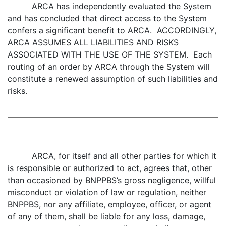
ARCA has independently evaluated the System
and has concluded that direct access to the System
confers a significant benefit to ARCA. ACCORDINGLY,
ARCA ASSUMES ALL LIABILITIES AND RISKS
ASSOCIATED WITH THE USE OF THE SYSTEM. Each
routing of an order by ARCA through the System will
constitute a renewed assumption of such liabilities and
risks.
ARCA, for itself and all other parties for which it
is responsible or authorized to act, agrees that, other
than occasioned by BNPPBS’s gross negligence, willful
misconduct or violation of law or regulation, neither
BNPPBS, nor any affiliate, employee, officer, or agent
of any of them, shall be liable for any loss, damage,