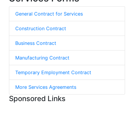
General Contract for Services
Construction Contract
Business Contract
Manufacturing Contract
Temporary Employment Contract
More Services Agreements
Sponsored Links