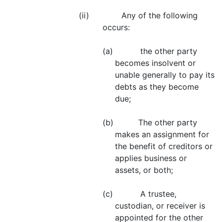
(ii) Any of the following
occurs:
(a) the other party
becomes insolvent or
unable generally to pay its
debts as they become
due;
(b) The other party
makes an assignment for
the benefit of creditors or
applies business or
assets, or both;
(c) A trustee,
custodian, or receiver is
appointed for the other