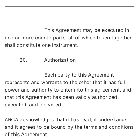
This Agreement may be executed in
one or more counterparts, all of which taken together
shall constitute one instrument.
20.
Authorization
Each party to this Agreement
represents and warrants to the other that it has full
power and authority to enter into this agreement, and
that this Agreement has been validly authorized,
executed, and delivered.
ARCA acknowledges that it has read, it understands,
and it agrees to be bound by the terms and conditions
of this Agreement.