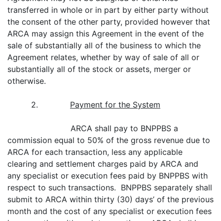
transferred in whole or in part by either party without
the consent of the other party, provided however that
ARCA may assign this Agreement in the event of the
sale of substantially all of the business to which the
Agreement relates, whether by way of sale of all or
substantially all of the stock or assets, merger or
otherwise.
2.
Payment for the System
ARCA shall pay to BNPPBS a
commission equal to 50% of the gross revenue due to
ARCA for each transaction, less any applicable
clearing and settlement charges paid by ARCA and
any specialist or execution fees paid by BNPPBS with
respect to such transactions. BNPPBS separately shall
submit to ARCA within thirty (30) days’ of the previous
month and the cost of any specialist or execution fees