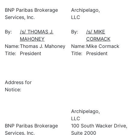
BNP Paribas Brokerage
Archipelago,
Services, Inc.
LLC
By:
/s/ THOMAS J.
By:
/s/ MIKE
MAHONEY
CORMACK
Name:
Thomas J. Mahoney
Name:
Mike Cormack
Title:
President
Title:
President
Address for
Notice:
Archipelago,
LLC
BNP Paribas Brokerage
100 South Wacker Drive,
Services, Inc.
Suite 2000