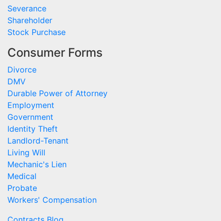
Severance
Shareholder
Stock Purchase
Consumer Forms
Divorce
DMV
Durable Power of Attorney
Employment
Government
Identity Theft
Landlord-Tenant
Living Will
Mechanic's Lien
Medical
Probate
Workers' Compensation
Contracts Blog