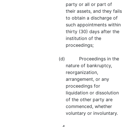
party or all or part of
their assets, and they fails
to obtain a discharge of
such appointments within
thirty (30) days after the
institution of the
proceedings;
(d) Proceedings in the
nature of bankruptcy,
reorganization,
arrangement, or any
proceedings for
liquidation or dissolution
of the other party are
commenced, whether
voluntary or involuntary.
4