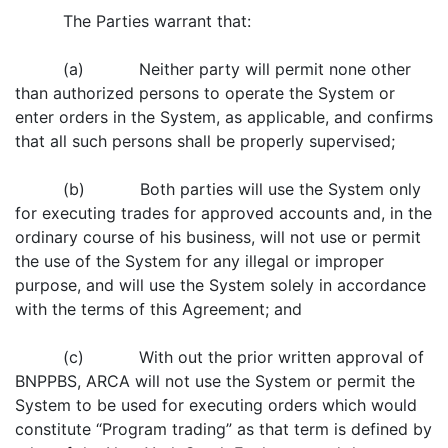
The Parties warrant that:
(a) Neither party will permit none other
than authorized persons to operate the System or
enter orders in the System, as applicable, and confirms
that all such persons shall be properly supervised;
(b) Both parties will use the System only
for executing trades for approved accounts and, in the
ordinary course of his business, will not use or permit
the use of the System for any illegal or improper
purpose, and will use the System solely in accordance
with the terms of this Agreement; and
(c) With out the prior written approval of
BNPPBS, ARCA will not use the System or permit the
System to be used for executing orders which would
constitute “Program trading” as that term is defined by