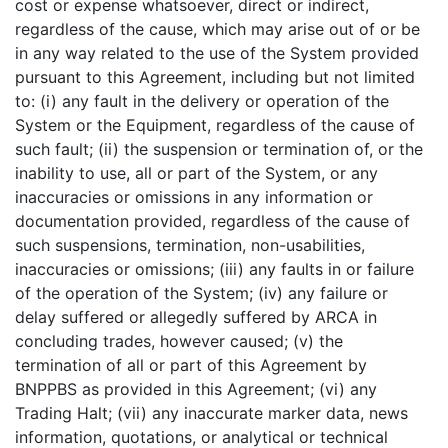
cost or expense whatsoever, direct or indirect,
regardless of the cause, which may arise out of or be
in any way related to the use of the System provided
pursuant to this Agreement, including but not limited
to: (i) any fault in the delivery or operation of the
System or the Equipment, regardless of the cause of
such fault; (ii) the suspension or termination of, or the
inability to use, all or part of the System, or any
inaccuracies or omissions in any information or
documentation provided, regardless of the cause of
such suspensions, termination, non-usabilities,
inaccuracies or omissions; (iii) any faults in or failure
of the operation of the System; (iv) any failure or
delay suffered or allegedly suffered by ARCA in
concluding trades, however caused; (v) the
termination of all or part of this Agreement by
BNPPBS as provided in this Agreement; (vi) any
Trading Halt; (vii) any inaccurate marker data, news
information, quotations, or analytical or technical