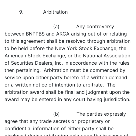
9.
Arbitration
(a) Any controversy
between BNPPBS and ARCA arising out of or relating
to this agreement shall be resolved through arbitration
to be held before the New York Stock Exchange, the
American Stock Exchange, or the National Association
of Securities Dealers, Inc. in accordance with the rules
then pertaining. Arbitration must be commenced by
service upon either party hereto of a written demand
or a written notice of intention to arbitrate. The
arbitration award shall be final and judgment upon the
award may be entered in any court having jurisdiction.
(b) The parties expressly
agree that any trade secrets or proprietary or
confidential information of either party shall be
disclosed during arbitration only upon the issuance of