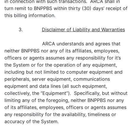
in connection with such transactions. ARCA shall in
turn remit to BNPPBS within thirty (30) days’ receipt of
this billing information.
3.
Disclaimer of Liability and Warranties
ARCA understands and agrees that
neither BNPPBS nor any of its affiliates, employees,
officers or agents assumes any responsibility for it’s
the System or for the operation of any equipment,
including but not limited to computer equipment and
peripherals, server equipment, communications
equipment and data lines (all such equipment,
collectively, the “Equipment”). Specifically, but without
limiting any of the foregoing, neither BNPPBS nor any
of its affiliates, employees, officers or agents assumes
any responsibility for the availability, timeliness or
accuracy of the System.