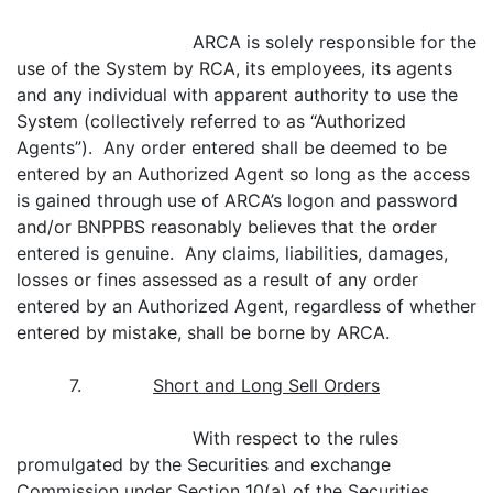
ARCA is solely responsible for the
use of the System by RCA, its employees, its agents
and any individual with apparent authority to use the
System (collectively referred to as “Authorized
Agents”). Any order entered shall be deemed to be
entered by an Authorized Agent so long as the access
is gained through use of ARCA’s logon and password
and/or BNPPBS reasonably believes that the order
entered is genuine. Any claims, liabilities, damages,
losses or fines assessed as a result of any order
entered by an Authorized Agent, regardless of whether
entered by mistake, shall be borne by ARCA.
7.
Short and Long Sell Orders
With respect to the rules
promulgated by the Securities and exchange
Commission under Section 10(a) of the Securities