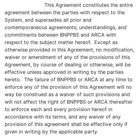
This Agreement constitutes the entire
agreement between the parties with respect to the
System, and supersedes all prior and
contemporaneous agreements, understandings, and
commitments between BNPPBS and ARCA with
respect to the subject matter hereof. Except as
otherwise provided in this Agreement, no modification,
waiver or amendment of any of the provisions of this
Agreement, by course of dealing or otherwise, will be
effective unless approved in writing by the parties
hereto. The failure of BNPPBS or ARCA at any time to
enforce any of the provision of this Agreement will no
way be construed as a waiver of such provisions and
will not affect the right of BNPPBS or ARCA thereafter
to enforce each and every provision hereof in
accordance with its terms, and any waiver of any
provision of this agreement shall be effective only if
given in writing by the applicable party.