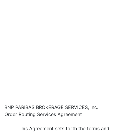
BNP PARIBAS BROKERAGE SERVICES, Inc.
Order Routing Services Agreement
This Agreement sets forth the terms and