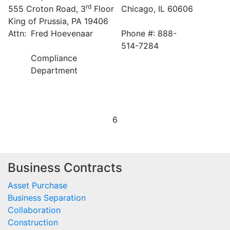
rd
555 Croton Road, 3
Floor
Chicago, IL 60606
King of Prussia, PA 19406
Attn:
Fred Hoevenaar
Phone #: 888-
514-7284
Compliance
Department
6
Business Contracts
Asset Purchase
Business Separation
Collaboration
Construction