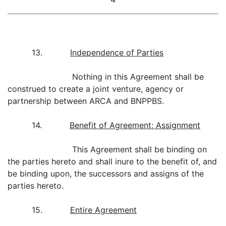
13.
Independence of Parties
Nothing in this Agreement shall be
construed to create a joint venture, agency or
partnership between ARCA and BNPPBS.
14.
Benefit of Agreement; Assignment
This Agreement shall be binding on
the parties hereto and shall inure to the benefit of, and
be binding upon, the successors and assigns of the
parties hereto.
15.
Entire Agreement