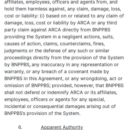
affiliates, employees, officers and agents from, and
hold them harmless against, any claim, damage, loss,
cost or liability: (i) based on or related to any claim of
damage, loss, cost or liability by ARCA or any third
party claim against ARCA directly from BNPPBS
providing the System in a negligent actions, suits,
causes of action, claims, counterclaims, fines,
judgments or the defense of any such or similar
proceedings directly from the provision of the System
by BNPPBS
,
any inaccuracy in any representation or
warranty, or any breach of a covenant made by
BNPPBS in this Agreement, or any wrongdoing, act or
omission of BNPPBS; provided, however, that BNPPBS
shall not defend or indemnify ARCA or its affiliates,
employees, officers or agents for any special,
incidental or consequential damages arising out of
BNPPBS’s provision of the System.
6.
Apparent Authority