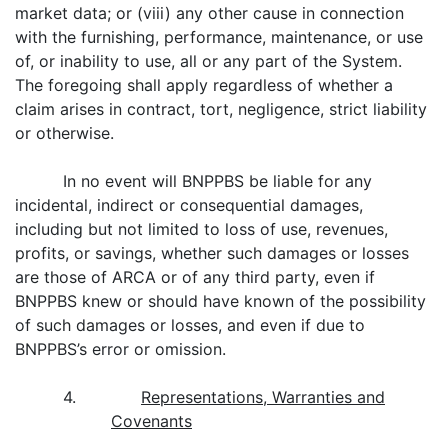
market data; or (viii) any other cause in connection
with the furnishing, performance, maintenance, or use
of, or inability to use, all or any part of the System.
The foregoing shall apply regardless of whether a
claim arises in contract, tort, negligence, strict liability
or otherwise.
In no event will BNPPBS be liable for any
incidental, indirect or consequential damages,
including but not limited to loss of use, revenues,
profits, or savings, whether such damages or losses
are those of ARCA or of any third party, even if
BNPPBS knew or should have known of the possibility
of such damages or losses, and even if due to
BNPPBS’s error or omission.
4.
Representations, Warranties and
Covenants