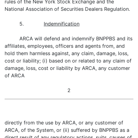
rules of the New York Stock Exchange and the
National Association of Securities Dealers Regulation.
5.
Indemnification
ARCA will defend and indemnify BNPPBS and its
affiliates, employees, officers and agents from, and
hold them harmless against, any claim, damage, loss,
cost or liability; (i) based on or related to any claim of
damage, loss, cost or liability by ARCA, any customer
of ARCA
2
directly from the use by ARCA, or any customer of
ARCA, of the System, or (ii) suffered by BNPPBS as a
direct result of any regulatory actions, suits, causes of