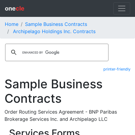
one
cle
Home
Sample Business Contracts
Archipelago Holdings Inc. Contracts
printer-friendly
Sample Business
Contracts
Order Routing Services Agreement - BNP Paribas
Brokerage Services Inc. and Archipelago LLC
Services Forms