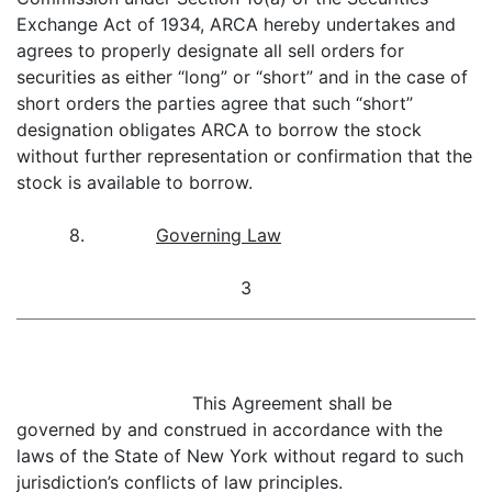
Exchange Act of 1934, ARCA hereby undertakes and
agrees to properly designate all sell orders for
securities as either “long” or “short” and in the case of
short orders the parties agree that such “short”
designation obligates ARCA to borrow the stock
without further representation or confirmation that the
stock is available to borrow.
8.
Governing Law
3
This Agreement shall be
governed by and construed in accordance with the
laws of the State of New York without regard to such
jurisdiction’s conflicts of law principles.