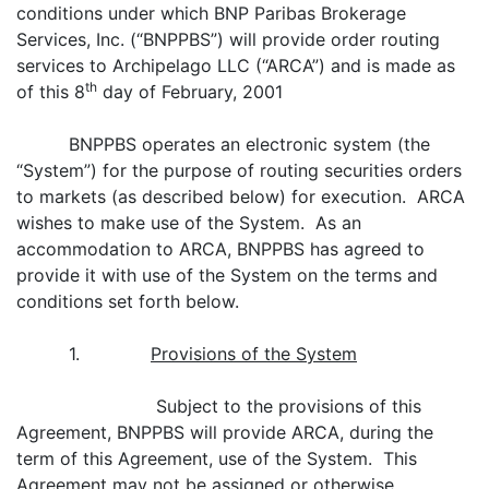
conditions under which BNP Paribas Brokerage
Services, Inc. (“BNPPBS”) will provide order routing
services to Archipelago LLC (“ARCA”) and is made as
th
of this 8
day of February, 2001
BNPPBS operates an electronic system (the
“System”) for the purpose of routing securities orders
to markets (as described below) for execution. ARCA
wishes to make use of the System. As an
accommodation to ARCA, BNPPBS has agreed to
provide it with use of the System on the terms and
conditions set forth below.
1.
Provisions of the System
Subject to the provisions of this
Agreement, BNPPBS will provide ARCA, during the
term of this Agreement, use of the System. This
Agreement may not be assigned or otherwise