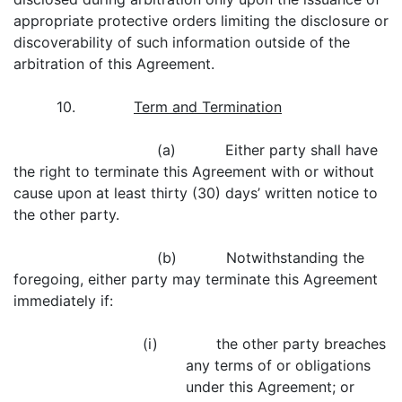
appropriate protective orders limiting the disclosure or
discoverability of such information outside of the
arbitration of this Agreement.
10.
Term and Termination
(a) Either party shall have
the right to terminate this Agreement with or without
cause upon at least thirty (30) days’ written notice to
the other party.
(b) Notwithstanding the
foregoing, either party may terminate this Agreement
immediately if:
(i) the other party breaches
any terms of or obligations
under this Agreement; or