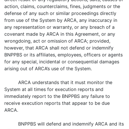
action, claims, counterclaims, fines, judgments or the
defense of any such or similar proceedings directly
from use of the System by ARCA, any inaccuracy in
any representation or warranty, or any breach of a
covenant made by ARCA in this Agreement, or any
wrongdoing, act or omission of ARCA; provided,
however, that ARCA shall not defend or indemnify
BNPPBS or its affiliates, employees, officers or agents
for any special, incidental or consequential damages
arising out of ARCA’s use of the System.
ARCA understands that it must monitor the
System at all times for execution reports and
immediately report to the BNPPBS any failure to
receive execution reports that appear to be due
ARCA.
BNPPBS will defend and indemnify ARCA and its