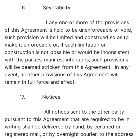
16.
Severability
If any one or more of the provisions
of this Agreement is held to be unenforceable or void,
such provision will be limited and construed so as to
make it enforceable or, if such limitation or
construction is not possible or would be inconsistent
with the parties’ manifest intentions, such provisions
will be deemed stricken from this Agreement. In any
event, all other provisions of this Agreement will
remain in full force and effect.
17.
Notices
All notices sent to the other party
pursuant to this Agreement that are required to be in
writing shall be delivered by hand, by certified or
registered mail, or by overnight courier, to the address