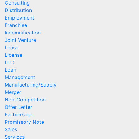
Consulting
Distribution
Employment
Franchise
Indemnification
Joint Venture
Lease
License
LLC
Loan
Management
Manufacturing/Supply
Merger
Non-Competition
Offer Letter
Partnership
Promissory Note
Sales
Services