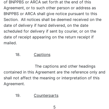
of BNPPBS or ARCA set forth at the end of this
Agreement, or to such other person or address as
BNPPBS or ARCA shall give notice pursuant to this
Section. All notices shall be deemed received on the
date of delivery if hand delivered, on the date
scheduled for delivery if sent by courier, or on the
date of receipt appearing on the return receipt if
mailed.
18.
Captions
The captions and other headings
contained in this Agreement are the reference only and
shall not affect the meaning or interpretation of this
Agreement.
19.
Counterparts
5