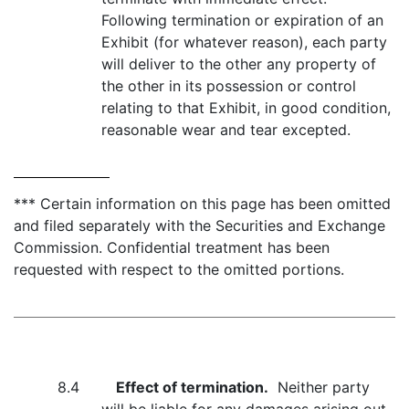
Following termination or expiration of an
Exhibit (for whatever reason), each party
will deliver to the other any property of
the other in its possession or control
relating to that Exhibit, in good condition,
reasonable wear and tear excepted.
*** Certain information on this page has been omitted
and filed separately with the Securities and Exchange
Commission. Confidential treatment has been
requested with respect to the omitted portions.
8.4
Effect of termination.
Neither party