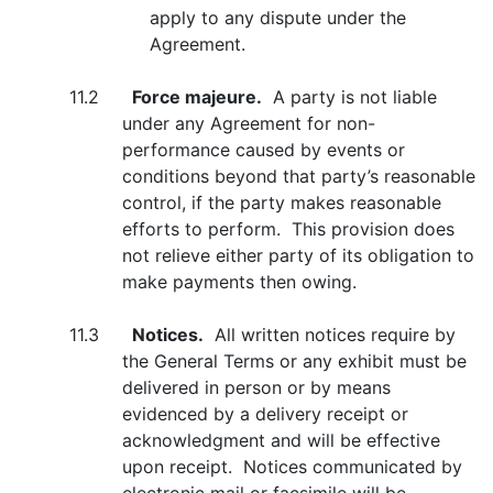
apply to any dispute under the
Agreement.
11.2
Force majeure.
A party is not liable
under any Agreement for non-
performance caused by events or
conditions beyond that party’s reasonable
control, if the party makes reasonable
efforts to perform. This provision does
not relieve either party of its obligation to
make payments then owing.
11.3
Notices.
All written notices require by
the General Terms or any exhibit must be
delivered in person or by means
evidenced by a delivery receipt or
acknowledgment and will be effective
upon receipt. Notices communicated by