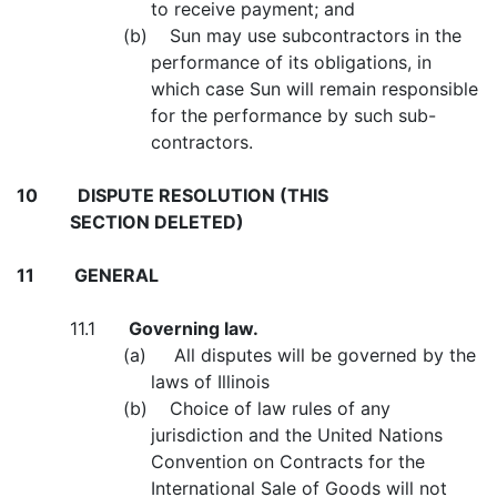
to receive payment; and
(b) Sun may use subcontractors in the
performance of its obligations, in
which case Sun will remain responsible
for the performance by such sub-
contractors.
10
DISPUTE RESOLUTION (THIS
SECTION DELETED)
11
GENERAL
11.1
Governing law.
(a) All disputes will be governed by the
laws of Illinois
(b) Choice of law rules of any
jurisdiction and the United Nations
Convention on Contracts for the
International Sale of Goods will not