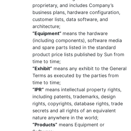
proprietary, and includes Company’s
business plans, hardware configuration,
customer lists, data software, and
architecture;
“Equipment”
means the hardware
(including components), software media
and spare parts listed in the standard
product price lists published by Sun from
time to time;
“Exhibit”
means any exhibit to the General
Terms as executed by the parties from
time to time;
“IPR”
means intellectual property rights,
including patents, trademarks, design
rights, copyrights, database rights, trade
secrets and all rights of an equivalent
nature anywhere in the world;
“Products”
means Equipment or