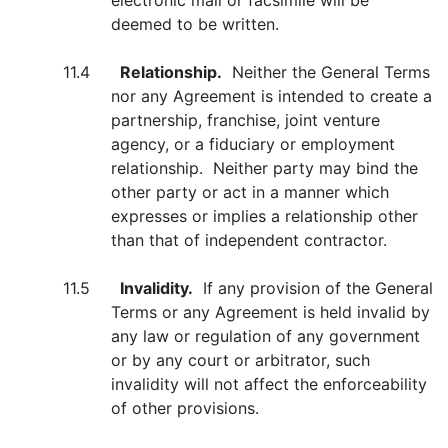
electronic mail or facsimile will be
deemed to be written.
11.4
Relationship.
Neither the General Terms
nor any Agreement is intended to create a
partnership, franchise, joint venture
agency, or a fiduciary or employment
relationship. Neither party may bind the
other party or act in a manner which
expresses or implies a relationship other
than that of independent contractor.
11.5
Invalidity.
If any provision of the General
Terms or any Agreement is held invalid by
any law or regulation of any government
or by any court or arbitrator, such
invalidity will not affect the enforceability
of other provisions.