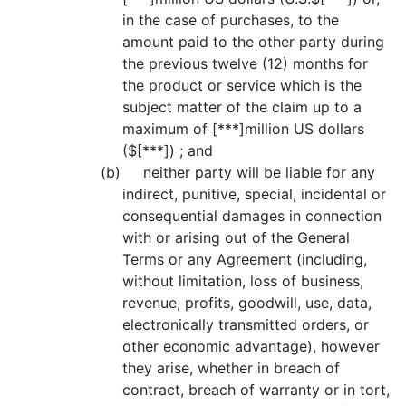
in the case of purchases, to the
amount paid to the other party during
the previous twelve (12) months for
the product or service which is the
subject matter of the claim up to a
maximum of [***]million US dollars
($[***]) ; and
(b) neither party will be liable for any
indirect, punitive, special, incidental or
consequential damages in connection
with or arising out of the General
Terms or any Agreement (including,
without limitation, loss of business,
revenue, profits, goodwill, use, data,
electronically transmitted orders, or
other economic advantage), however
they arise, whether in breach of
contract, breach of warranty or in tort,