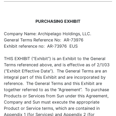
PURCHASING EXHIBIT
Company Name: Archipelago Holdings, LLC.
General Terms Reference No: AR-73976
Exhibit reference no: AR-73976 EUS
THIS EXHIBIT (“Exhibit”) is an Exhibit to the General
Terms referenced above, and is effective as of 2/1/03
(“Exhibit Effective Date”). The General Terms are an
integral part of this Exhibit and are incorporated by
reference. The General Terms and this Exhibit are
together referred to as the “Agreement”. To purchase
Products or Services from Sun under this Agreement,
Company and Sun must execute the appropriate
Product or Service terms, which are contained in
Appendix 1 (for Services) and Appendix 2 (for