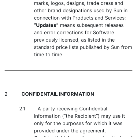
marks, logos, designs, trade dress and
other brand designations used by Sun in
connection with Products and Services;
“Updates”
means subsequent releases
and error corrections for Software
previously licensed, as listed in the
standard price lists published by Sun from
time to time.
2
CONFIDENTAIL INFORMATION
2.1 A party receiving Confidential
Information (“the Recipient”) may use it
only for the purposes for which it was
provided under the agreement.