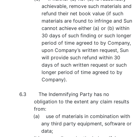
achievable, remove such materials and
refund their net book value (if such
materials are found to infringe and Sun
cannot achieve either (a) or (b) within
30 days of such finding or such longer
period of time agreed to by Company,
upon Company’s written request, Sun
will provide such refund within 30
days of such written request or such
longer period of time agreed to by
Company).
6.3 The Indemnifying Party has no
obligation to the extent any claim results
from:
(a) use of materials in combination with
any third party equipment, software or
data;