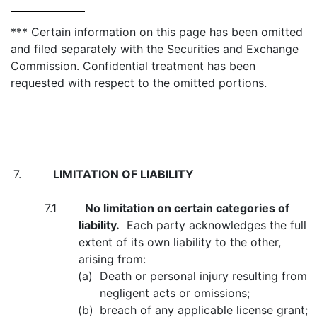
*** Certain information on this page has been omitted
and filed separately with the Securities and Exchange
Commission. Confidential treatment has been
requested with respect to the omitted portions.
7.
LIMITATION OF LIABILITY
7.1
No limitation on certain categories of
liability.
Each party acknowledges the full
extent of its own liability to the other,
arising from:
(a)
Death or personal injury resulting from
negligent acts or omissions;
(b)
breach of any applicable license grant;