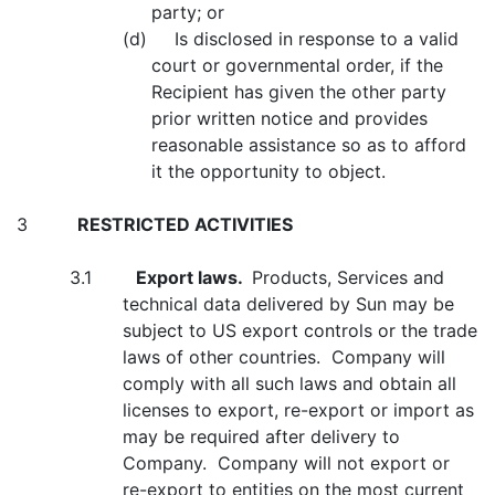
party; or
(d) Is disclosed in response to a valid
court or governmental order, if the
Recipient has given the other party
prior written notice and provides
reasonable assistance so as to afford
it the opportunity to object.
3
RESTRICTED ACTIVITIES
3.1
Export laws.
Products, Services and
technical data delivered by Sun may be
subject to US export controls or the trade
laws of other countries. Company will
comply with all such laws and obtain all
licenses to export, re-export or import as
may be required after delivery to
Company. Company will not export or
re-export to entities on the most current