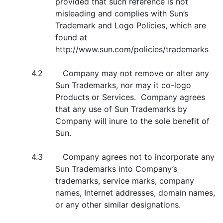
provided that such reference is not
misleading and complies with Sun’s
Trademark and Logo Policies, which are
found at
http://www.sun.com/policies/trademarks
4.2 Company may not remove or alter any
Sun Trademarks, nor may it co-logo
Products or Services. Company agrees
that any use of Sun Trademarks by
Company will inure to the sole benefit of
Sun.
4.3 Company agrees not to incorporate any
Sun Trademarks into Company’s
trademarks, service marks, company
names, Internet addresses, domain names,
or any other similar designations.