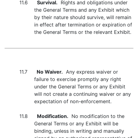
11.6
Survival.
Rights and obligations under
the General Terms and any Exhibit which
by their nature should survive, will remain
in effect after termination or expiration of
the General Terms or the relevant Exhibit.
11.7
No Waiver.
Any express waiver or
failure to exercise promptly any right
under the General Terms or any Exhibit
will not create a continuing waiver or any
expectation of non-enforcement.
11.8
Modification.
No modification to the
General Terms or any Exhibit will be
binding, unless in writing and manually