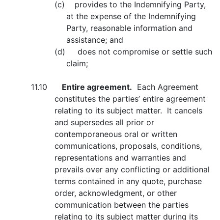
(c) provides to the Indemnifying Party,
at the expense of the Indemnifying
Party, reasonable information and
assistance; and
(d) does not compromise or settle such
claim;
11.10
Entire agreement.
Each Agreement
constitutes the parties’ entire agreement
relating to its subject matter. It cancels
and supersedes all prior or
contemporaneous oral or written
communications, proposals, conditions,
representations and warranties and
prevails over any conflicting or additional
terms contained in any quote, purchase
order, acknowledgment, or other
communication between the parties
relating to its subject matter during its