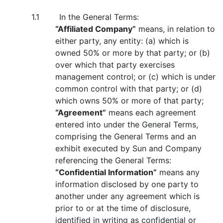
1.1 In the General Terms:
“Affiliated Company”
means, in relation to
either party, any entity: (a) which is
owned 50% or more by that party; or (b)
over which that party exercises
management control; or (c) which is under
common control with that party; or (d)
which owns 50% or more of that party;
“Agreement”
means each agreement
entered into under the General Terms,
comprising the General Terms and an
exhibit executed by Sun and Company
referencing the General Terms:
“Confidential Information”
means any
information disclosed by one party to
another under any agreement which is
prior to or at the time of disclosure,
identified in writing as confidential or