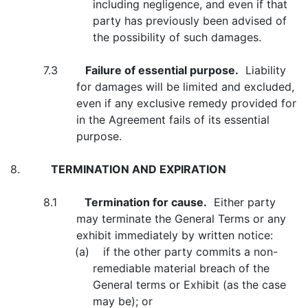
including negligence, and even if that
party has previously been advised of
the possibility of such damages.
7.3
Failure of essential purpose.
Liability
for damages will be limited and excluded,
even if any exclusive remedy provided for
in the Agreement fails of its essential
purpose.
8.
TERMINATION AND EXPIRATION
8.1
Termination for cause.
Either party
may terminate the General Terms or any
exhibit immediately by written notice:
(a) if the other party commits a non-
remediable material breach of the
General terms or Exhibit (as the case
may be); or