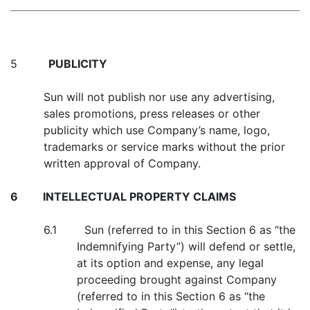
5
PUBLICITY
Sun will not publish nor use any advertising,
sales promotions, press releases or other
publicity which use Company’s name, logo,
trademarks or service marks without the prior
written approval of Company.
6
INTELLECTUAL PROPERTY CLAIMS
6.1 Sun (referred to in this Section 6 as “the
Indemnifying Party”) will defend or settle,
at its option and expense, any legal
proceeding brought against Company
(referred to in this Section 6 as “the