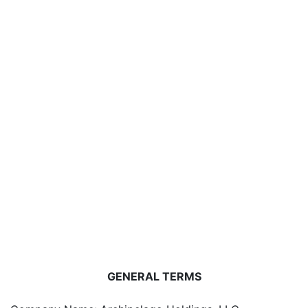
GENERAL TERMS