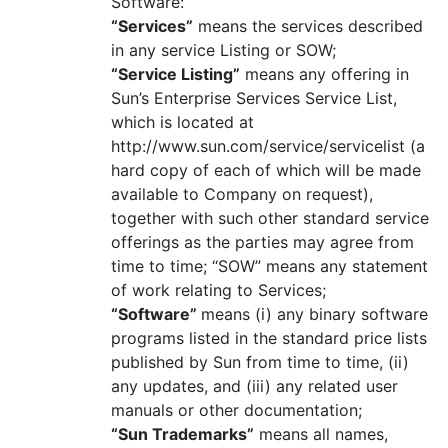
Software:
“Services”
means the services described
in any service Listing or SOW;
“Service Listing”
means any offering in
Sun’s Enterprise Services Service List,
which is located at
http://www.sun.com/service/servicelist (a
hard copy of each of which will be made
available to Company on request),
together with such other standard service
offerings as the parties may agree from
time to time; “SOW” means any statement
of work relating to Services;
“Software”
means (i) any binary software
programs listed in the standard price lists
published by Sun from time to time, (ii)
any updates, and (iii) any related user
manuals or other documentation;
“Sun Trademarks”
means all names,