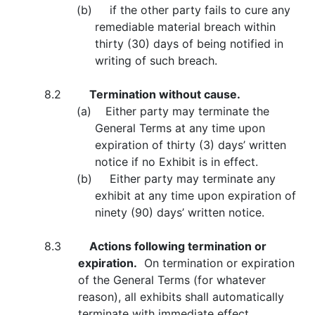
(b) if the other party fails to cure any
remediable material breach within
thirty (30) days of being notified in
writing of such breach.
8.2
Termination without cause.
(a) Either party may terminate the
General Terms at any time upon
expiration of thirty (3) days’ written
notice if no Exhibit is in effect.
(b) Either party may terminate any
exhibit at any time upon expiration of
ninety (90) days’ written notice.
8.3
Actions following termination or
expiration.
On termination or expiration
of the General Terms (for whatever
reason), all exhibits shall automatically
terminate with immediate effect.