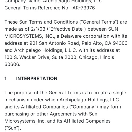
Company Name: Archipelago Holdings, LLC.
General Terms Reference No: AR-73976
These Sun Terms and Conditions (“General Terms”) are
made as of 2/1/03 (“Effective Date”) between SUN
MICROSYSTEMS, INC., a Delaware corporation with its
address at 901 San Antonio Road, Palo Alto, CA 94303
and Archipelago Holdings, L.L.C. with its address at
100 S. Wacker Drive, Suite 2000, Chicago, Illinois
60606.
1
INTERPRETATION
The purpose of the General Terms is to create a single
mechanism under which Archipelago Holdings, LLC
and its Affiliated Companies (“Company”) may form
purchasing or other Agreements with Sun
Microsystems, Inc. and its Affiliated Companies
(“Sun”).