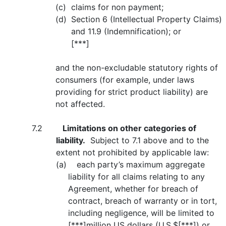
(c)
claims for non payment;
(d)
Section 6 (Intellectual Property Claims)
and 11.9 (Indemnification); or
[***]
and the non-excludable statutory rights of
consumers (for example, under laws
providing for strict product liability) are
not affected.
7.2
Limitations on other categories of
liability.
Subject to 7.1 above and to the
extent not prohibited by applicable law:
(a) each party’s maximum aggregate
liability for all claims relating to any
Agreement, whether for breach of
contract, breach of warranty or in tort,
including negligence, will be limited to
[***]million US dollars (U.S.$[***]) or,