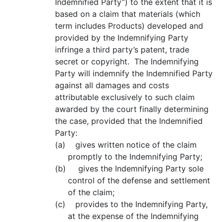
Indemnified Party”) to the extent that it is
based on a claim that materials (which
term includes Products) developed and
provided by the Indemnifying Party
infringe a third party’s patent, trade
secret or copyright. The Indemnifying
Party will indemnify the Indemnified Party
against all damages and costs
attributable exclusively to such claim
awarded by the court finally determining
the case, provided that the Indemnified
Party:
(a) gives written notice of the claim
promptly to the Indemnifying Party;
(b) gives the Indemnifying Party sole
control of the defense and settlement
of the claim;
(c) provides to the Indemnifying Party,
at the expense of the Indemnifying