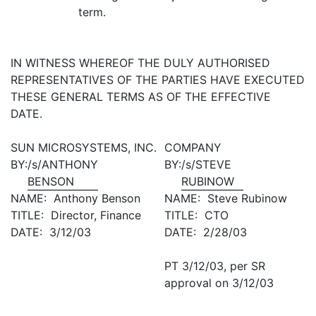
term.
IN WITNESS WHEREOF THE DULY AUTHORISED
REPRESENTATIVES OF THE PARTIES HAVE EXECUTED
THESE GENERAL TERMS AS OF THE EFFECTIVE
DATE.
SUN MICROSYSTEMS, INC.
COMPANY
BY:
/s/ANTHONY
BY:
/s/STEVE
BENSON
RUBINOW
NAME: Anthony Benson
NAME: Steve Rubinow
TITLE: Director, Finance
TITLE: CTO
DATE: 3/12/03
DATE: 2/28/03
PT 3/12/03, per SR
approval on 3/12/03