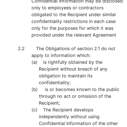
Confidential Information may be disclosed
only to employees or contractors
obligated to the Recipient under similar
confidentiality restrictions in each case
only for the purposes for which it was
provided under the relevant Agreement
2.2 The Obligations of section 2.1 do not
apply to information which:
(a) is rightfully obtained by the
Recipient without breach of any
obligation to maintain its
confidentiality;
(b) is or becomes known to the public
through no act or omission of the
Recipient;
(c) The Recipient develops
independently without using
Confidential Information of the other