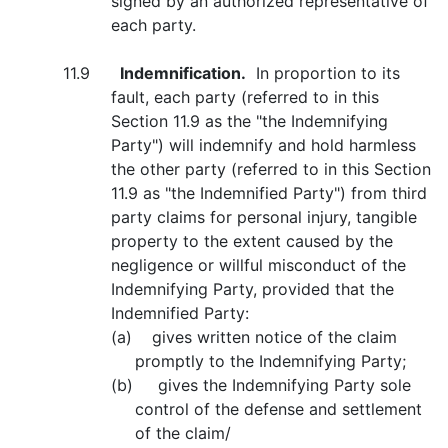
signed by an authorized representative of
each party.
11.9
Indemnification.
In proportion to its
fault, each party (referred to in this
Section 11.9 as the "the Indemnifying
Party") will indemnify and hold harmless
the other party (referred to in this Section
11.9 as "the Indemnified Party") from third
party claims for personal injury, tangible
property to the extent caused by the
negligence or willful misconduct of the
Indemnifying Party, provided that the
Indemnified Party:
(a) gives written notice of the claim
promptly to the Indemnifying Party;
(b) gives the Indemnifying Party sole
control of the defense and settlement
of the claim/