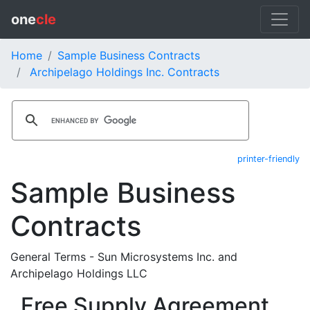
one
cle
Home
Sample Business Contracts
Archipelago Holdings Inc. Contracts
printer-friendly
Sample Business
Contracts
General Terms - Sun Microsystems Inc. and
Archipelago Holdings LLC
Free Supply Agreement