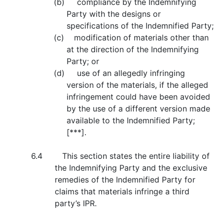
(b) compliance by the Indemnifying
Party with the designs or
specifications of the Indemnified Party;
(c) modification of materials other than
at the direction of the Indemnifying
Party; or
(d) use of an allegedly infringing
version of the materials, if the alleged
infringement could have been avoided
by the use of a different version made
available to the Indemnified Party;
[***].
6.4 This section states the entire liability of
the Indemnifying Party and the exclusive
remedies of the Indemnified Party for
claims that materials infringe a third
party’s IPR.