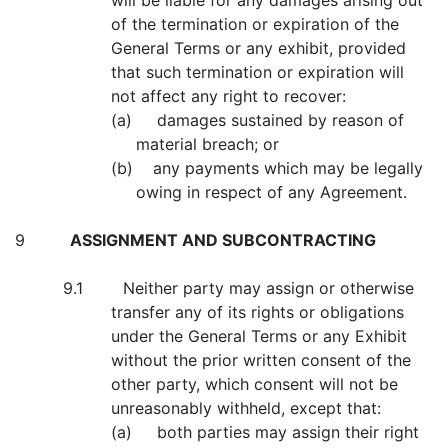
will be liable for any damages arising out
of the termination or expiration of the
General Terms or any exhibit, provided
that such termination or expiration will
not affect any right to recover:
(a) damages sustained by reason of
material breach; or
(b) any payments which may be legally
owing in respect of any Agreement.
9
ASSIGNMENT AND SUBCONTRACTING
9.1 Neither party may assign or otherwise
transfer any of its rights or obligations
under the General Terms or any Exhibit
without the prior written consent of the
other party, which consent will not be
unreasonably withheld, except that:
(a) both parties may assign their right