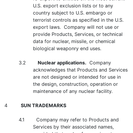
U.S. export exclusion lists or to any
country subject to U.S. embargo or
terrorist controls as specified in the U.S.
export laws. Company will not use or
provide Products, Services, or technical
data for nuclear, missile, or chemical
biological weaponry end uses.
3.2
Nuclear applications.
Company
acknowledges that Products and Services
are not designed or intended for use in
the design, construction, operation or
maintenance of any nuclear facility.
4
SUN TRADEMARKS
4.1 Company may refer to Products and
Services by their associated names,