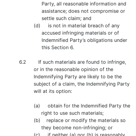
Party, all reasonable information and
assistance; does not compromise or
settle such claim; and
(d) is not in material breach of any
accused infringing materials or of
Indemnified Party’s obligations under
this Section 6.
6.2 If such materials are found to infringe,
or in the reasonable opinion of the
Indemnifying Party are likely to be the
subject of a claim, the Indemnifying Party
will at its option:
(a) obtain for the Indemnified Party the
right to use such materials;
(b) replace or modify the materials so
they become non-infringing; or
(c) if neither (a) nor (b) is reasonably