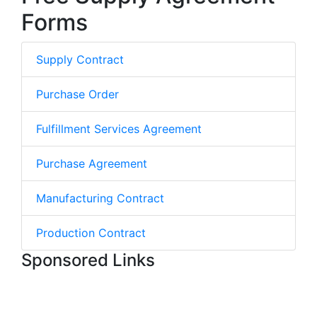
Forms
Supply Contract
Purchase Order
Fulfillment Services Agreement
Purchase Agreement
Manufacturing Contract
Production Contract
Sponsored Links