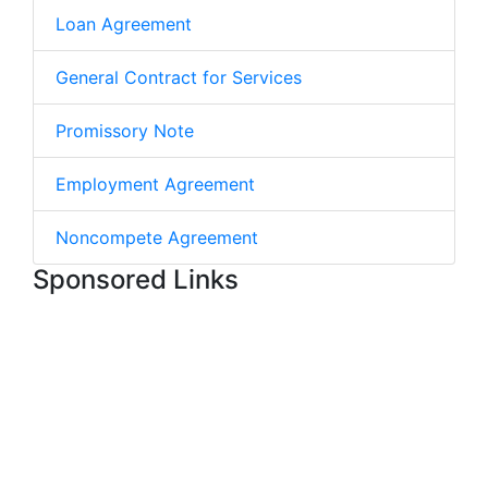
Loan Agreement
General Contract for Services
Promissory Note
Employment Agreement
Noncompete Agreement
Sponsored Links