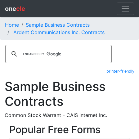
one
cle
Home
Sample Business Contracts
Ardent Communications Inc. Contracts
printer-friendly
Sample Business
Contracts
Common Stock Warrant - CAIS Internet Inc.
Popular Free Forms