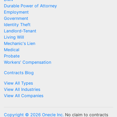
Durable Power of Attorney
Employment
Government
Identity Theft
Landlord-Tenant
Living Will
Mechanic's Lien
Medical
Probate
Workers' Compensation
Contracts Blog
View All Types
View All Industries
View All Companies
Copyright © 2026 Onecle Inc.
No claim to contracts