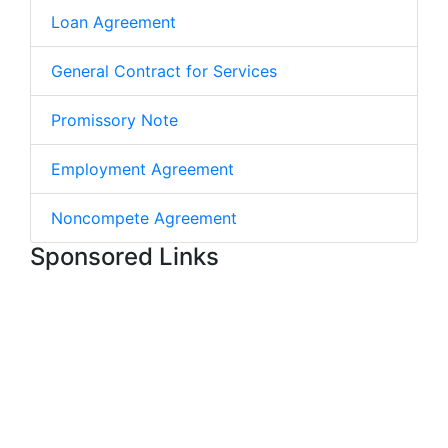
Loan Agreement
General Contract for Services
Promissory Note
Employment Agreement
Noncompete Agreement
Sponsored Links