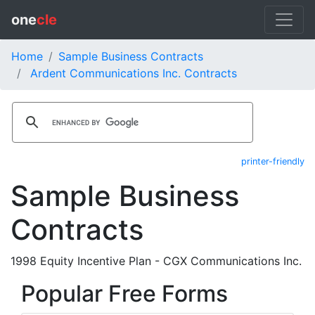
one
cle
Home
Sample Business Contracts
Ardent Communications Inc. Contracts
printer-friendly
Sample Business
Contracts
1998 Equity Incentive Plan - CGX Communications Inc.
Popular Free Forms