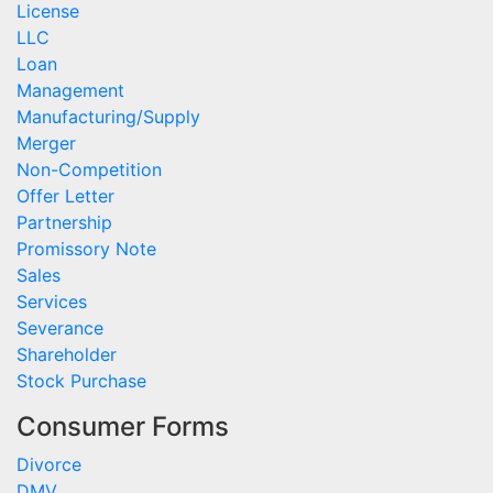
License
LLC
Loan
Management
Manufacturing/Supply
Merger
Non-Competition
Offer Letter
Partnership
Promissory Note
Sales
Services
Severance
Shareholder
Stock Purchase
Consumer Forms
Divorce
DMV