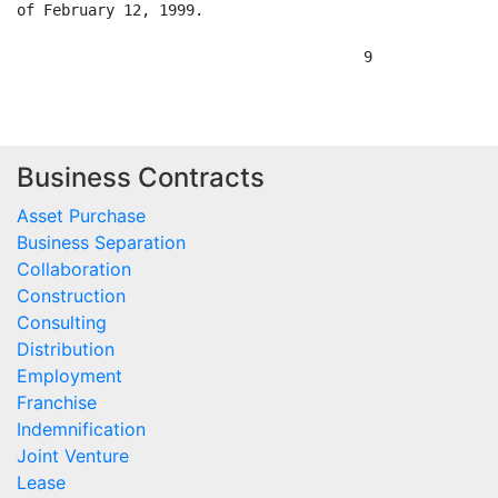
Business Contracts
Asset Purchase
Business Separation
Collaboration
Construction
Consulting
Distribution
Employment
Franchise
Indemnification
Joint Venture
Lease