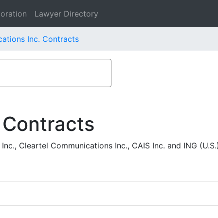
oration
Lawyer Directory
tions Inc. Contracts
 Contracts
., Cleartel Communications Inc., CAIS Inc. and ING (U.S.)