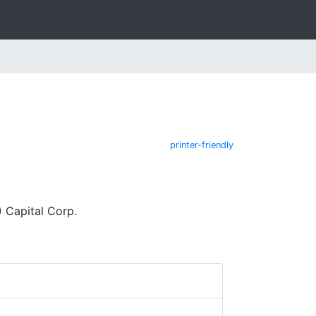
printer-friendly
 Capital Corp.