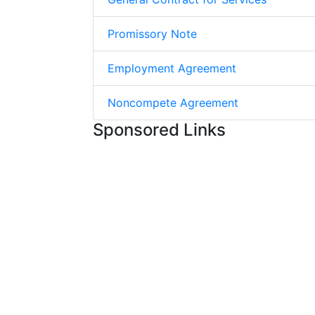
Promissory Note
Employment Agreement
Noncompete Agreement
Sponsored Links