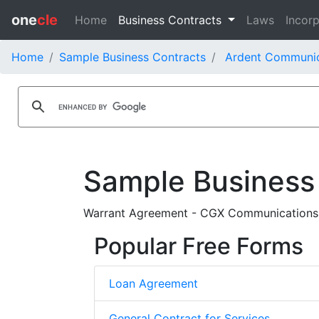
one
cle
Home
Business Contracts
Laws
Incorp
Home
Sample Business Contracts
Ardent Communica
Sample Business
Warrant Agreement - CGX Communications Inc
Popular Free Forms
Loan Agreement
General Contract for Services