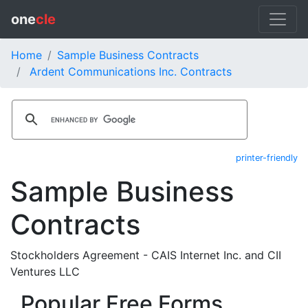
one
cle
Home
Sample Business Contracts
Ardent Communications Inc. Contracts
printer-friendly
Sample Business
Contracts
Stockholders Agreement - CAIS Internet Inc. and CII
Ventures LLC
Popular Free Forms