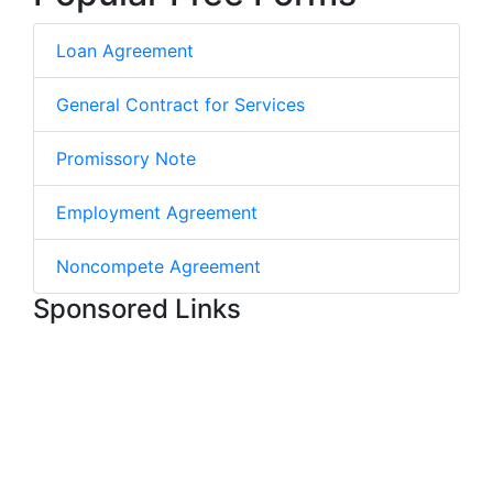
Loan Agreement
General Contract for Services
Promissory Note
Employment Agreement
Noncompete Agreement
Sponsored Links