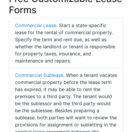
Forms
Commercial Lease
. Start a state-specific
lease for the rental of commercial property.
Specify the term and rent due, as well as
whether the landlord or tenant is responsible
for property taxes, insurance, and
maintenance and repairs.
Commercial Sublease
. When a tenant vacates
commercial property before the lease term
has expired, it may be able to rent the
premises to a third party. The tenant would
be the sublessor and the third party would
be the sublessee. Besides preparing a
sublease, both parties will want to review the
provisions for assignment or subletting in the
original lease agreement between the