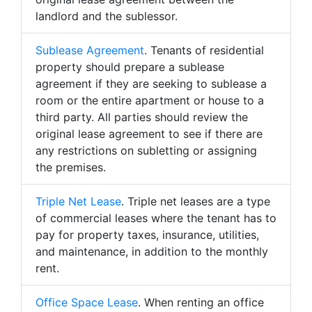
landlord and the sublessor.
Sublease Agreement
. Tenants of residential
property should prepare a sublease
agreement if they are seeking to sublease a
room or the entire apartment or house to a
third party. All parties should review the
original lease agreement to see if there are
any restrictions on subletting or assigning
the premises.
Triple Net Lease
. Triple net leases are a type
of commercial leases where the tenant has to
pay for property taxes, insurance, utilities,
and maintenance, in addition to the monthly
rent.
Office Space Lease
. When renting an office