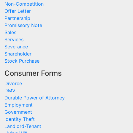
Non-Competition
Offer Letter
Partnership
Promissory Note
Sales
Services
Severance
Shareholder
Stock Purchase
Consumer Forms
Divorce
DMV
Durable Power of Attorney
Employment
Government
Identity Theft
Landlord-Tenant