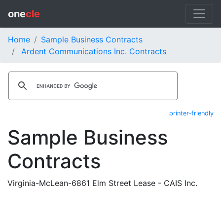
one
cle
Home
Sample Business Contracts
Ardent Communications Inc. Contracts
printer-friendly
Sample Business
Contracts
Virginia-McLean-6861 Elm Street Lease - CAIS Inc.