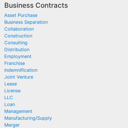
Business Contracts
Asset Purchase
Business Separation
Collaboration
Construction
Consulting
Distribution
Employment
Franchise
Indemnification
Joint Venture
Lease
License
LLC
Loan
Management
Manufacturing/Supply
Merger