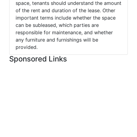
space, tenants should understand the amount
of the rent and duration of the lease. Other
important terms include whether the space
can be subleased, which parties are
responsible for maintenance, and whether
any furniture and furnishings will be
provided.
Sponsored Links