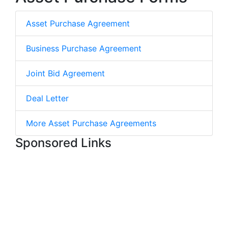
Asset Purchase Agreement
Business Purchase Agreement
Joint Bid Agreement
Deal Letter
More Asset Purchase Agreements
Sponsored Links