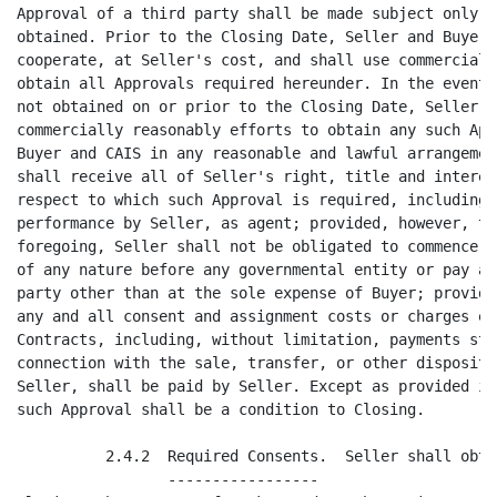
yer shall reasonably
cooperate, at Seller's cost, and shall use commercially reasonable efforts to
obtain all Approvals required hereunder. In the event that any such Approval is
not obtained on or prior to the Closing Date, Seller shall continue to use
commercially reasonably efforts to obtain any such Approval and cooperate with
Buyer and CAIS in any reasonable and lawful arrangement to provide that Buyer
shall receive all of Seller's right, title and interest in any Asset with
respect to which such Approval is required, including, without limitation,
performance by Seller, as agent; provided, however, that, in connection with the
foregoing, Seller shall not be obligated to commence or prosecute any proceeding
of any nature before any governmental entity or pay any amount to any third
party other than at the sole expense of Buyer; provided further, however, that
any and all consent and assignment costs or charges expressly set forth in the
Contracts, including, without limitation, payments stated to be due in
connection with the sale, transfer, or other disposition of the Business by
Seller, shall be paid by Seller. Except as provided in Section 2.4.2 below, no
such Approval shall be a condition to Closing.

          2.4.2  Required Consents.  Seller shall obtain, at or prior to the
                 -----------------
Closing, the consent of Mark Daoud to the assignment, to Buyer, of the contracts
listed on Exhibit 2.4.2, in substantially the form of consent set forth in
          -------------
Exhibit 2.4.2. Seller shall also obtain, at or prior to Closing, from the
-------------
landlord to the Lease, such landlord's consent to assign the Lease to either
Buyer or CAIS.

        2.5  Assumed Liabilities.  __
             --------------------

          2.5.1  Assumption of Liabilities.  In connection with the purchase and
                 -------------------------
sale of the Assets pursuant to this Agreement, Buyer shall assume in writing at
the Closing pursuant to the Bill of Sale, Assignment and Assumption Agreement
atta