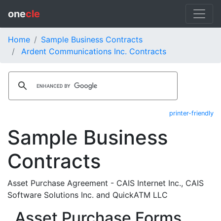
one
cle
Home
Sample Business Contracts
Ardent Communications Inc. Contracts
printer-friendly
Sample Business
Contracts
Asset Purchase Agreement - CAIS Internet Inc., CAIS
Software Solutions Inc. and QuickATM LLC
Asset Purchase Forms