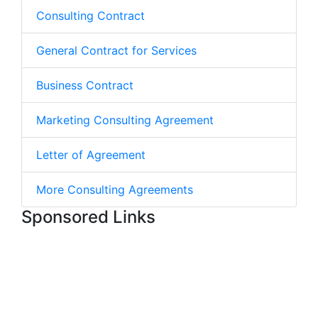
Consulting Contract
General Contract for Services
Business Contract
Marketing Consulting Agreement
Letter of Agreement
More Consulting Agreements
Sponsored Links