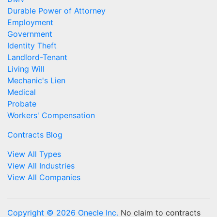
Durable Power of Attorney
Employment
Government
Identity Theft
Landlord-Tenant
Living Will
Mechanic's Lien
Medical
Probate
Workers' Compensation
Contracts Blog
View All Types
View All Industries
View All Companies
Copyright © 2026 Onecle Inc.
No claim to contracts