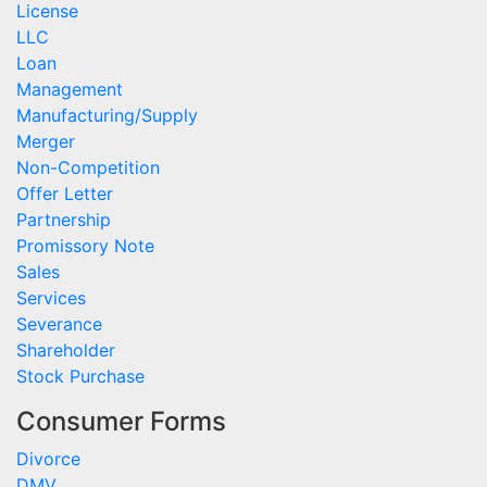
License
LLC
Loan
Management
Manufacturing/Supply
Merger
Non-Competition
Offer Letter
Partnership
Promissory Note
Sales
Services
Severance
Shareholder
Stock Purchase
Consumer Forms
Divorce
DMV