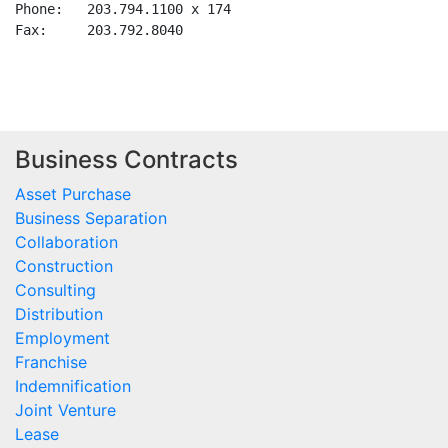
Business Contracts
Asset Purchase
Business Separation
Collaboration
Construction
Consulting
Distribution
Employment
Franchise
Indemnification
Joint Venture
Lease