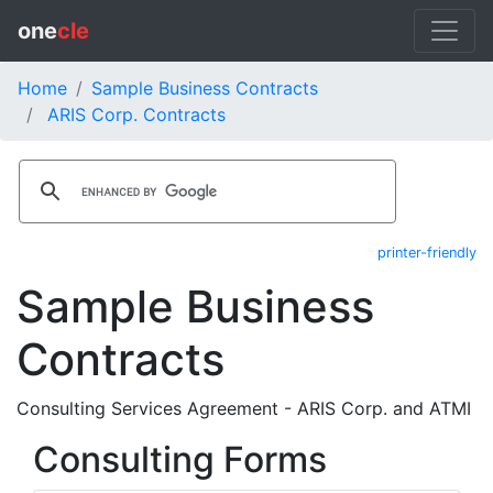
one
cle
Home
Sample Business Contracts
ARIS Corp. Contracts
printer-friendly
Sample Business
Contracts
Consulting Services Agreement - ARIS Corp. and ATMI
Consulting Forms