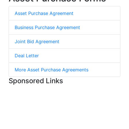
Asset Purchase Agreement
Business Purchase Agreement
Joint Bid Agreement
Deal Letter
More Asset Purchase Agreements
Sponsored Links