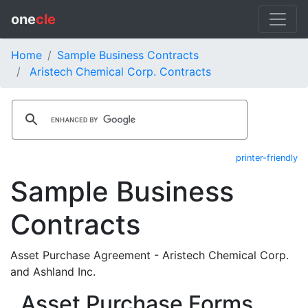
one
cle
Home
Sample Business Contracts
Aristech Chemical Corp. Contracts
printer-friendly
Sample Business
Contracts
Asset Purchase Agreement - Aristech Chemical Corp.
and Ashland Inc.
Asset Purchase Forms