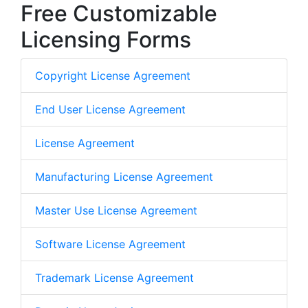
Free Customizable
Licensing Forms
Copyright License Agreement
End User License Agreement
License Agreement
Manufacturing License Agreement
Master Use License Agreement
Software License Agreement
Trademark License Agreement