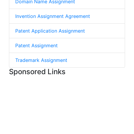
Domain Name Assignment
Invention Assignment Agreement
Patent Application Assignment
Patent Assignment
Trademark Assignment
Sponsored Links