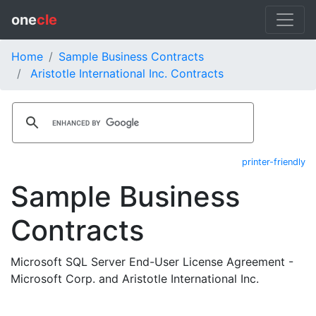
one
cle
Home
Sample Business Contracts
Aristotle International Inc. Contracts
printer-friendly
Sample Business
Contracts
Microsoft SQL Server End-User License Agreement -
Microsoft Corp. and Aristotle International Inc.