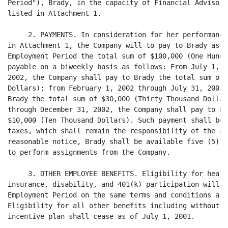
Period"), Brady, in the capacity of Financial Advisor,
listed in Attachment 1.

     2. PAYMENTS. In consideration for her performance
in Attachment 1, the Company will to pay to Brady as s
Employment Period the total sum of $100,000 (One Hundr
payable on a biweekly basis as follows: From July 1, 2
2002, the Company shall pay to Brady the total sum of 
Dollars); from February 1, 2002 through July 31, 2002,
Brady the total sum of $30,000 (Thirty Thousand Dollar
through December 31, 2002, the Company shall pay to Br
$10,000 (Ten Thousand Dollars). Such payment shall be 
taxes, which shall remain the responsibility of the ap
reasonable notice, Brady shall be available five (5) d
to perform assignments from the Company.

     3. OTHER EMPLOYEE BENEFITS. Eligibility for healt
insurance, disability, and 401(k) participation will c
Employment Period on the same terms and conditions as 
Eligibility for all other benefits including without l
incentive plan shall cease as of July 1, 2001.
