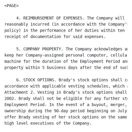
<PAGE>

     4. REIMBURSEMENT OF EXPENSES. The Company will re
reasonably incurred (in accordance with the Company's 
policy) in the performance of her duties within ten (1
receipt of documentation for said expenses.

     5. COMPANY PROPERTY. The Company acknowledges and
keep her Company-assigned personal computer, cellular 
machine for the duration of the Employment Period and 
property within 5 business days after the end of such p
     6. STOCK OPTIONS. Brady's stock options shall con
accordance with applicable vesting schedules, which ar
Attachment 2. Vesting in Brady's stock options shall c
2002. Brady shall not be eligible for any further stoc
Employment Period. In the event of a buyout, merger, o
ownership during the 90-day period beginning on July 2
offer Brady vesting of her stock options on the same t
high level executives of the Company.
