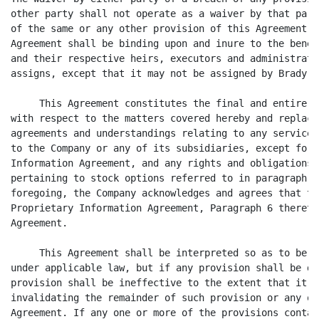
other party shall not operate as a waiver by that part
of the same or any other provision of this Agreement b
Agreement shall be binding upon and inure to the benef
and their respective heirs, executors and administrato
assigns, except that it may not be assigned by Brady.

     This Agreement constitutes the final and entire a
with respect to the matters covered hereby and replace
agreements and understandings relating to any services
to the Company or any of its subsidiaries, except for 
Information Agreement, and any rights and obligations 
pertaining to stock options referred to in paragraph 4
foregoing, the Company acknowledges and agrees that th
Proprietary Information Agreement, Paragraph 6 thereto
Agreement.

     This Agreement shall be interpreted so as to be e
under applicable law, but if any provision shall be de
provision shall be ineffective to the extent that it i
invalidating the remainder of such provision or any ot
Agreement. If any one or more of the provisions contai