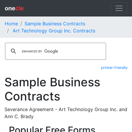
one
cle
Home
Sample Business Contracts
Art Technology Group Inc. Contracts
printer-friendly
Sample Business
Contracts
Severance Agreement - Art Technology Group Inc. and
Ann C. Brady
Popular Free Forms