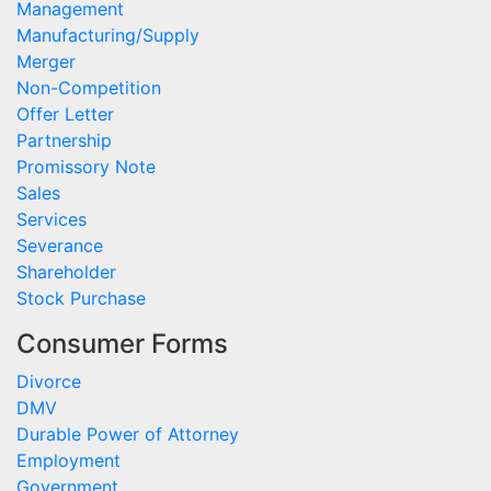
Management
Manufacturing/Supply
Merger
Non-Competition
Offer Letter
Partnership
Promissory Note
Sales
Services
Severance
Shareholder
Stock Purchase
Consumer Forms
Divorce
DMV
Durable Power of Attorney
Employment
Government