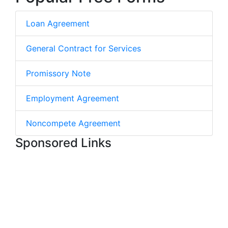
Loan Agreement
General Contract for Services
Promissory Note
Employment Agreement
Noncompete Agreement
Sponsored Links