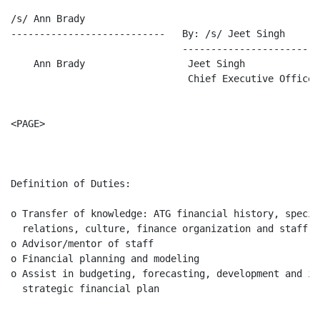
/s/ Ann Brady

---------------------------   By: /s/ Jeet Singh

                              -------------------------
    Ann Brady                  Jeet Singh

                               Chief Executive Officer

<PAGE>

                                                      
Definition of Duties:

o Transfer of knowledge: ATG financial history, specif
  relations, culture, finance organization and staff

o Advisor/mentor of staff

o Financial planning and modeling

o Assist in budgeting, forecasting, development and im
  strategic financial plan
