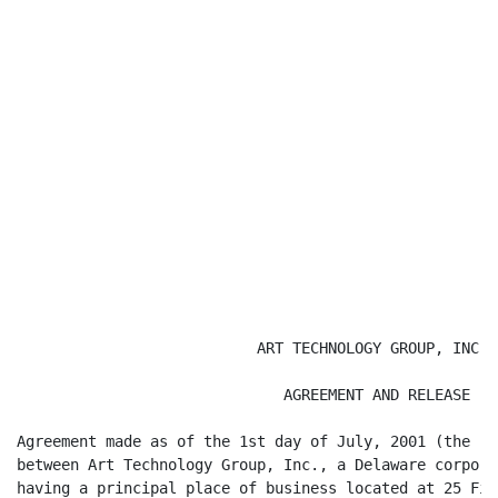
                           ART TECHNOLOGY GROUP, INC.

                              AGREEMENT AND RELEASE

Agreement made as of the 1st day of July, 2001 (the "E
between Art Technology Group, Inc., a Delaware corpora
having a principal place of business located at 25 Fir