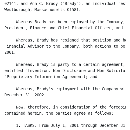
02141, and Ann C. Brady ("Brady"), an individual resid
Westborough, Massachusetts 01581.

     Whereas Brady has been employed by the Company, m
President, Finance and Chief Financial Officer, and

     Whereas, Brady has resigned that position and has
Financial Advisor to the Company, both actions to be e
2001;

     Whereas, Brady is party to a certain agreement, d
entitled "Invention. Non-Disclosure and Non-Solicitati
"Proprietary Information Agreement); and

     Whereas, Brady's employment with the Company will
December 31, 2002;

     Now, therefore, in consideration of the foregoing
contained herein, the parties agree as follows:

     1. TASKS. From July 1, 2001 through December 31, 