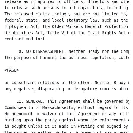
release as it applies to officers, directors and other
to release such persons in all capacities, including i
The released claims include, but are not limited to, c
federal, state, and local statutory law, such as the A
Employment Act, the Older Workers Benefit Protection A
Disabilities Act, Title VII of the Civil Rights Act of
contract and tort.

     10. NO DISPARAGEMENT. Neither Brady nor the Compa
the purpose of harming the business reputation, custom
<PAGE>

or consultant relations of the other. Neither Brady no
any negative, disparaging or derogatory remarks about 
     11. GENERAL. This Agreement shall be governed by 
Commonwealth of Massachusetts, without regard to its c
No amendment or waiver of this Agreement or any of its
binding upon the party against whom the enforcement of
is sought unless it is made in writing and signed by o
The waiver by either party of a breach of any provisio