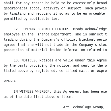
shall for any reason be held to be excessively broad a
geographical scope, activity or subject, such provisio
by limiting and reducing it so as to be enforceable to
permitted by applicable law.

     12. COMPANY BLACKOUT PERIODS. Brady acknowledges 
employee in the Finance Department, she is subject to 
trading during the Company's official blackout periods
agrees that she will not trade in the Company's stock 
possession of material inside information related to t
     13. NOTICES. Notices are valid under this Agreeme
by the party providing the notice, and sent to the oth
listed above by registered, certified mail, or express
<PAGE>

     IN WITNESS WHEREOF, this Agreement has been execu
as of the date first above written.

                              Art Technology Group, Inc