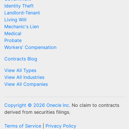
Identity Theft
Landlord-Tenant
Living Will
Mechanic's Lien
Medical
Probate
Workers' Compensation
Contracts Blog
View All Types
View All Industries
View All Companies
Copyright © 2026 Onecle Inc.
No claim to contracts
derived from securities filings.
Terms of Service
|
Privacy Policy