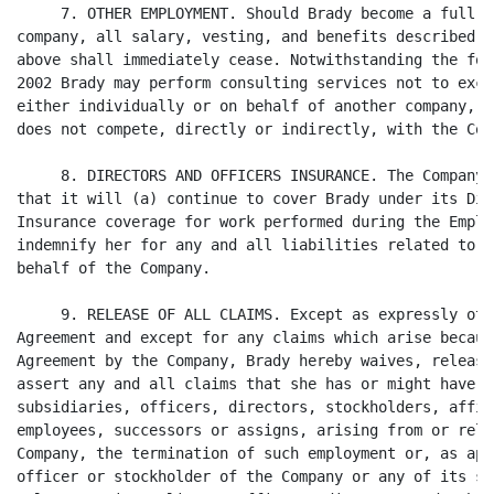
     7. OTHER EMPLOYMENT. Should Brady become a full-t
company, all salary, vesting, and benefits described i
above shall immediately cease. Notwithstanding the for
2002 Brady may perform consulting services not to exce
either individually or on behalf of another company, e
does not compete, directly or indirectly, with the Comp
     8. DIRECTORS AND OFFICERS INSURANCE. The Company 
that it will (a) continue to cover Brady under its Dir
Insurance coverage for work performed during the Emplo
indemnify her for any and all liabilities related to d
behalf of the Company.

     9. RELEASE OF ALL CLAIMS. Except as expressly oth
Agreement and except for any claims which arise becaus
Agreement by the Company, Brady hereby waives, release
assert any and all claims that she has or might have a
subsidiaries, officers, directors, stockholders, affil
employees, successors or assigns, arising from or rela
Company, the termination of such employment or, as app
officer or stockholder of the Company or any of its su