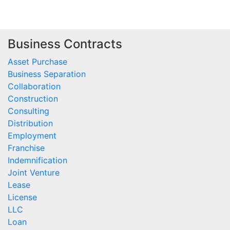
Business Contracts
Asset Purchase
Business Separation
Collaboration
Construction
Consulting
Distribution
Employment
Franchise
Indemnification
Joint Venture
Lease
License
LLC
Loan