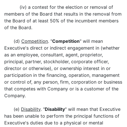
(iv) a contest for the election or removal of
members of the Board that results in the removal from
the Board of at least 50% of the incumbent members
of the Board.
(d)
Competition
. "
Competition
" will mean
Executive's direct or indirect engagement in (whether
as an employee, consultant, agent, proprietor,
principal, partner, stockholder, corporate officer,
director or otherwise), or ownership interest in or
participation in the financing, operation, management
or control of, any person, firm, corporation or business
that competes with Company or is a customer of the
Company.
(e)
Disability
. "
Disability
" will mean that Executive
has been unable to perform the principal functions of
Executive's duties due to a physical or mental