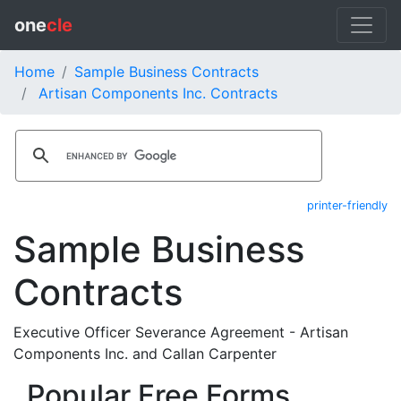
one
cle
Home
Sample Business Contracts
Artisan Components Inc. Contracts
printer-friendly
Sample Business
Contracts
Executive Officer Severance Agreement - Artisan
Components Inc. and Callan Carpenter
Popular Free Forms