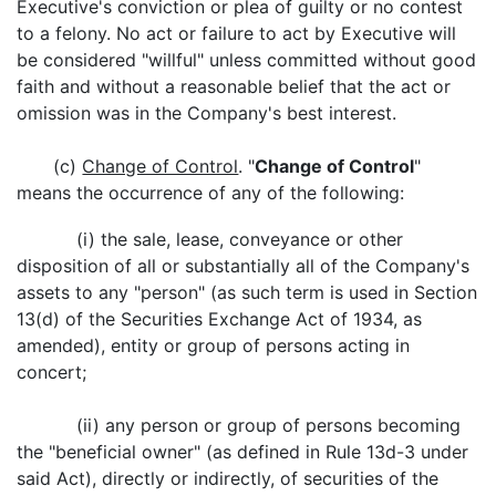
Executive's conviction or plea of guilty or no contest
to a felony. No act or failure to act by Executive will
be considered "willful" unless committed without good
faith and without a reasonable belief that the act or
omission was in the Company's best interest.
(c)
Change of Control
. "
Change of Control
"
means the occurrence of any of the following:
(i) the sale, lease, conveyance or other
disposition of all or substantially all of the Company's
assets to any "person" (as such term is used in Section
13(d) of the Securities Exchange Act of 1934, as
amended), entity or group of persons acting in
concert;
(ii) any person or group of persons becoming
the "beneficial owner" (as defined in Rule 13d-3 under
said Act), directly or indirectly, of securities of the