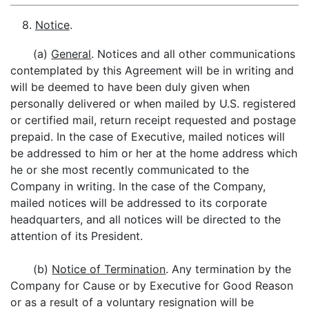
8.
Notice
.
(a)
General
. Notices and all other communications
contemplated by this Agreement will be in writing and
will be deemed to have been duly given when
personally delivered or when mailed by U.S. registered
or certified mail, return receipt requested and postage
prepaid. In the case of Executive, mailed notices will
be addressed to him or her at the home address which
he or she most recently communicated to the
Company in writing. In the case of the Company,
mailed notices will be addressed to its corporate
headquarters, and all notices will be directed to the
attention of its President.
(b)
Notice of Termination
. Any termination by the
Company for Cause or by Executive for Good Reason
or as a result of a voluntary resignation will be