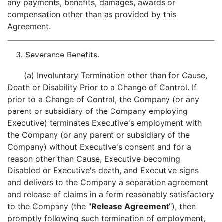
any payments, benefits, damages, awards or
compensation other than as provided by this
Agreement.
3.
Severance Benefits
.
(a)
Involuntary Termination other than for Cause,
Death or Disability Prior to a Change of Control
. If
prior to a Change of Control, the Company (or any
parent or subsidiary of the Company employing
Executive) terminates Executive's employment with
the Company (or any parent or subsidiary of the
Company) without Executive's consent and for a
reason other than Cause, Executive becoming
Disabled or Executive's death, and Executive signs
and delivers to the Company a separation agreement
and release of claims in a form reasonably satisfactory
to the Company (the "
Release Agreement
"), then
promptly following such termination of employment,