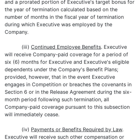
and a prorated portion of Executive's target bonus for
the year of termination calculated based on the
number of months in the fiscal year of termination
during which Executive was employed by the
Company.
(iii)
Continued Employee Benefits
. Executive
will receive Company-paid coverage for a period of
six (6) months for Executive and Executive's eligible
dependents under the Company's Benefit Plans;
provided, however, that in the event Executive
engages in Competition or breaches the covenants in
Section 6 or in the Release Agreement during the six-
month period following such termination, all
Company-paid coverage pursuant to this subsection
will immediately cease.
(iv)
Payments or Benefits Required by Law
.
Executive will receive such other compensation or