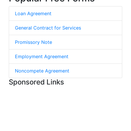
Loan Agreement
General Contract for Services
Promissory Note
Employment Agreement
Noncompete Agreement
Sponsored Links