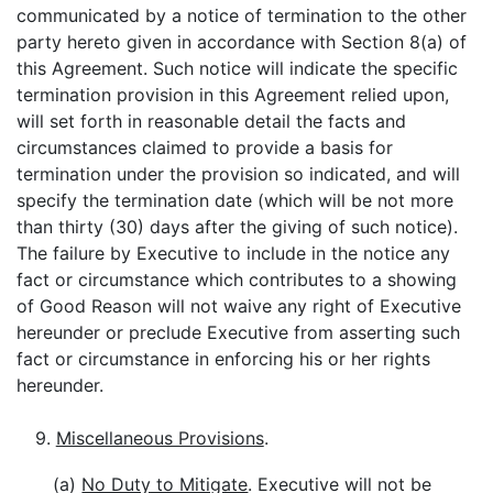
communicated by a notice of termination to the other
party hereto given in accordance with Section 8(a) of
this Agreement. Such notice will indicate the specific
termination provision in this Agreement relied upon,
will set forth in reasonable detail the facts and
circumstances claimed to provide a basis for
termination under the provision so indicated, and will
specify the termination date (which will be not more
than thirty (30) days after the giving of such notice).
The failure by Executive to include in the notice any
fact or circumstance which contributes to a showing
of Good Reason will not waive any right of Executive
hereunder or preclude Executive from asserting such
fact or circumstance in enforcing his or her rights
hereunder.
9.
Miscellaneous Provisions
.
(a)
No Duty to Mitigate
. Executive will not be