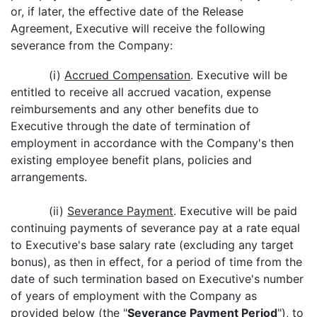
or, if later, the effective date of the Release
Agreement, Executive will receive the following
severance from the Company:
(i)
Accrued Compensation
. Executive will be
entitled to receive all accrued vacation, expense
reimbursements and any other benefits due to
Executive through the date of termination of
employment in accordance with the Company's then
existing employee benefit plans, policies and
arrangements.
(ii)
Severance Payment
. Executive will be paid
continuing payments of severance pay at a rate equal
to Executive's base salary rate (excluding any target
bonus), as then in effect, for a period of time from the
date of such termination based on Executive's number
of years of employment with the Company as
provided below (the "
Severance Payment Period
"), to