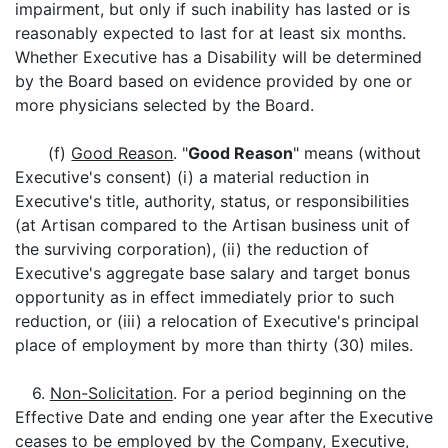
impairment, but only if such inability has lasted or is
reasonably expected to last for at least six months.
Whether Executive has a Disability will be determined
by the Board based on evidence provided by one or
more physicians selected by the Board.
(f)
Good Reason
. "
Good Reason
" means (without
Executive's consent) (i) a material reduction in
Executive's title, authority, status, or responsibilities
(at Artisan compared to the Artisan business unit of
the surviving corporation), (ii) the reduction of
Executive's aggregate base salary and target bonus
opportunity as in effect immediately prior to such
reduction, or (iii) a relocation of Executive's principal
place of employment by more than thirty (30) miles.
6.
Non-Solicitation
. For a period beginning on the
Effective Date and ending one year after the Executive
ceases to be employed by the Company, Executive,