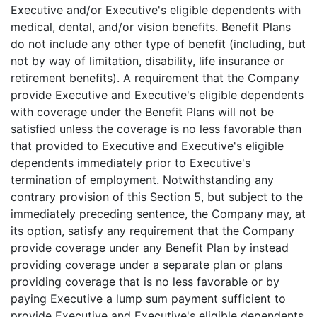
Executive and/or Executive's eligible dependents with
medical, dental, and/or vision benefits. Benefit Plans
do not include any other type of benefit (including, but
not by way of limitation, disability, life insurance or
retirement benefits). A requirement that the Company
provide Executive and Executive's eligible dependents
with coverage under the Benefit Plans will not be
satisfied unless the coverage is no less favorable than
that provided to Executive and Executive's eligible
dependents immediately prior to Executive's
termination of employment. Notwithstanding any
contrary provision of this Section 5, but subject to the
immediately preceding sentence, the Company may, at
its option, satisfy any requirement that the Company
provide coverage under any Benefit Plan by instead
providing coverage under a separate plan or plans
providing coverage that is no less favorable or by
paying Executive a lump sum payment sufficient to
provide Executive and Executive's eligible dependents