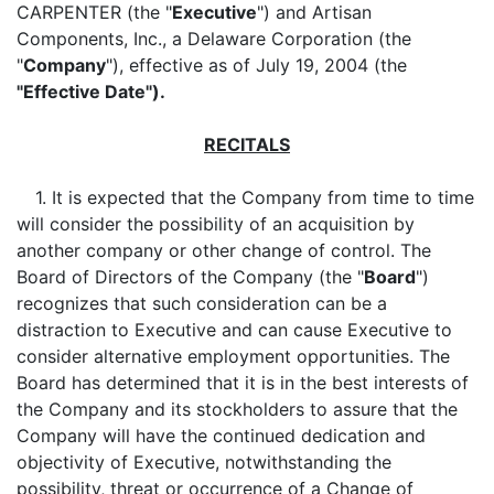
CARPENTER (the "
Executive
") and Artisan
Components, Inc., a Delaware Corporation (the
"
Company
"), effective as of July 19, 2004 (the
"Effective Date").
RECITALS
1. It is expected that the Company from time to time
will consider the possibility of an acquisition by
another company or other change of control. The
Board of Directors of the Company (the "
Board
")
recognizes that such consideration can be a
distraction to Executive and can cause Executive to
consider alternative employment opportunities. The
Board has determined that it is in the best interests of
the Company and its stockholders to assure that the
Company will have the continued dedication and
objectivity of Executive, notwithstanding the
possibility, threat or occurrence of a Change of