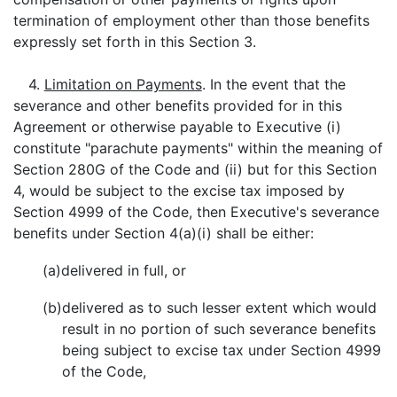
termination of employment other than those benefits
expressly set forth in this Section 3.
4.
Limitation on Payments
. In the event that the
severance and other benefits provided for in this
Agreement or otherwise payable to Executive (i)
constitute "parachute payments" within the meaning of
Section 280G of the Code and (ii) but for this Section
4, would be subject to the excise tax imposed by
Section 4999 of the Code, then Executive's severance
benefits under Section 4(a)(i) shall be either:
(a)
delivered in full, or
(b)
delivered as to such lesser extent which would
result in no portion of such severance benefits
being subject to excise tax under Section 4999
of the Code,