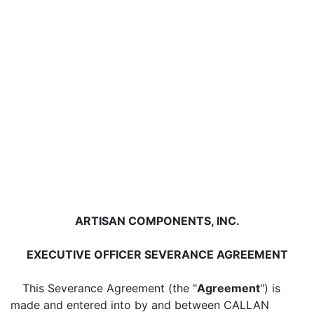
ARTISAN COMPONENTS, INC.
EXECUTIVE OFFICER SEVERANCE AGREEMENT
This Severance Agreement (the "
Agreement
") is
made and entered into by and between CALLAN