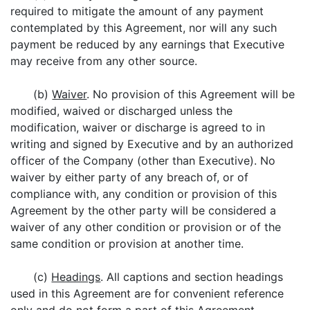
required to mitigate the amount of any payment
contemplated by this Agreement, nor will any such
payment be reduced by any earnings that Executive
may receive from any other source.
(b)
Waiver
. No provision of this Agreement will be
modified, waived or discharged unless the
modification, waiver or discharge is agreed to in
writing and signed by Executive and by an authorized
officer of the Company (other than Executive). No
waiver by either party of any breach of, or of
compliance with, any condition or provision of this
Agreement by the other party will be considered a
waiver of any other condition or provision or of the
same condition or provision at another time.
(c)
Headings
. All captions and section headings
used in this Agreement are for convenient reference