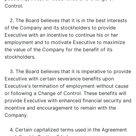
Control.
2. The Board believes that it is in the best interests
of the Company and its stockholders to provide
Executive with an incentive to continue his or her
employment and to motivate Executive to maximize
the value of the Company for the benefit of its
stockholders.
3. The Board believes that it is imperative to provide
Executive with certain severance benefits upon
Executive's termination of employment without cause
or following a Change of Control. These benefits will
provide Executive with enhanced financial security and
incentive and encouragement to remain with the
Company.
4. Certain capitalized terms used in the Agreement