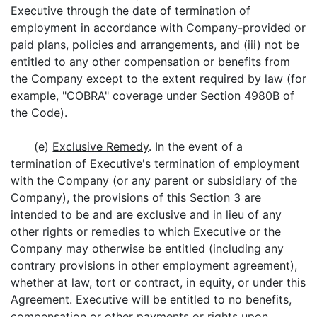
Executive through the date of termination of
employment in accordance with Company-provided or
paid plans, policies and arrangements, and (iii) not be
entitled to any other compensation or benefits from
the Company except to the extent required by law (for
example, "COBRA" coverage under Section 4980B of
the Code).
(e)
Exclusive Remedy
. In the event of a
termination of Executive's termination of employment
with the Company (or any parent or subsidiary of the
Company), the provisions of this Section 3 are
intended to be and are exclusive and in lieu of any
other rights or remedies to which Executive or the
Company may otherwise be entitled (including any
contrary provisions in other employment agreement),
whether at law, tort or contract, in equity, or under this
Agreement. Executive will be entitled to no benefits,
compensation or other payments or rights upon