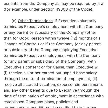
benefits from the Company as may be required by law
(for example, under Section 4980B of the Code).
(c)
Other Terminations
. If Executive voluntarily
terminates Executive's employment with the Company
or any parent or subsidiary of the Company (other
than for Good Reason within twelve (12) months of a
Change of Control) or if the Company (or any parent
or subsidiary of the Company employing Executive)
terminates Executive employment with the Company
(or any parent or subsidiary of the Company) with
Executive's consent or for Cause, then Executive will
(i) receive his or her earned but unpaid base salary
through the date of termination of employment, (ii)
receive all accrued vacation, expense reimbursements
and any other benefits due to Executive through the
date of termination of employment in accordance with
established Company plans, policies and
arrangements, and (iii) not be entitled to any other