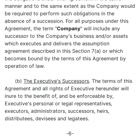
manner and to the same extent as the Company would
be required to perform such obligations in the
absence of a succession. For all purposes under this
Agreement, the term "
Company
" will include any
successor to the Company's business and/or assets
which executes and delivers the assumption
agreement described in this Section 7(a) or which
becomes bound by the terms of this Agreement by
operation of law.
(b)
The Executive's Successors
. The terms of this
Agreement and all rights of Executive hereunder will
inure to the benefit of, and be enforceable by,
Executive's personal or legal representatives,
executors, administrators, successors, heirs,
distributees, devisees and legatees.
-6-