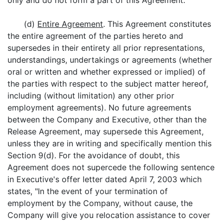
only and do not form a part of this Agreement.
(d)
Entire Agreement
. This Agreement constitutes
the entire agreement of the parties hereto and
supersedes in their entirety all prior representations,
understandings, undertakings or agreements (whether
oral or written and whether expressed or implied) of
the parties with respect to the subject matter hereof,
including (without limitation) any other prior
employment agreements). No future agreements
between the Company and Executive, other than the
Release Agreement, may supersede this Agreement,
unless they are in writing and specifically mention this
Section 9(d). For the avoidance of doubt, this
Agreement does not supercede the following sentence
in Executive's offer letter dated April 7, 2003 which
states, "In the event of your termination of
employment by the Company, without cause, the
Company will give you relocation assistance to cover