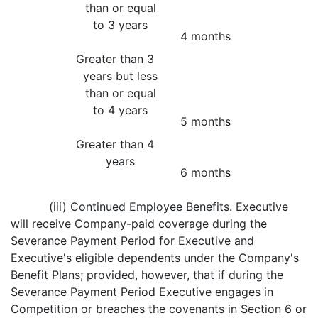
than or equal
to 3 years
4 months
Greater than 3
years but less
than or equal
to 4 years
5 months
Greater than 4
years
6 months
(iii)
Continued Employee Benefits
. Executive
will receive Company-paid coverage during the
Severance Payment Period for Executive and
Executive's eligible dependents under the Company's
Benefit Plans; provided, however, that if during the
Severance Payment Period Executive engages in
Competition or breaches the covenants in Section 6 or