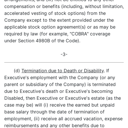
compensation or benefits (including, without limitation,
accelerated vesting of stock options) from the
Company except to the extent provided under the
applicable stock option agreement(s) or as may be
required by law (for example, "COBRA" coverage
under Section 4980B of the Code).
-3-
(d)
Termination due to Death or Disability
. If
Executive's employment with the Company (or any
parent or subsidiary of the Company) is terminated
due to Executive's death or Executive's becoming
Disabled, then Executive or Executive's estate (as the
case may be) will (i) receive the earned but unpaid
base salary through the date of termination of
employment, (ii) receive all accrued vacation, expense
reimbursements and any other benefits due to