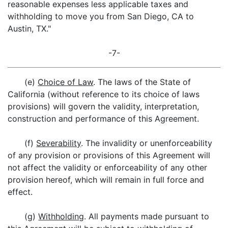
reasonable expenses less applicable taxes and
withholding to move you from San Diego, CA to
Austin, TX."
-7-
(e)
Choice of Law
. The laws of the State of
California (without reference to its choice of laws
provisions) will govern the validity, interpretation,
construction and performance of this Agreement.
(f)
Severability
. The invalidity or unenforceability
of any provision or provisions of this Agreement will
not affect the validity or enforceability of any other
provision hereof, which will remain in full force and
effect.
(g)
Withholding
. All payments made pursuant to