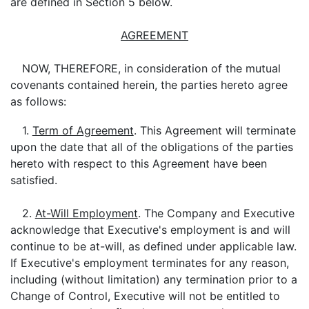
are defined in Section 5 below.
AGREEMENT
NOW, THEREFORE, in consideration of the mutual
covenants contained herein, the parties hereto agree
as follows:
1.
Term of Agreement
. This Agreement will terminate
upon the date that all of the obligations of the parties
hereto with respect to this Agreement have been
satisfied.
2.
At-Will Employment
. The Company and Executive
acknowledge that Executive's employment is and will
continue to be at-will, as defined under applicable law.
If Executive's employment terminates for any reason,
including (without limitation) any termination prior to a
Change of Control, Executive will not be entitled to