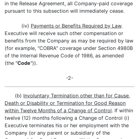
in the Release Agreement, all Company-paid coverage
pursuant to this subsection will immediately cease.
(iv)
Payments or Benefits Required by Law
.
Executive will receive such other compensation or
benefits from the Company as may be required by law
(for example, "COBRA" coverage under Section 4980B
of the Internal Revenue Code of 1986, as amended
(the "
Code
")).
-2-
(b)
Involuntary Termination other than for Cause,
Death or Disability or Termination for Good Reason
within Twelve Months of a Change of Control
. If within
twelve (12) months following a Change of Control (i)
Executive terminates his or her employment with the
Company (or any parent or subsidiary of the