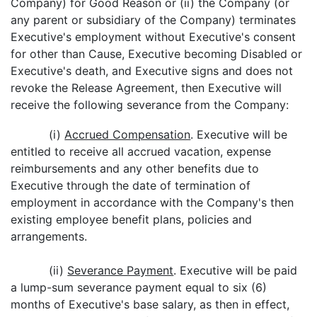
Company) for Good Reason or (ii) the Company (or
any parent or subsidiary of the Company) terminates
Executive's employment without Executive's consent
for other than Cause, Executive becoming Disabled or
Executive's death, and Executive signs and does not
revoke the Release Agreement, then Executive will
receive the following severance from the Company:
(i)
Accrued Compensation
. Executive will be
entitled to receive all accrued vacation, expense
reimbursements and any other benefits due to
Executive through the date of termination of
employment in accordance with the Company's then
existing employee benefit plans, policies and
arrangements.
(ii)
Severance Payment
. Executive will be paid
a lump-sum severance payment equal to six (6)
months of Executive's base salary, as then in effect,