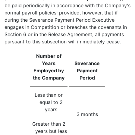
be paid periodically in accordance with the Company's
normal payroll policies; provided, however, that if
during the Severance Payment Period Executive
engages in Competition or breaches the covenants in
Section 6 or in the Release Agreement, all payments
pursuant to this subsection will immediately cease.
Number of
Years
Severance
Employed by
Payment
the Company
Period
Less than or
equal to 2
years
3 months
Greater than 2
years but less