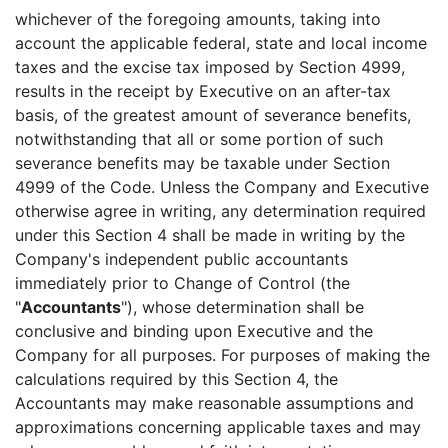
whichever of the foregoing amounts, taking into
account the applicable federal, state and local income
taxes and the excise tax imposed by Section 4999,
results in the receipt by Executive on an after-tax
basis, of the greatest amount of severance benefits,
notwithstanding that all or some portion of such
severance benefits may be taxable under Section
4999 of the Code. Unless the Company and Executive
otherwise agree in writing, any determination required
under this Section 4 shall be made in writing by the
Company's independent public accountants
immediately prior to Change of Control (the
"
Accountants
"), whose determination shall be
conclusive and binding upon Executive and the
Company for all purposes. For purposes of making the
calculations required by this Section 4, the
Accountants may make reasonable assumptions and
approximations concerning applicable taxes and may