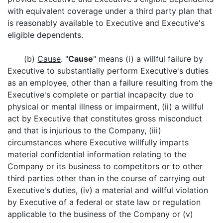
with equivalent coverage under a third party plan that
is reasonably available to Executive and Executive's
eligible dependents.
(b)
Cause
. "
Cause
" means (i) a willful failure by
Executive to substantially perform Executive's duties
as an employee, other than a failure resulting from the
Executive's complete or partial incapacity due to
physical or mental illness or impairment, (ii) a willful
act by Executive that constitutes gross misconduct
and that is injurious to the Company, (iii)
circumstances where Executive willfully imparts
material confidential information relating to the
Company or its business to competitors or to other
third parties other than in the course of carrying out
Executive's duties, (iv) a material and willful violation
by Executive of a federal or state law or regulation
applicable to the business of the Company or (v)