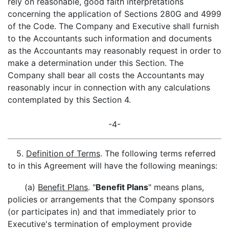
rely on reasonable, good faith interpretations
concerning the application of Sections 280G and 4999
of the Code. The Company and Executive shall furnish
to the Accountants such information and documents
as the Accountants may reasonably request in order to
make a determination under this Section. The
Company shall bear all costs the Accountants may
reasonably incur in connection with any calculations
contemplated by this Section 4.
-4-
5.
Definition of Terms
. The following terms referred
to in this Agreement will have the following meanings:
(a)
Benefit Plans
. "
Benefit Plans
" means plans,
policies or arrangements that the Company sponsors
(or participates in) and that immediately prior to
Executive's termination of employment provide