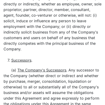
directly or indirectly, whether as employee, owner, sole
proprietor, partner, director, member, consultant,
agent, founder, co-venturer or otherwise, will not: (i)
solicit, induce or influence any person to leave
employment with the Company; or (ii) directly or
indirectly solicit business from any of the Company's
customers and users on behalf of any business that
directly competes with the principal business of the
Company.
7.
Successors
.
(a)
The Company's Successors
. Any successor to
the Company (whether direct or indirect and whether
by purchase, merger, consolidation, liquidation or
otherwise) to all or substantially all of the Company's
business and/or assets will assume the obligations
under this Agreement and agree expressly to perform
the obligations under this Agreement in the same