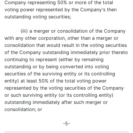
Company representing 50% or more of the total
voting power represented by the Company's then
outstanding voting securities;
(iii) a merger or consolidation of the Company
with any other corporation, other than a merger or
consolidation that would result in the voting securities
of the Company outstanding immediately prior thereto
continuing to represent (either by remaining
outstanding or by being converted into voting
securities of the surviving entity or its controlling
entity) at least 50% of the total voting power
represented by the voting securities of the Company
or such surviving entity (or its controlling entity)
outstanding immediately after such merger or
consolidation; or
-5-