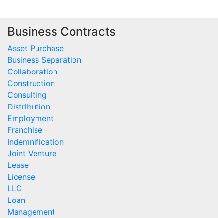
Business Contracts
Asset Purchase
Business Separation
Collaboration
Construction
Consulting
Distribution
Employment
Franchise
Indemnification
Joint Venture
Lease
License
LLC
Loan
Management