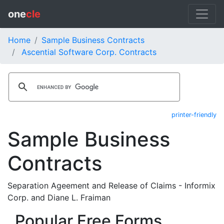
one
cle
Home
Sample Business Contracts
Ascential Software Corp. Contracts
printer-friendly
Sample Business
Contracts
Separation Ageement and Release of Claims - Informix
Corp. and Diane L. Fraiman
Popular Free Forms