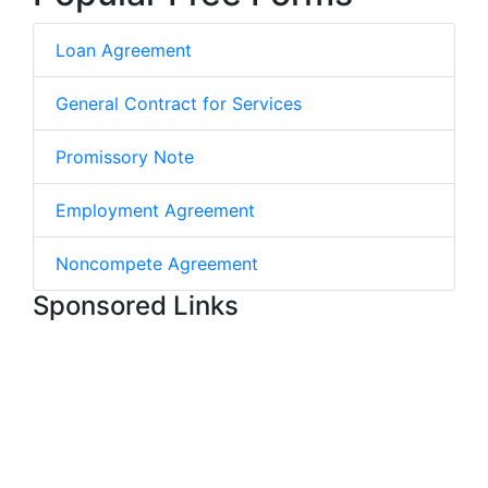
Loan Agreement
General Contract for Services
Promissory Note
Employment Agreement
Noncompete Agreement
Sponsored Links