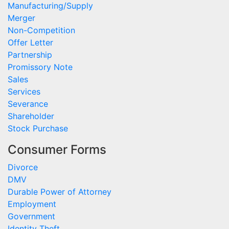
Manufacturing/Supply
Merger
Non-Competition
Offer Letter
Partnership
Promissory Note
Sales
Services
Severance
Shareholder
Stock Purchase
Consumer Forms
Divorce
DMV
Durable Power of Attorney
Employment
Government
Identity Theft