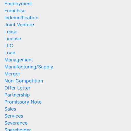
Employment
Franchise
Indemnification
Joint Venture
Lease
License
LLC
Loan
Management
Manufacturing/Supply
Merger
Non-Competition
Offer Letter
Partnership
Promissory Note
Sales
Services
Severance
Shareholder