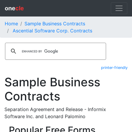
one
cle
Home
Sample Business Contracts
Ascential Software Corp. Contracts
printer-friendly
Sample Business
Contracts
Separation Agreement and Release - Informix
Software Inc. and Leonard Palomino
Popular Free Forms