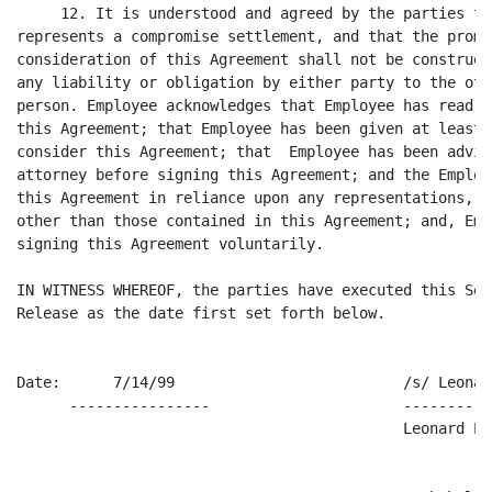
     12. It is understood and agreed by the parties th
represents a compromise settlement, and that the promi
consideration of this Agreement shall not be construed
any liability or obligation by either party to the oth
person. Employee acknowledges that Employee has read a
this Agreement; that Employee has been given at least 
consider this Agreement; that  Employee has been advis
attorney before signing this Agreement; and the Employ
this Agreement in reliance upon any representations, p
other than those contained in this Agreement; and, Emp
signing this Agreement voluntarily.

IN WITNESS WHEREOF, the parties have executed this Sep
Release as the date first set forth below.

Date:      7/14/99                          /s/ Leonar
      ----------------                      ----------
                                            Leonard Pal