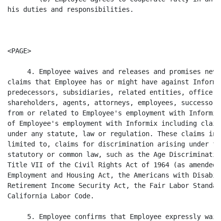
his duties and responsibilities.

<PAGE>

     4. Employee waives and releases and promises neve
claims that Employee has or might have against Informi
predecessors, subsidiaries, related entities, officers
shareholders, agents, attorneys, employees, successors
from or related to Employee's employment with Informix
of Employee's employment with Informix including claim
under any statute, law or regulation. These claims inc
limited to, claims for discrimination arising under fe
statutory or common law, such as the Age Discriminatio
Title VII of the Civil Rights Act of 1964 (as amended)
Employment and Housing Act, the Americans with Disabil
Retirement Income Security Act, the Fair Labor Standar
California Labor Code.

     5. Employee confirms that Employee expressly waiv