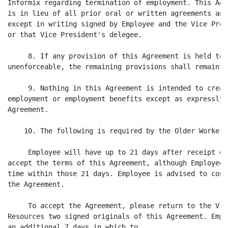
Informix regarding termination of employment. This Agr
is in lieu of all prior oral or written agreements and
except in writing signed by Employee and the Vice Pres
or that Vice President's delegee.

     8. If any provision of this Agreement is held to 
unenforceable, the remaining provisions shall remain i
     9. Nothing in this Agreement is intended to creat
employment or employment benefits except as expressly 
Agreement.

    10. The following is required by the Older Workers
     Employee will have up to 21 days after receipt of
accept the terms of this Agreement, although Employee 
time within those 21 days. Employee is advised to cons
the Agreement.

     To accept the Agreement, please return to the Vic
Resources two signed originals of this Agreement. Empl
an additional 7 days in which to
