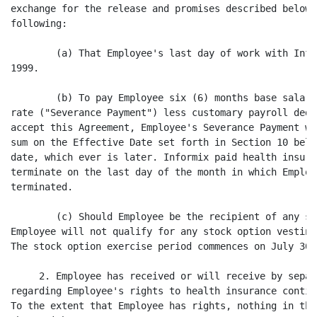
exchange for the release and promises described below,
following:

        (a) That Employee's last day of work with Info
1999.

        (b) To pay Employee six (6) months base salary
rate ("Severance Payment") less customary payroll dedu
accept this Agreement, Employee's Severance Payment wi
sum on the Effective Date set forth in Section 10 belo
date, which ever is later. Informix paid health insura
terminate on the last day of the month in which Employ
terminated.

        (c) Should Employee be the recipient of any st
Employee will not qualify for any stock option vesting
The stock option exercise period commences on July 30, 
     2. Employee has received or will receive by separ
regarding Employee's rights to health insurance contin
To the extent that Employee has rights, nothing in thi