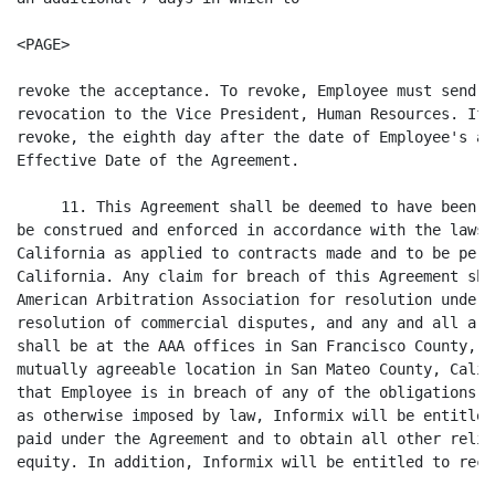
<PAGE>

revoke the acceptance. To revoke, Employee must send a
revocation to the Vice President, Human Resources. If 
revoke, the eighth day after the date of Employee's ac
Effective Date of the Agreement.

     11. This Agreement shall be deemed to have been e
be construed and enforced in accordance with the laws 
California as applied to contracts made and to be perf
California. Any claim for breach of this Agreement sha
American Arbitration Association for resolution under 
resolution of commercial disputes, and any and all arb
shall be at the AAA offices in San Francisco County, C
mutually agreeable location in San Mateo County, Calif
that Employee is in breach of any of the obligations u
as otherwise imposed by law, Informix will be entitled
paid under the Agreement and to obtain all other relie
equity. In addition, Informix will be entitled to reco