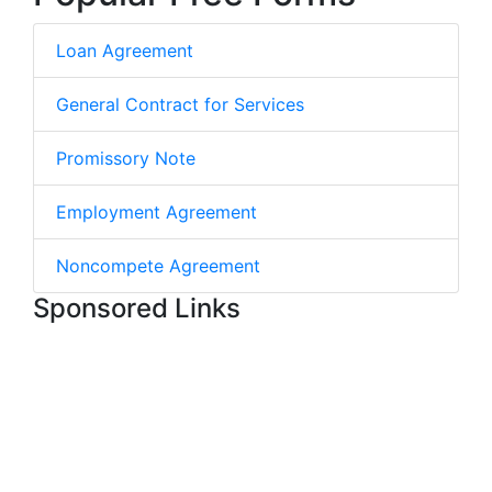
Loan Agreement
General Contract for Services
Promissory Note
Employment Agreement
Noncompete Agreement
Sponsored Links