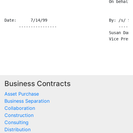
                                            On behalf 
Date:      7/14/99                          By: /s/ Su
      ----------------                          ------
                                            Susan Danie
                                            Vice Presi
Business Contracts
Asset Purchase
Business Separation
Collaboration
Construction
Consulting
Distribution