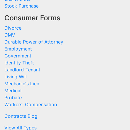
Stock Purchase
Consumer Forms
Divorce
DMV
Durable Power of Attorney
Employment
Government
Identity Theft
Landlord-Tenant
Living Will
Mechanic's Lien
Medical
Probate
Workers' Compensation
Contracts Blog
View All Types