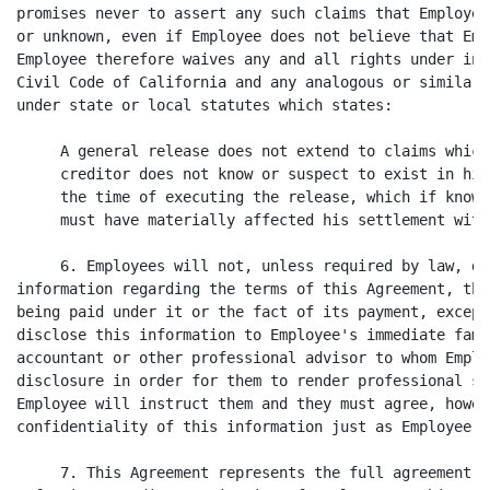
promises never to assert any such claims that Employee
or unknown, even if Employee does not believe that Emp
Employee therefore waives any and all rights under in 
Civil Code of California and any analogous or similar 
under state or local statutes which states:

     A general release does not extend to claims which 
     creditor does not know or suspect to exist in his
     the time of executing the release, which if known 
     must have materially affected his settlement with
     6. Employees will not, unless required by law, di
information regarding the terms of this Agreement, the
being paid under it or the fact of its payment, except
disclose this information to Employee's immediate fami
accountant or other professional advisor to whom Emplo
disclosure in order for them to render professional se
Employee will instruct them and they must agree, howev
confidentiality of this information just as Employee mu
     7. This Agreement represents the full agreement b