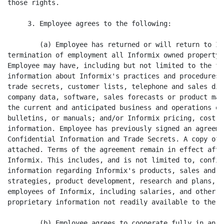
those rights.

     3. Employee agrees to the following:

        (a) Employee has returned or will return to In
termination of employment all Informix owned property 
Employee may have, including but not limited to the fo
information about Informix's practices and procedures;
trade secrets, customer lists, telephone and sales dir
company data, software, sales forecasts or product mar
the current and anticipated business and operations of
bulletins, or manuals; and/or Informix pricing, cost a
information. Employee has previously signed an agreeme
Confidential Information and Trade Secrets. A copy of 
attached. Terms of the agreement remain in effect afte
Informix. This includes, and is not limited to, confid
information regarding Informix's products, sales and m
strategies, product development, research and plans, p
employees of Informix, including salaries, and other c
proprietary information not readily available to the pu
        (b) Employee agrees to cooperate fully in an o