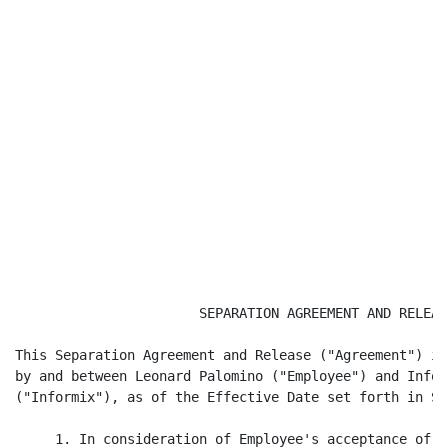
                       SEPARATION AGREEMENT AND RELEASE
This Separation Agreement and Release ("Agreement") is
by and between Leonard Palomino ("Employee") and Infor
("Informix"), as of the Effective Date set forth in Se
     1. In consideration of Employee's acceptance of t