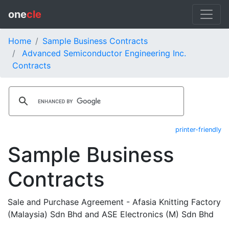
one
cle
Home
Sample Business Contracts
Advanced Semiconductor Engineering Inc.
Contracts
printer-friendly
Sample Business
Contracts
Sale and Purchase Agreement - Afasia Knitting Factory
(Malaysia) Sdn Bhd and ASE Electronics (M) Sdn Bhd