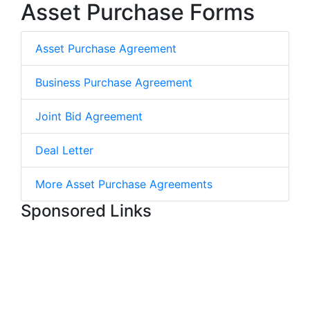
Asset Purchase Forms
Asset Purchase Agreement
Business Purchase Agreement
Joint Bid Agreement
Deal Letter
More Asset Purchase Agreements
Sponsored Links