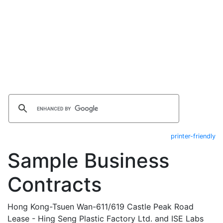
printer-friendly
Sample Business
Contracts
Hong Kong-Tsuen Wan-611/619 Castle Peak Road
Lease - Hing Seng Plastic Factory Ltd. and ISE Labs