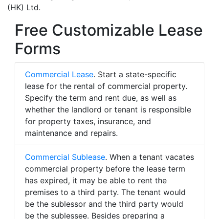
(HK) Ltd.
Free Customizable Lease
Forms
Commercial Lease
. Start a state-specific
lease for the rental of commercial property.
Specify the term and rent due, as well as
whether the landlord or tenant is responsible
for property taxes, insurance, and
maintenance and repairs.
Commercial Sublease
. When a tenant vacates
commercial property before the lease term
has expired, it may be able to rent the
premises to a third party. The tenant would
be the sublessor and the third party would
be the sublessee. Besides preparing a