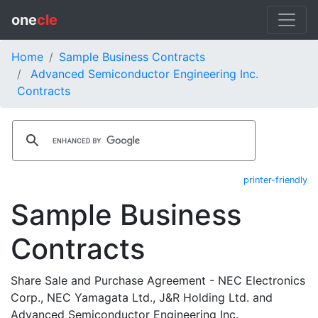
one
cle
Home
Sample Business Contracts
Advanced Semiconductor Engineering Inc.
Contracts
printer-friendly
Sample Business
Contracts
Share Sale and Purchase Agreement - NEC Electronics
Corp., NEC Yamagata Ltd., J&R Holding Ltd. and
Advanced Semiconductor Engineering Inc.