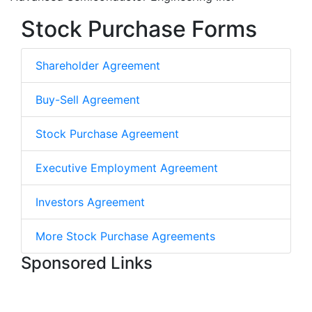
Stock Purchase Forms
Shareholder Agreement
Buy-Sell Agreement
Stock Purchase Agreement
Executive Employment Agreement
Investors Agreement
More Stock Purchase Agreements
Sponsored Links