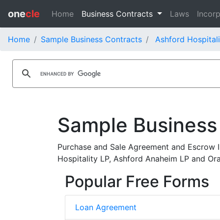
one
cle
Home
Business Contracts
Laws
Incorp
Home
Sample Business Contracts
Ashford Hospitali
Sample Business
Purchase and Sale Agreement and Escrow I
Hospitality LP, Ashford Anaheim LP and Or
Popular Free Forms
Loan Agreement