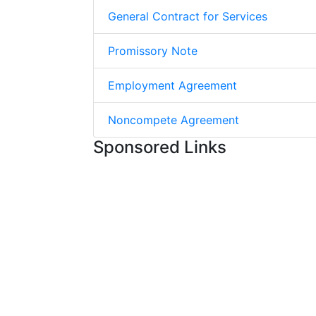
General Contract for Services
Promissory Note
Employment Agreement
Noncompete Agreement
Sponsored Links