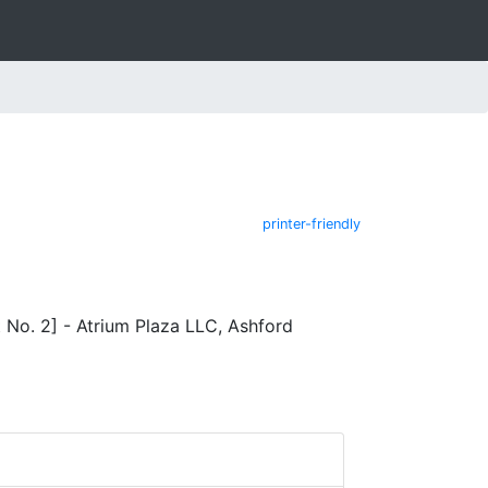
printer-friendly
No. 2] - Atrium Plaza LLC, Ashford