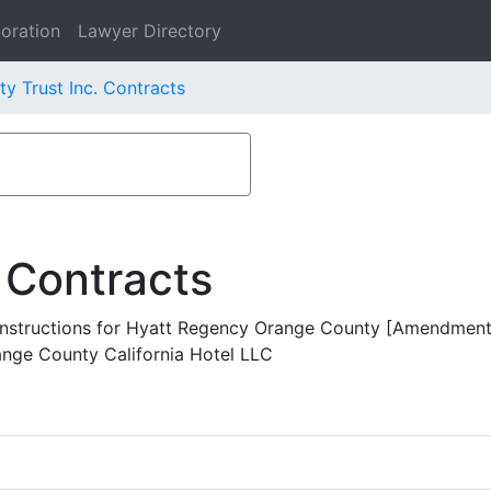
oration
Lawyer Directory
ty Trust Inc. Contracts
 Contracts
nstructions for Hyatt Regency Orange County [Amendment 
ange County California Hotel LLC